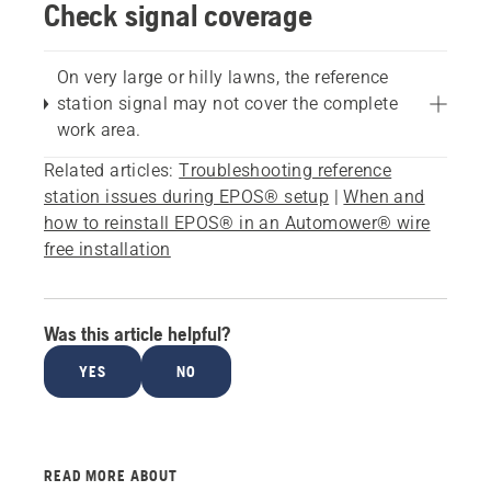
Check signal coverage
On very large or hilly lawns, the reference
station signal may not cover the complete
work area.
Related articles:
Troubleshooting reference
station issues during EPOS® setup
|
When and
how to reinstall EPOS® in an Automower® wire
free installation
Was this article helpful?
YES
NO
READ MORE ABOUT