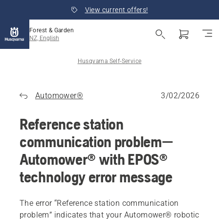
View current offers!
Forest & Garden
NZ, English
Husqvarna Self-Service
Automower®
3/02/2026
Reference station
communication problem—
Automower® with EPOS®
technology error message
The error “Reference station communication
problem” indicates that your Automower® robotic