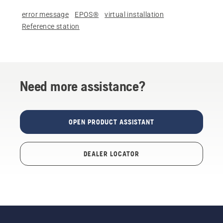
error message
EPOS®
virtual installation
Reference station
Need more assistance?
OPEN PRODUCT ASSISTANT
DEALER LOCATOR