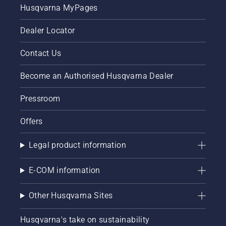
Husqvarna MyPages
Dealer Locator
Contact Us
Become an Authorised Husqvarna Dealer
Pressroom
Offers
Legal product information
E-COM information
Other Husqvarna Sites
Husqvarna's take on sustainability