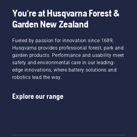
You're at Husqvarna Forest &
Garden New Zealand
Fueled by passion for innovation since 1689,
Husqvarna provides professional forest, park and
garden products. Performance and usability meet
safety and environmental care in our leading-
edge innovations, where battery solutions and
robotics lead the way.
Explore our range