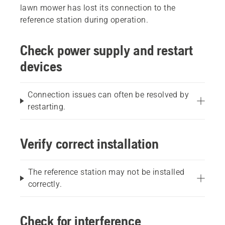
lawn mower has lost its connection to the
reference station during operation.
Check power supply and restart
devices
Connection issues can often be resolved by
restarting.
Verify correct installation
The reference station may not be installed
correctly.
Check for interference