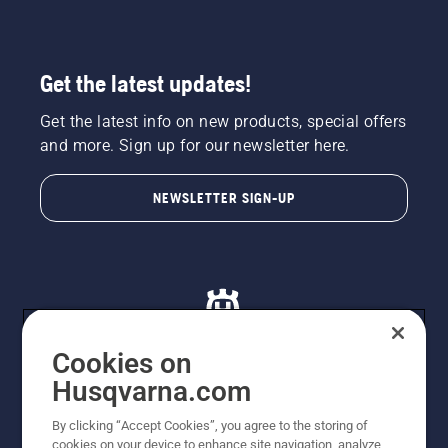
Get the latest updates!
Get the latest info on new products, special offers
and more. Sign up for our newsletter here.
NEWSLETTER SIGN-UP
Cookies on
Husqvarna.com
© Husqvarna AB (publ). All rights reserved. All images
By clicking “Accept Cookies”, you agree to the storing of
are for illustration purposes only. All listed prices are
cookies on your device to enhance site navigation, analyze