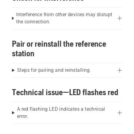
Interference from other devices may disrupt
the connection.
Pair or reinstall the reference
station
Steps for pairing and reinstalling.
Technical issue—LED flashes red
A red flashing LED indicates a technical
error.