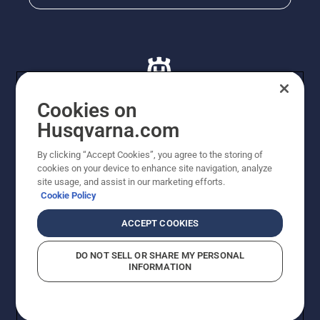
Cookies on
Husqvarna.com
© Husqvarna AB (publ). All rights reserved. All images
By clicking “Accept Cookies”, you agree to the storing of
are for illustration purposes only. All listed prices are
cookies on your device to enhance site navigation, analyze
recommended retail prices only including GST. The
site usage, and assist in our marketing efforts.
prices set out herein are recommended prices only and
Cookie Policy
there is no obligation to comply. Prices may exclude
cutting equipment on selected models, delivery charges
ACCEPT COOKIES
or freight charges where applicable. Actual prices are
set by your local dealer and may vary by region.
DO NOT SELL OR SHARE MY PERSONAL
Privacy Notice
Terms Of Use
Privacy Notice
Imprint
INFORMATION
Report Suspected Violations