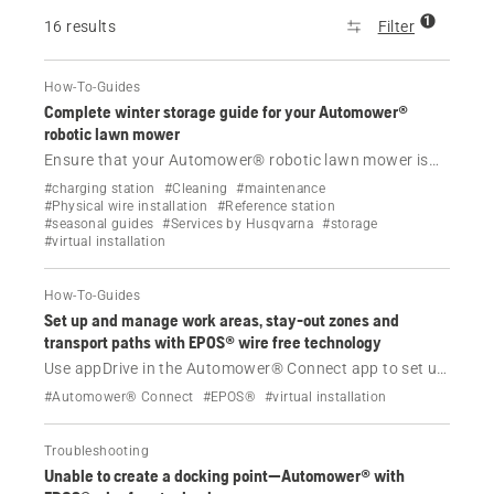
1
16 results
Filter
How-To-Guides
Complete winter storage guide for your Automower®
robotic lawn mower
Ensure that your Automower® robotic lawn mower is
winter-ready with our guide on proper storage,
#charging station
#Cleaning
#maintenance
maintenance and dealer services to protect and
#Physical wire installation
#Reference station
#seasonal guides
#Services by Husqvarna
#storage
preserve your mower until spring.
#virtual installation
How-To-Guides
Set up and manage work areas, stay-out zones and
transport paths with EPOS® wire free technology
Use appDrive in the Automower® Connect app to set up
and manage your docking point, work areas, stay-out
#Automower® Connect
#EPOS®
#virtual installation
zones and transport paths in EPOS® wire free
installations.
Troubleshooting
Unable to create a docking point—Automower® with