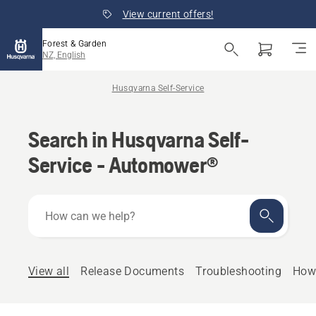
View current offers!
Forest & Garden
NZ, English
Husqvarna Self-Service
Search in Husqvarna Self-
Service - Automower®
How
can
we
help?
View all
Release Documents
Troubleshooting
How