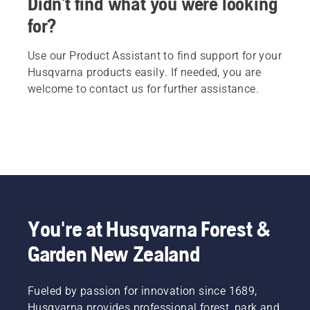
Didn't find what you were looking
for?
Use our Product Assistant to find support for your
Husqvarna products easily. If needed, you are
welcome to contact us for further assistance.
You're at Husqvarna Forest &
Garden New Zealand
Fueled by passion for innovation since 1689,
Husqvarna provides professional forest, park and