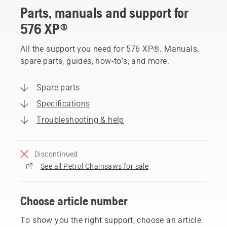
Parts, manuals and support for
576 XP®
All the support you need for 576 XP®. Manuals,
spare parts, guides, how-to’s, and more.
Spare parts
Specifications
Troubleshooting & help
Discontinued
See all Petrol Chainsaws for sale
Choose article number
To show you the right support, choose an article