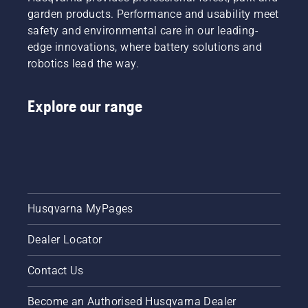
garden products. Performance and usability meet
safety and environmental care in our leading-
edge innovations, where battery solutions and
robotics lead the way.
Explore our range
Husqvarna MyPages
Dealer Locator
Contact Us
Become an Authorised Husqvarna Dealer