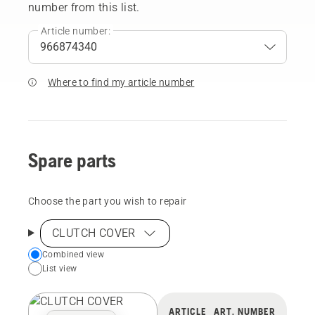
number from this list.
Article number:
Where to find my article number
Spare parts
Choose the part you wish to repair
CLUTCH COVER
Choose
Combined view
List view
your
preferred
view
ARTICLE
ART. NUMBER