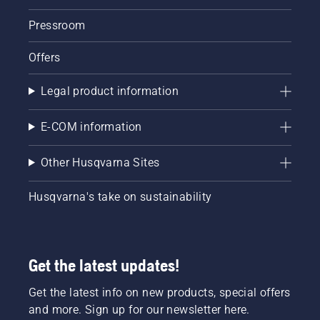
Pressroom
Offers
Legal product information
E-COM information
Other Husqvarna Sites
Husqvarna's take on sustainability
Get the latest updates!
Get the latest info on new products, special offers
and more. Sign up for our newsletter here.