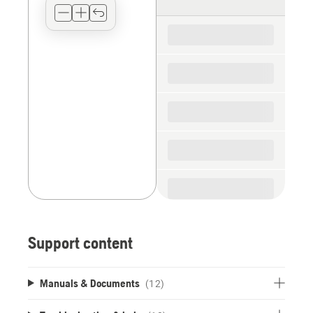
type
for
the
spare
parts
Support content
Manuals & Documents
(12)