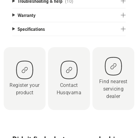
Troubleshooting & help
(10)
Warranty
Specifications
Find nearest
Register your
Contact
servicing
product
Husqvarna
dealer