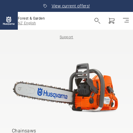
View current offers!
Forest & Garden
NZ, English
Support
Chainsaws