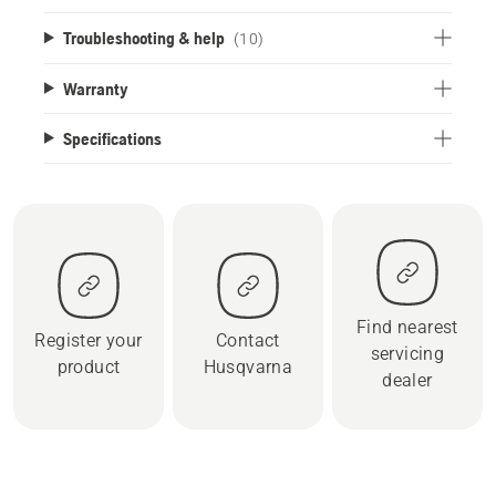
Troubleshooting & help
(10)
Warranty
Specifications
Find nearest
Register your
Contact
servicing
product
Husqvarna
dealer