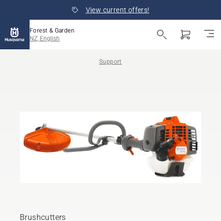
View current offers!
Forest & Garden
NZ, English
Support
Brushcutters