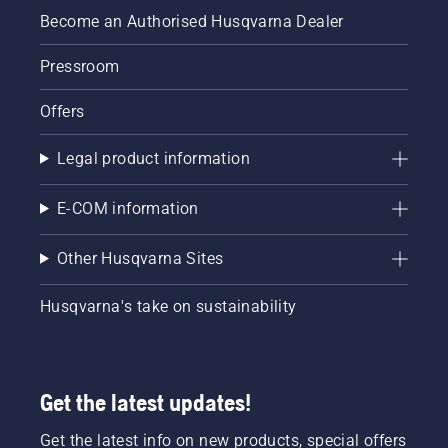
Become an Authorised Husqvarna Dealer
Pressroom
Offers
Legal product information
E-COM information
Other Husqvarna Sites
Husqvarna's take on sustainability
Get the latest updates!
Get the latest info on new products, special offers