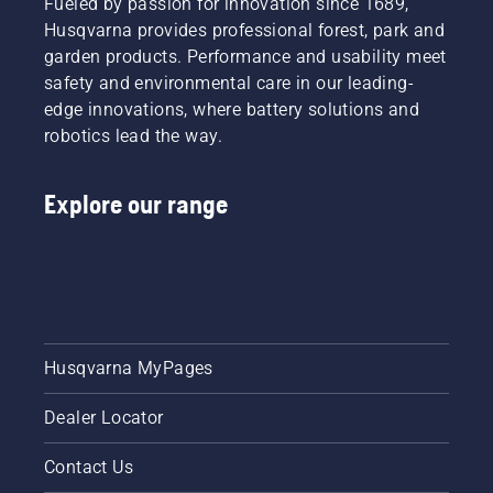
Fueled by passion for innovation since 1689,
Husqvarna provides professional forest, park and
garden products. Performance and usability meet
safety and environmental care in our leading-
edge innovations, where battery solutions and
robotics lead the way.
Explore our range
Husqvarna MyPages
Dealer Locator
Contact Us