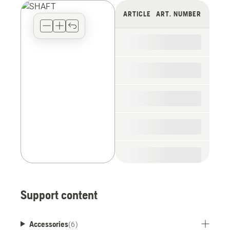
view
ARTICLE
ART. NUMBER
type
for
the
spare
parts
Support content
Accessories
(
6
)