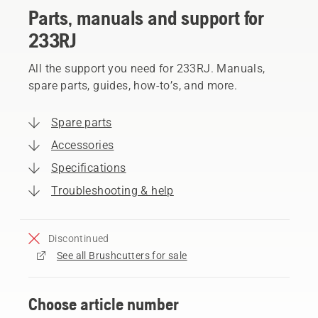
Parts, manuals and support for
233RJ
All the support you need for 233RJ. Manuals,
spare parts, guides, how-to’s, and more.
Spare parts
Accessories
Specifications
Troubleshooting & help
Discontinued
See all Brushcutters for sale
Choose article number