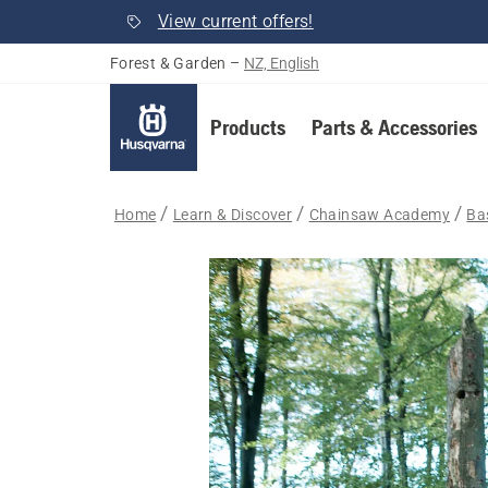
View current offers!
Forest & Garden
–
NZ, English
Products
Parts & Accessories
Home
Learn & Discover
Chainsaw Academy
Bas