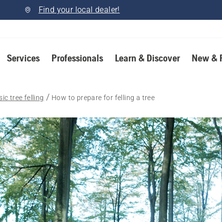
Find your local dealer!
Services
Professionals
Learn & Discover
New & 
ic tree felling
How to prepare for felling a tree