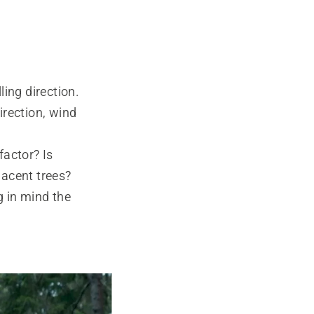
ling direction.
direction, wind
factor? Is
jacent trees?
g in mind the