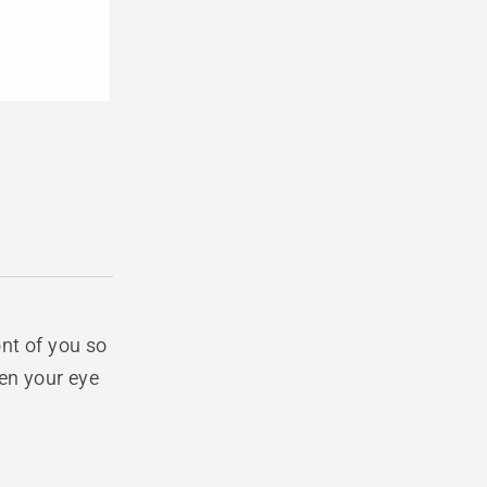
ont of you so
een your eye