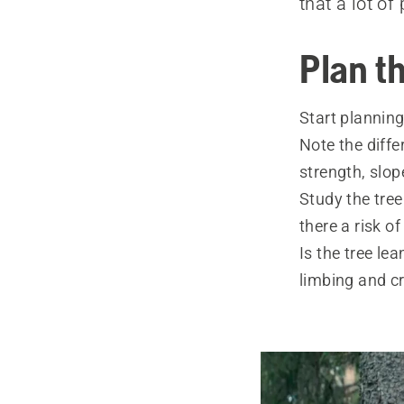
that a lot o
Plan th
Start planning 
Note the ­diff
strength, slo
Study the tre
there a risk o
Is the tree le
limbing and c