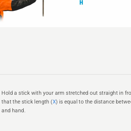
Hold a stick with your arm stretched out straight in fr
that the stick length (
X
) is equal to the distance betw
and hand.