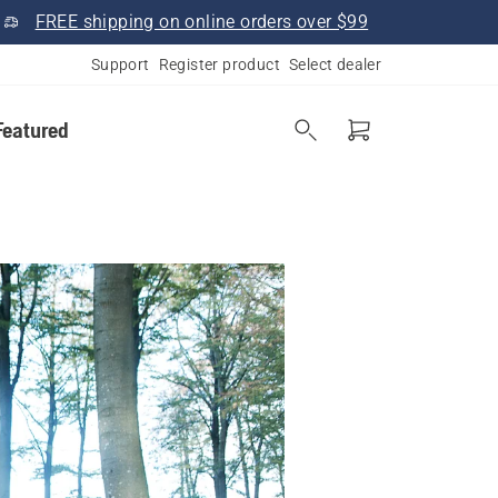
FREE shipping on online orders over $99
Support
Register product
Select dealer
Featured