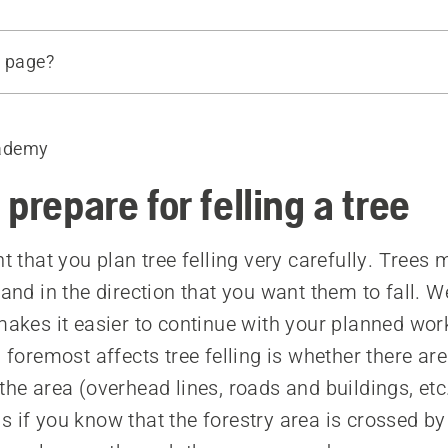
s page?
ing
ight of the tree
ademy
nce
atural direction of fall if possible
prepare for felling a tree
ndergrowth
ranches
nt that you plan tree felling very carefully. Trees
ar your escape routes
 and in the direction that you want them to fall. 
 makes it easier to continue with your planned wor
d foremost affects tree felling is whether there ar
the area (overhead lines, roads and buildings, etc
s if you know that the forestry area is crossed by