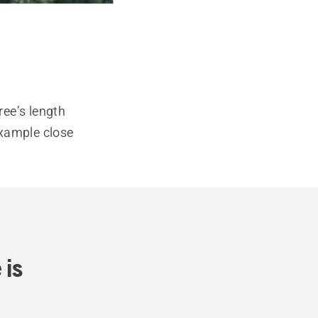
ree’s length
 example close
 is