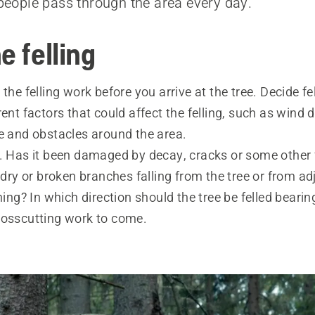
f people pass through the area every day.
e felling
the felling work before you arrive at the tree. Decide fel
erent factors that could affect the felling, such as wind 
pe and obstacles around the area.
e. Has it been damaged by decay, cracks or some other 
f dry or broken branches falling from the tree or from ad
aning? In which direction should the tree be felled bearin
rosscutting work to come.