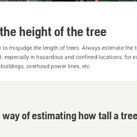
the height of the tree
sy to misjudge the length of trees. Always estimate the t
 it, especially in hazardous and confined locations, for
, buildings, overhead power lines, etc.
 way of estimating how tall a tree