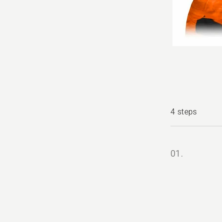
4 steps
01.