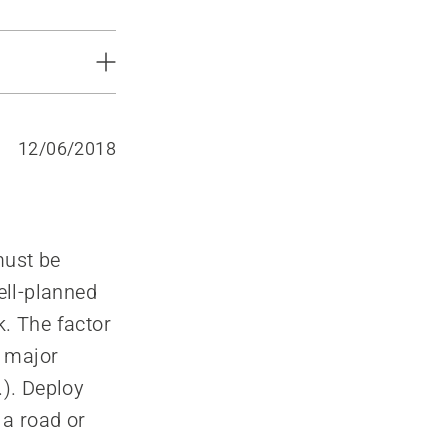
12/06/2018
 must be
Well-planned
k. The factor
e major
.). Deploy
 a road or