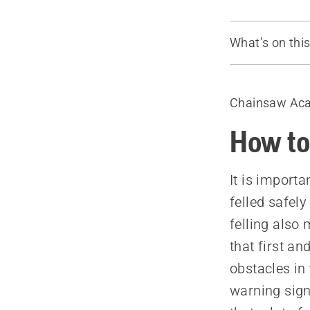
What's on thi
Plan the fell
Check the he
Chainsaw Ac
Safety dista
Fell in the n
How to 
Clear the u
Prune low b
It is importa
Plan and cle
felled safely
felling also
that first an
obstacles in 
warning sign