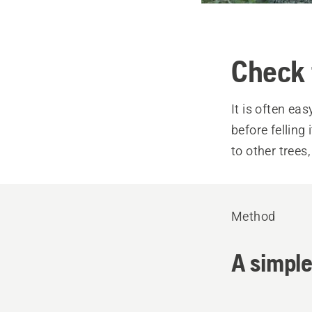
Check 
It is often ea
before felling
to other trees
Method
A simple