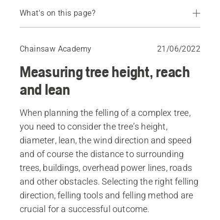
What's on this page?
How to measure the height and reach of a tree
How to measure the lean of a tree
Chainsaw Academy
21/06/2022
Measuring tree height, reach
and lean
When planning the felling of a complex tree,
you need to consider the tree’s height,
diameter, lean, the wind direction and speed
and of course the distance to surrounding
trees, buildings, overhead power lines, roads
and other obstacles. Selecting the right felling
direction, felling tools and felling method are
crucial for a successful outcome.