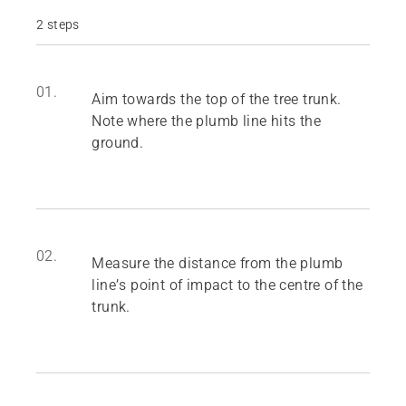
2 steps
01.
Aim towards the top of the tree trunk.
Note where the plumb line hits the
ground.
02.
Measure the distance from the plumb
line’s point of impact to the centre of the
trunk.