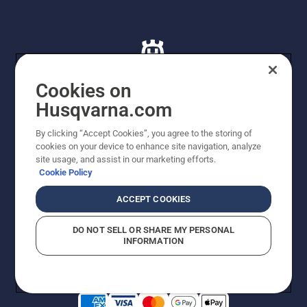
Cookies on
Husqvarna.com
© Husqvarna AB (publ). All rights reserved. All images
By clicking “Accept Cookies”, you agree to the storing of
are for illustration purposes only. All listed prices are
cookies on your device to enhance site navigation, analyze
recommended retail prices only including GST. The
site usage, and assist in our marketing efforts.
prices set out herein are recommended prices only and
Cookie Policy
there is no obligation to comply. Prices may exclude
cutting equipment on selected models, delivery charges
ACCEPT COOKIES
or freight charges where applicable. Actual prices are
set by your local dealer and may vary by region.
DO NOT SELL OR SHARE MY PERSONAL
Privacy Notice
Terms Of Use
Privacy Notice
Imprint
INFORMATION
Report Suspected Violations