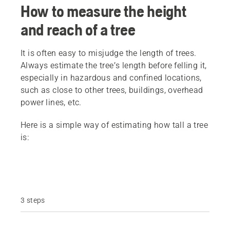
How to measure the height
and reach of a tree
It is often easy to misjudge the length of trees.
Always estimate the tree’s length before felling it,
especially in hazardous and confined locations,
such as close to other trees, buildings, overhead
power lines, etc.
Here is a simple way of estimating how tall a tree
is:
3 steps