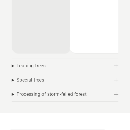
Leaning trees
Special trees
Processing of storm-felled forest