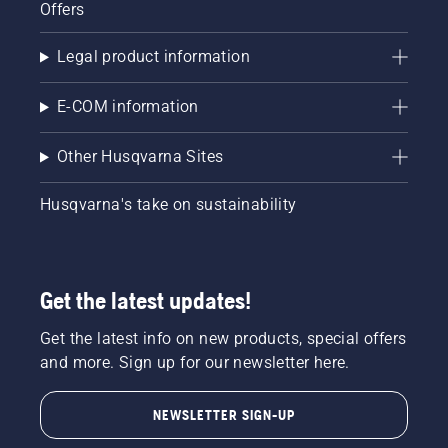
Offers
Legal product information
E-COM information
Other Husqvarna Sites
Husqvarna's take on sustainability
Get the latest updates!
Get the latest info on new products, special offers
and more. Sign up for our newsletter here.
NEWSLETTER SIGN-UP