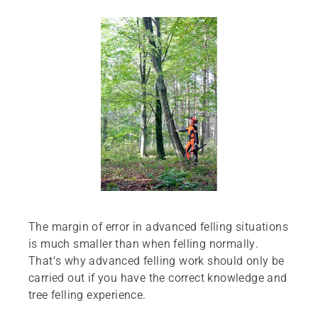
The margin of error in advanced felling situations
is much smaller than when felling normally.
That’s why advanced felling work should only be
carried out if you have the correct knowledge and
tree felling experience.