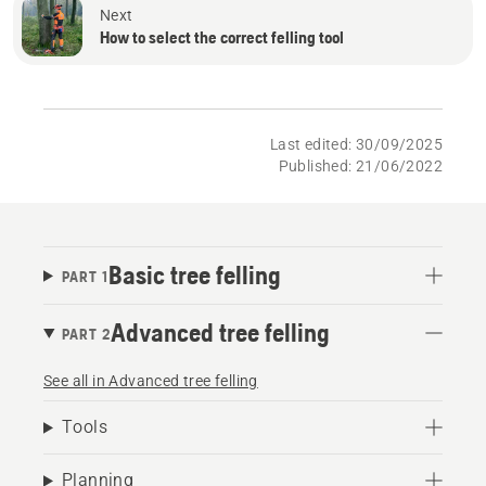
Next
How to select the correct felling tool
Last edited: 30/09/2025
Published: 21/06/2022
Basic tree felling
PART 1
Advanced tree felling
PART 2
See all in Advanced tree felling
Tools
Planning