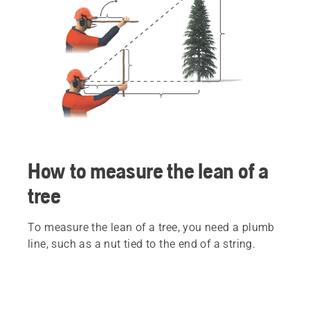
How to measure the lean of a
tree
To measure the lean of a tree, you need a plumb
line, such as a nut tied to the end of a string.