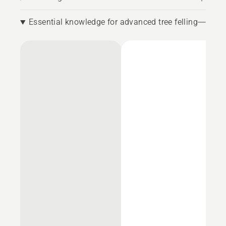
Essential knowledge for advanced tree felling