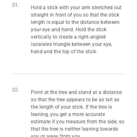
01.
Hold a stick with your arm stretched out
straight in front of you so that the stick
length is equal to the distance between
your eye and hand. Hold the stick
vertically to create a right-angled
isosceles triangle between your eye,
hand and the top of the stick.
02.
Point at the tree and stand at a distance
so that the tree appears to be as tall as
the length of your stick. If the tree is
leaning, you get a more accurate
estimate if you measure from the side, so
that the tree is neither leaning towards
you or away from you.