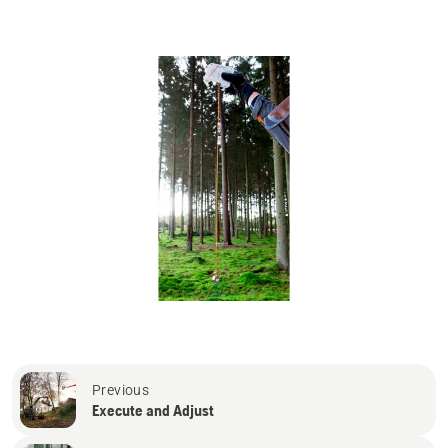
Previous
Execute and Adjust