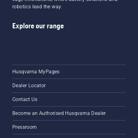
robotics lead the way.
Explore our range
Husqvarna MyPages
Dealer Locator
Contact Us
Become an Authorised Husqvarna Dealer
Pressroom