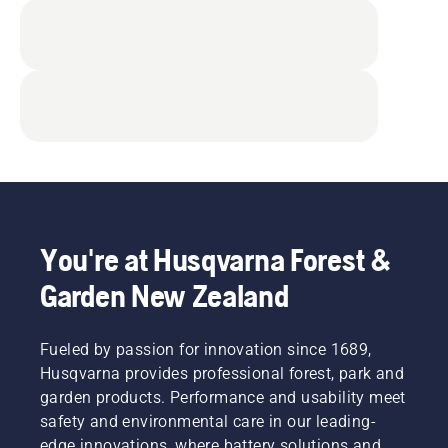
You're at Husqvarna Forest &
Garden New Zealand
Fueled by passion for innovation since 1689,
Husqvarna provides professional forest, park and
garden products. Performance and usability meet
safety and environmental care in our leading-
edge innovations, where battery solutions and