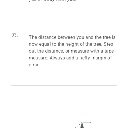
03.
The distance between you and the tree is
now equal to the height of the tree. Step
out the distance, or measure with a tape
measure. Always add a hefty margin of
error.