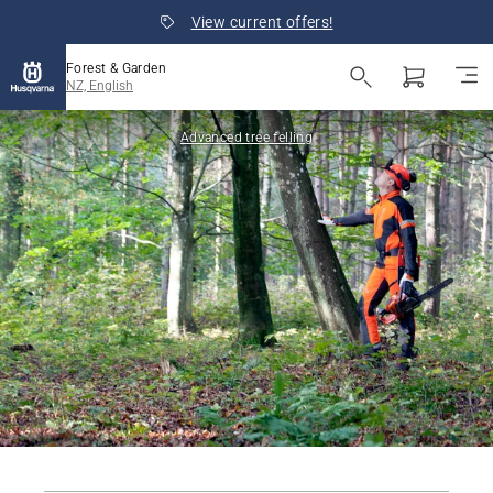
View current offers!
Forest & Garden
NZ, English
Advanced tree felling