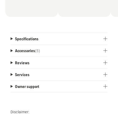
Specifications
Accessories
(
5
)
Reviews
Services
Owner support
Disclaimer: