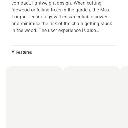
compact, lightweight design. When cutting
firewood or felling trees in the garden, the Max
Torque Technology will ensure reliable power
and minimise the risk of the chain getting stuck
in the wood. The user experience is also
improved by the user-friendly keypad with on/off
button and the well-balanced saw body. Battery
removal is facilitated by the fact that the battery
Features
is positioned horizontally through the machine,
reducing the risk of dirt and chips entering the
battery compartment. 240i is a part of
Husqvarna's flexible 36V system BLi-X, allowing
one battery to be used for several tools.
Optionally available with tool-less chain
tensioning.