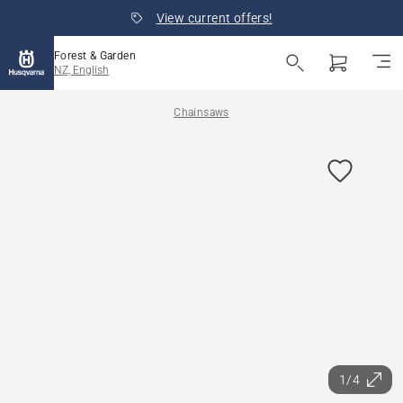
View current offers!
Forest & Garden
NZ, English
Chainsaws
1/4