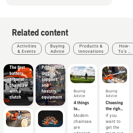
Related content
Products
&
Activities
Buying
Products &
How-
Innovations
& Events
Advice
Innovations
To's &
T542i
Guides
XP® –
Solutions
The first
Professional
battery
logging
arborist
supplies
chainsaw
and
with a
forestry
Buying
Buying
Advice
Advice
clutch
equipment
4 things
Choosing
to
the right
consider
chainsaw
Modern
If you
when
chain: A
chainsaws
want to
buying a
few tips
are
get the
chainsaw