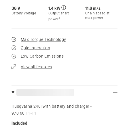
36 V
1.4 kW
11.8 m/s
Battery voltage
Output shaft
Chain speed at
max power
1
power
Max Torque Technology
Quiet operation
Low Carbon Emissions
View all features
Husqvarna 240i​ with battery and charger -
970 60 11‑11
Included