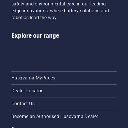
Husqvarna.
fit and
safety and environmental care in our leading-
reduces
edge innovations, where battery solutions and
tiredness
robotics lead the way.
when in
use,
allowing
Explore our range
you to
work
longer
without
breaks.
Husqvarna MyPages
Dealer Locator
Contact Us
Become an Authorised Husqvarna Dealer