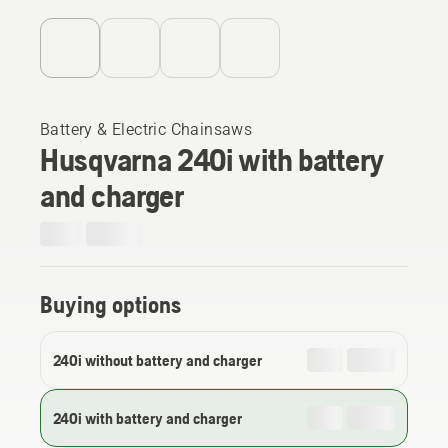
Battery & Electric Chainsaws
Husqvarna 240i​ with battery
and charger
Buying options
240i without battery and charger
240i with battery and charger