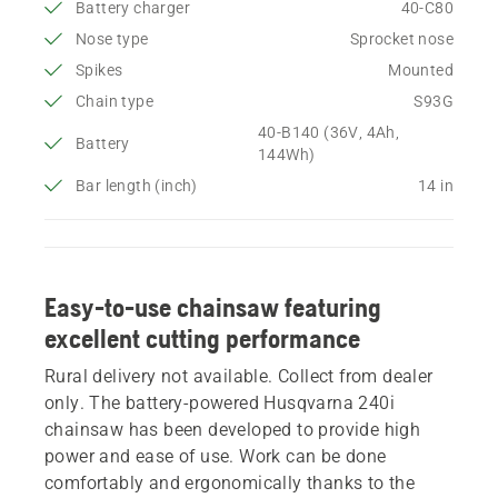
Battery charger
40-C80
Nose type
Sprocket nose
Spikes
Mounted
Chain type
S93G
40-B140 (36V, 4Ah,
Battery
144Wh)
Bar length (inch)
14 in
Easy-to-use chainsaw featuring
excellent cutting performance
Rural delivery not available. Collect from dealer
only. The battery-powered Husqvarna 240i
chainsaw has been developed to provide high
power and ease of use. Work can be done
comfortably and ergonomically thanks to the