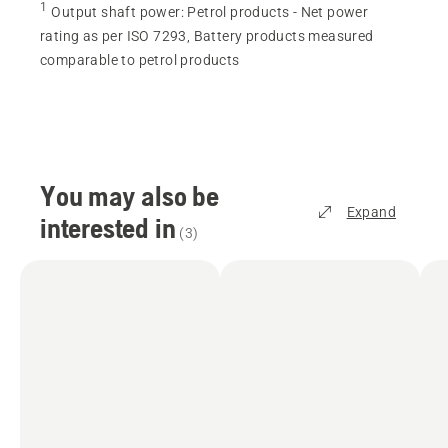
1
Output shaft power
:
Petrol products - Net power
rating as per ISO 7293, Battery products measured
comparable to petrol products
You may also be
Expand
interested in
(
3
)