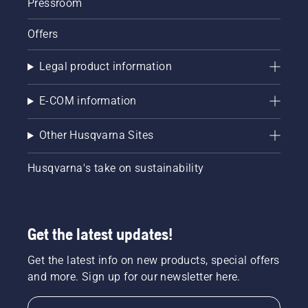
Pressroom
Offers
Legal product information
E-COM information
Other Husqvarna Sites
Husqvarna's take on sustainability
Get the latest updates!
Get the latest info on new products, special offers
and more. Sign up for our newsletter here.