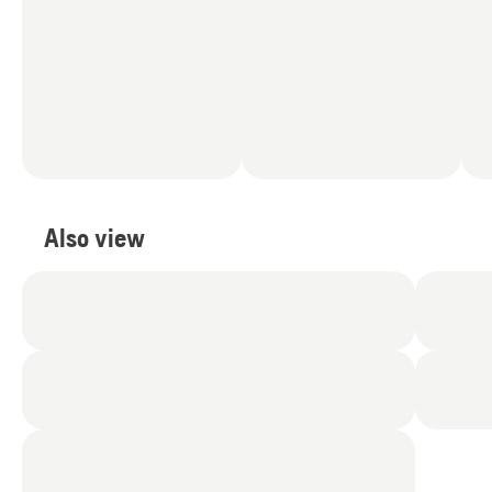
Also view