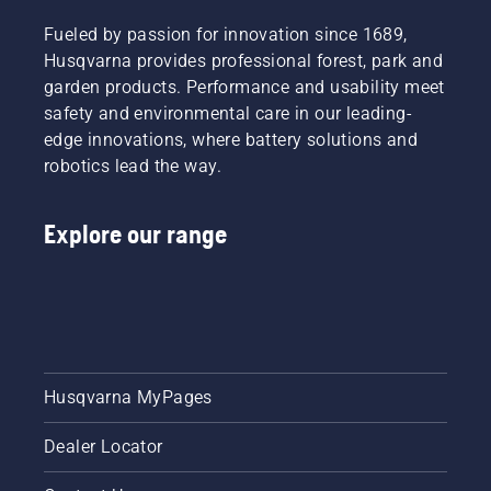
Product
fit and
light
Manager,
reduces
grass.
Fueled by passion for innovation since 1689,
Electric
tiredness
Simply
Husqvarna provides professional forest, park and
&
when in
push
garden products. Performance and usability meet
Battery
use,
one
Handheld
safety and environmental care in our leading-
allowing
button
at
you to
on the
edge innovations, where battery solutions and
Husqvarna.
work
battery
robotics lead the way.
longer
trimmer
without
to turn
breaks.
savE
Explore our range
mode on
and off.
Husqvarna MyPages
Dealer Locator