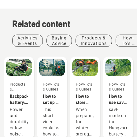
Related content
Activities
Buying
Products &
How-
& Events
Advice
Innovations
To's &
Guides
Products
How-To's
How-To's
How-To's
&
& Guides
& Guides
& Guides
Innovations
Backpack
How to
How to
How to
battery:
set up &
store
use savE
A
fit the
your
mode on
Power
This
When
savE
revolution
battery
Husqvarna
your
and
short
preparing
mode on
for
backpack
battery
battery
durability
video
for
the
handheld
correctly
over
grass
or low-
explains
winter
Husqvarna
battery
winter
trimmer
noise
how to
storage
battery