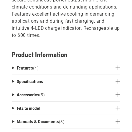
climate conditions and demanding applications.
Features excellent active cooling in demanding
applications and during fast charging, and
intuitive 4-LED charge indicator. Rechargeable up
to 600 times.
Product Information
Features
(
4
)
Specifications
Accessories
(
5
)
Fits to model
Manuals & Documents
(
3
)