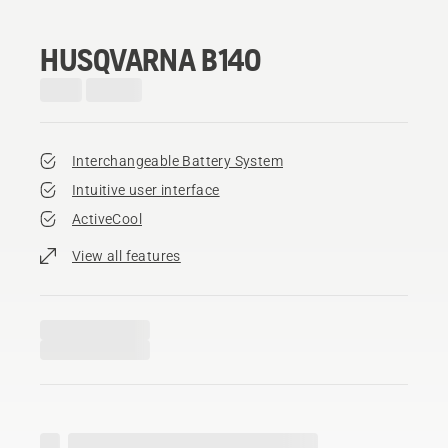
HUSQVARNA B140
Interchangeable Battery System
Intuitive user interface
ActiveCool
View all features