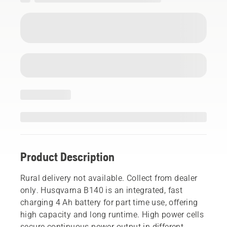
Product Description
Rural delivery not available. Collect from dealer
only. Husqvarna B140 is an integrated, fast
charging 4 Ah battery for part time use, offering
high capacity and long runtime. High power cells
secure continuous power output in different