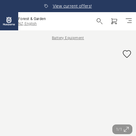
View current offers!
Forest & Garden
NZ, English
Battery Equipment
1/1