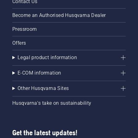
Contact Us
Become an Authorised Husqvarna Dealer
Pressroom
Offers
Legal product information
E-COM information
Other Husqvarna Sites
Husqvarna's take on sustainability
Get the latest updates!