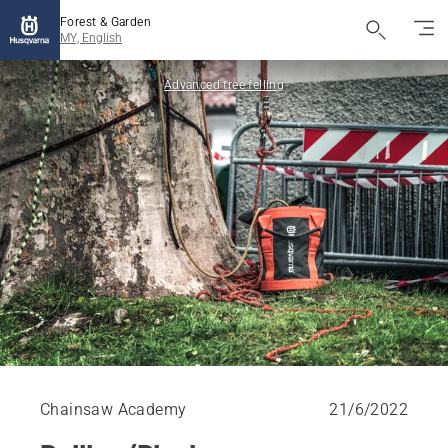
Forest & Garden
MY, English
Advanced tree felling
Chainsaw Academy
21/6/2022