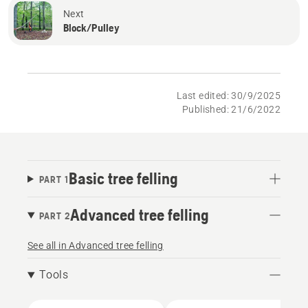
Next
Block/Pulley
Last edited: 30/9/2025
Published: 21/6/2022
Basic tree felling
PART 1
Advanced tree felling
PART 2
See all in Advanced tree felling
Tools