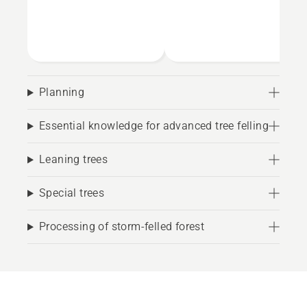
Planning
Essential knowledge for advanced tree felling
Leaning trees
Special trees
Processing of storm-felled forest