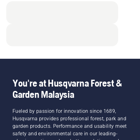
You're at Husqvarna Forest &
Garden Malaysia
Fueled by passion for innovation since 1689,
Husqvarna provides professional forest, park and
garden products. Performance and usability meet
safety and environmental care in our leading-