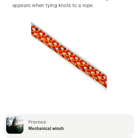
appears when tying knots to a rope.
Previous
Mechanical winch