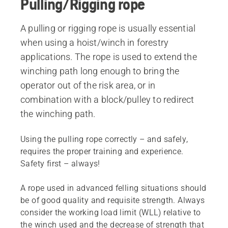
Pulling/Rigging rope
A pulling or rigging rope is usually essential
when using a hoist/winch in forestry
applications. The rope is used to extend the
winching path long enough to bring the
operator out of the risk area, or in
combination with a block/pulley to redirect
the winching path.
Using the pulling rope correctly – and safely,
requires the proper training and experience.
Safety first – always!
A rope used in advanced felling situations should
be of good quality and requisite strength. Always
consider the working load limit (WLL) relative to
the winch used and the decrease of strength that