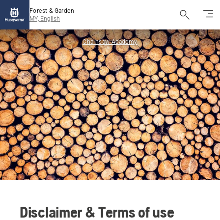
Forest & Garden
MY, English
Chainsaw Academy
Disclaimer & Terms of use