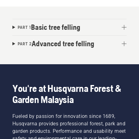
Basic tree felling
PART 1
Advanced tree felling
PART 2
You're at Husqvarna Forest &
Garden Malaysia
Fueled by passion for innovation since 1689,
Husqvarna provides professional forest, park and
garden products. Performance and usability meet
safety and environmental care in our leading-