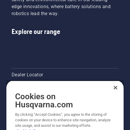
edge innovations, where battery solutions and
robotics lead the way.
Explore our range
Dealer Locator
Contact Us
Cookies on
Pressroom
Husqvarna.com
Husqvarna's take on sustainability
By clicking “Accept Cookies”, you agree to the storing of
cookies on your device to enhance site navigation, analyze
site usage, and assist in our marketing efforts.
Legal product information