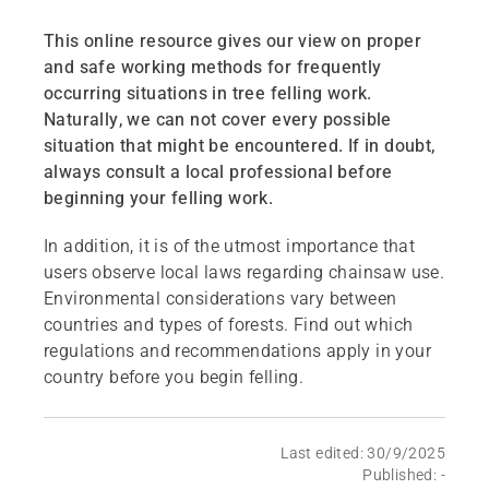
This online resource gives our view on proper
and safe working methods for frequently
occurring situations in tree felling work.
Naturally, we can not cover every possible
situation that might be encountered. If in doubt,
always consult a local professional before
beginning your felling work.
In addition, it is of the utmost importance that
users observe local laws regarding chainsaw use.
Environmental considerations vary between
countries and types of forests. Find out which
regulations and recommendations apply in your
country before you begin felling.
Last edited: 30/9/2025
Published: -