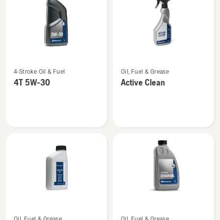
See
See
4-Stroke Oil & Fuel
Oil, Fuel & Grease
more
more
4T 5W-30
Active Clean
details
details
about
about
4T
Active
5W-
Clean
30
See
See
Oil, Fuel & Grease
Oil, Fuel & Grease