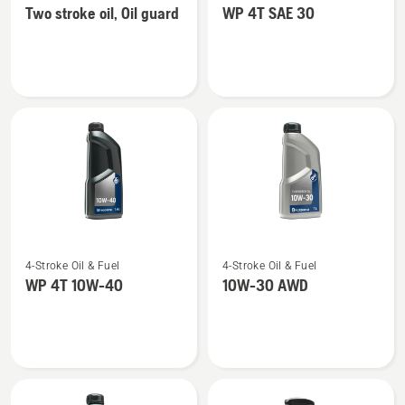
Two stroke oil, Oil guard
WP 4T SAE 30
details
details
about
about
Two
WP 4T
stroke
SAE 30
oil,
Oil
guard
See
See
4-Stroke Oil & Fuel
4-Stroke Oil & Fuel
more
more
WP 4T 10W-40
10W-30 AWD
details
details
about
about
WP 4T
10W-
10W-
30 AWD
40