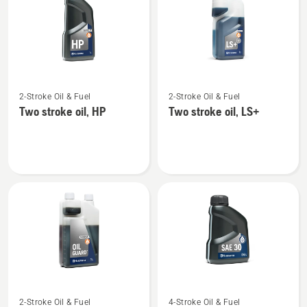
products
See
See
2-Stroke Oil & Fuel
2-Stroke Oil & Fuel
more
more
Two stroke oil, HP
Two stroke oil, LS+
details
details
about
about
Two
Two
stroke
stroke
oil,
oil,
HP
LS+
See
See
2-Stroke Oil & Fuel
4-Stroke Oil & Fuel
more
more