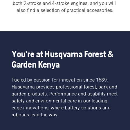
both 2-stroke and 4-stroke engines, and you will 
also find a selection of practical accessories.
You're at Husqvarna Forest &
Garden Kenya
Fueled by passion for innovation since 1689,
Husqvarna provides professional forest, park and
garden products. Performance and usability meet
safety and environmental care in our leading-
edge innovations, where battery solutions and
robotics lead the way.