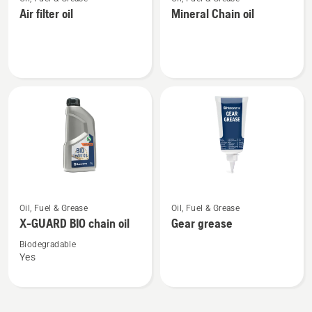
more
more
Air filter oil
Mineral Chain oil
details
details
about
about
Air
Mineral
filter
Chain
oil
oil
See
See
Oil, Fuel & Grease
Oil, Fuel & Grease
more
more
X-GUARD BIO chain oil
Gear grease
details
details
about
about
Biodegradable
Yes
X-
Gear
GUARD
grease
BIO
chain