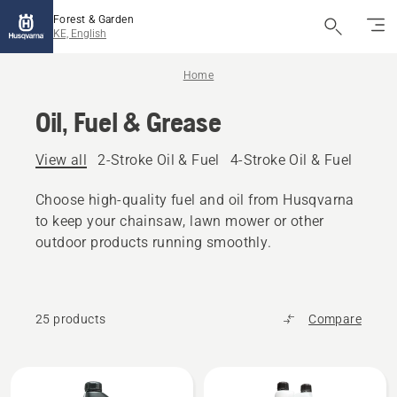
Forest & Garden
KE, English
Home
Oil, Fuel & Grease
View all
2-Stroke Oil & Fuel
4-Stroke Oil & Fuel
Other
Choose high-quality fuel and oil from Husqvarna
to keep your chainsaw, lawn mower or other
outdoor products running smoothly.
25 products
Compare
All