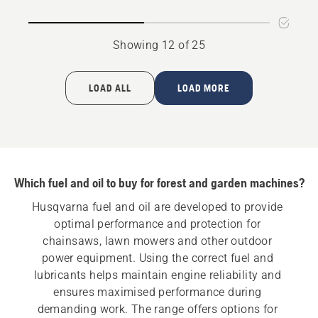
oil
Showing 12 of 25
LOAD ALL
LOAD MORE
Which fuel and oil to buy for forest and garden machines?
Husqvarna fuel and oil are developed to provide 
optimal performance and protection for 
chainsaws, lawn mowers and other outdoor 
power equipment. Using the correct fuel and 
lubricants helps maintain engine reliability and 
ensures maximised performance during 
demanding work. The range offers options for 