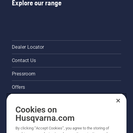
Explore our range
Dealer Locator
Contact Us
Pressroom
Offers
Husqvarna's take on sustainability
Cookies on
Legal product information
Husqvarna.com
By clicking “Accept Cookies”, you agree to the storing of
Other Husqvarna Sites