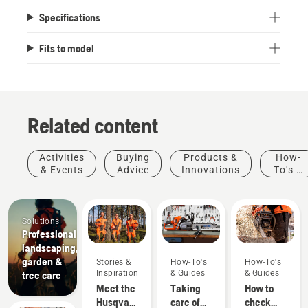
Specifications
Fits to model
Related content
Activities
Buying
Products &
How-
& Events
Advice
Innovations
To's &
Guides
Solutions
Professional
landscaping,
garden &
Stories &
How-To's
How-To's
Inspiration
& Guides
& Guides
tree care
Meet the
Taking
How to
Husqvarna
care of
check