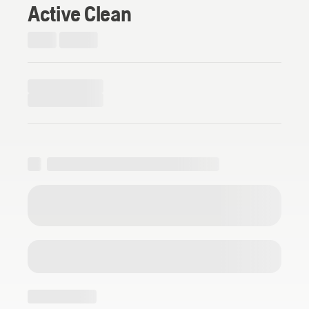
Active Clean