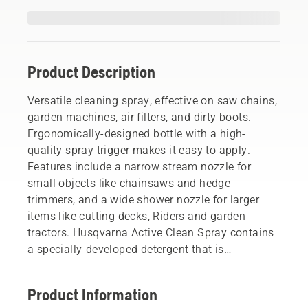
Product Description
Versatile cleaning spray, effective on saw chains,
garden machines, air filters, and dirty boots.
Ergonomically-designed bottle with a high-
quality spray trigger makes it easy to apply.
Features include a narrow stream nozzle for
small objects like chainsaws and hedge
trimmers, and a wide shower nozzle for larger
items like cutting decks, Riders and garden
tractors. Husqvarna Active Clean Spray contains
a specially-developed detergent that is
phosphate-free and biodegradable.
Product Information