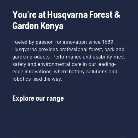
most
This
dusty,
demanding
prolongs
dirty
You're at Husqvarna Forest &
users.
life time
conditions.
of bar
Garden Kenya
There
and
are two
chain.
ways of
Follow
draining
Fueled by passion for innovation since 1689,
the
the oil,
Husqvarna provides professional forest, park and
instructions
both
garden products. Performance and usability meet
in this
shown in
safety and environmental care in our leading-
short
this
video to
edge innovations, where battery solutions and
video.
learn
robotics lead the way.
how to
check
that
Explore our range
your
chainsaw
chain
lubrication
system
works
correctly.