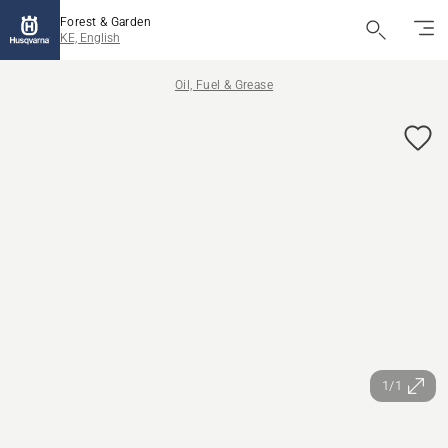
Forest & Garden
KE, English
Oil, Fuel & Grease
1/1