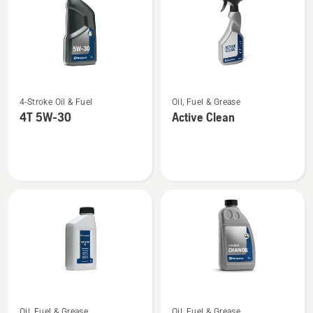
See
See
4-Stroke Oil & Fuel
Oil, Fuel & Grease
more
more
4T 5W-30
Active Clean
details
details
about
about
4T
Active
5W-
Clean
30
See
See
Oil, Fuel & Grease
Oil, Fuel & Grease