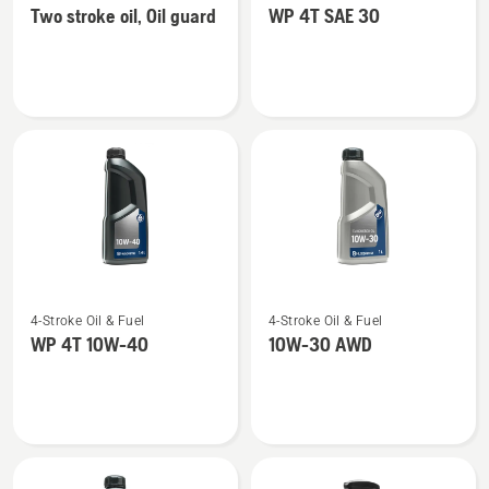
Two stroke oil, Oil guard
WP 4T SAE 30
details
details
about
about
Two
WP 4T
stroke
SAE 30
oil,
Oil
guard
See
See
4-Stroke Oil & Fuel
4-Stroke Oil & Fuel
more
more
WP 4T 10W-40
10W-30 AWD
details
details
about
about
WP 4T
10W-
10W-
30 AWD
40