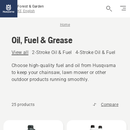
Forest & Garden
KE, English
Home
Oil, Fuel & Grease
View all
2-Stroke Oil & Fuel
4-Stroke Oil & Fuel
Other
Choose high-quality fuel and oil from Husqvarna
to keep your chainsaw, lawn mower or other
outdoor products running smoothly.
25 products
Compare
All