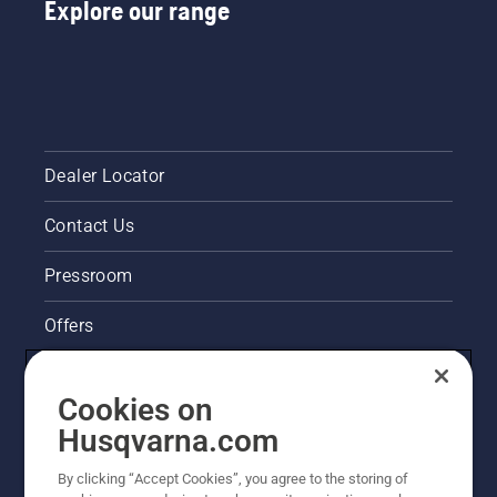
Explore our range
Dealer Locator
Contact Us
Pressroom
Offers
Husqvarna's take on sustainability
Cookies on
Legal product information
Husqvarna.com
By clicking “Accept Cookies”, you agree to the storing of
Other Husqvarna Sites