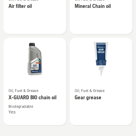
more
more
Air filter oil
Mineral Chain oil
details
details
about
about
Air
Mineral
filter
Chain
oil
oil
See
See
Oil, Fuel & Grease
Oil, Fuel & Grease
more
more
X-GUARD BIO chain oil
Gear grease
details
details
about
about
Biodegradable
Yes
X-
Gear
GUARD
grease
BIO
chain