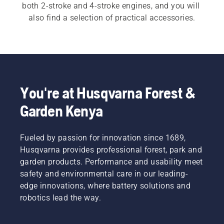
both 2-stroke and 4-stroke engines, and you will 
also find a selection of practical accessories.
You're at Husqvarna Forest &
Garden Kenya
Fueled by passion for innovation since 1689,
Husqvarna provides professional forest, park and
garden products. Performance and usability meet
safety and environmental care in our leading-
edge innovations, where battery solutions and
robotics lead the way.