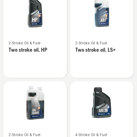
products
See
See
2-Stroke Oil & Fuel
2-Stroke Oil & Fuel
more
more
Two stroke oil, HP
Two stroke oil, LS+
details
details
about
about
Two
Two
stroke
stroke
oil,
oil,
HP
LS+
See
See
2-Stroke Oil & Fuel
4-Stroke Oil & Fuel
more
more