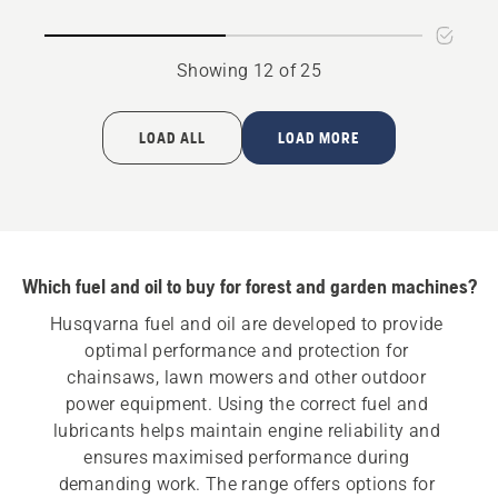
oil
Showing 12 of 25
LOAD ALL
LOAD MORE
Which fuel and oil to buy for forest and garden machines?
Husqvarna fuel and oil are developed to provide 
optimal performance and protection for 
chainsaws, lawn mowers and other outdoor 
power equipment. Using the correct fuel and 
lubricants helps maintain engine reliability and 
ensures maximised performance during 
demanding work. The range offers options for 