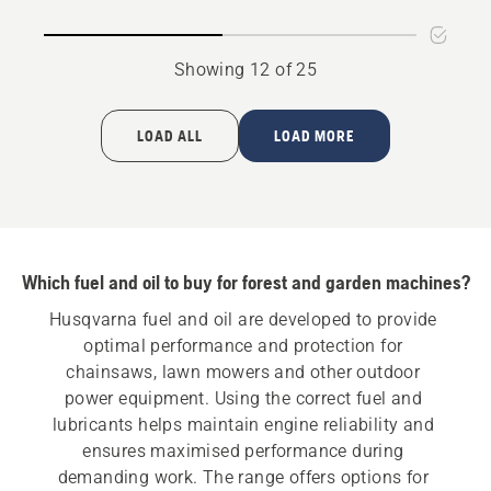
oil
Showing 12 of 25
LOAD ALL
LOAD MORE
Which fuel and oil to buy for forest and garden machines?
Husqvarna fuel and oil are developed to provide 
optimal performance and protection for 
chainsaws, lawn mowers and other outdoor 
power equipment. Using the correct fuel and 
lubricants helps maintain engine reliability and 
ensures maximised performance during 
demanding work. The range offers options for 