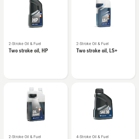
products
See
See
2-Stroke Oil & Fuel
2-Stroke Oil & Fuel
more
more
Two stroke oil, HP
Two stroke oil, LS+
details
details
about
about
Two
Two
stroke
stroke
oil,
oil,
HP
LS+
See
See
2-Stroke Oil & Fuel
4-Stroke Oil & Fuel
more
more