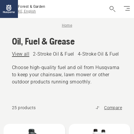
Forest & Garden
KE, English
Home
Oil, Fuel & Grease
View all
2-Stroke Oil & Fuel
4-Stroke Oil & Fuel
Other
Choose high-quality fuel and oil from Husqvarna
to keep your chainsaw, lawn mower or other
outdoor products running smoothly.
25 products
Compare
All