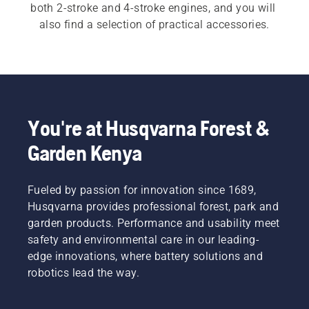
both 2-stroke and 4-stroke engines, and you will 
also find a selection of practical accessories.
You're at Husqvarna Forest &
Garden Kenya
Fueled by passion for innovation since 1689,
Husqvarna provides professional forest, park and
garden products. Performance and usability meet
safety and environmental care in our leading-
edge innovations, where battery solutions and
robotics lead the way.