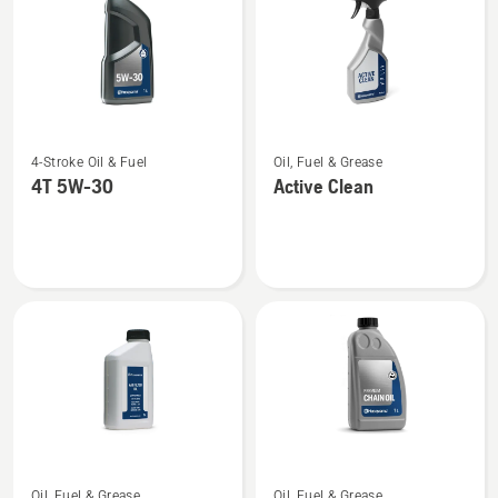
See
See
4-Stroke Oil & Fuel
Oil, Fuel & Grease
more
more
4T 5W-30
Active Clean
details
details
about
about
4T
Active
5W-
Clean
30
See
See
Oil, Fuel & Grease
Oil, Fuel & Grease