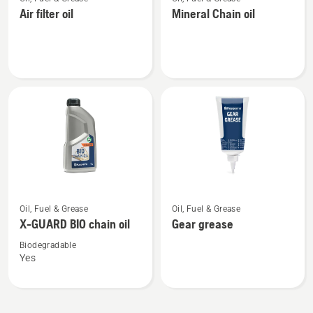
more
more
Air filter oil
Mineral Chain oil
details
details
about
about
Air
Mineral
filter
Chain
oil
oil
See
See
Oil, Fuel & Grease
Oil, Fuel & Grease
more
more
X-GUARD BIO chain oil
Gear grease
details
details
about
about
Biodegradable
Yes
X-
Gear
GUARD
grease
BIO
chain