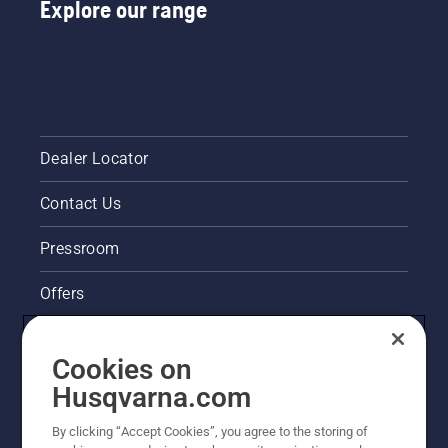
Explore our range
Dealer Locator
Contact Us
Pressroom
Offers
Husqvarna's take on sustainability
Cookies on
Legal product information
Husqvarna.com
By clicking “Accept Cookies”, you agree to the storing of
Other Husqvarna Sites