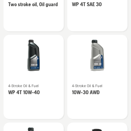
Two stroke oil, Oil guard
WP 4T SAE 30
details
details
about
about
Two
WP 4T
stroke
SAE 30
oil,
Oil
guard
See
See
4-Stroke Oil & Fuel
4-Stroke Oil & Fuel
more
more
WP 4T 10W-40
10W-30 AWD
details
details
about
about
WP 4T
10W-
10W-
30 AWD
40