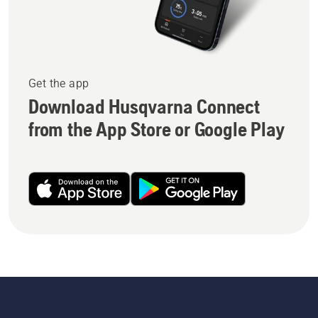
Get the app
Download Husqvarna Connect
from the App Store or Google Play