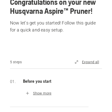
Congratulations on your new
Husqvarna Aspire™ Pruner!
Now let's get you started! Follow this guide
for a quick and easy setup.
5 steps
Expand all
Before you start
01.
Show more