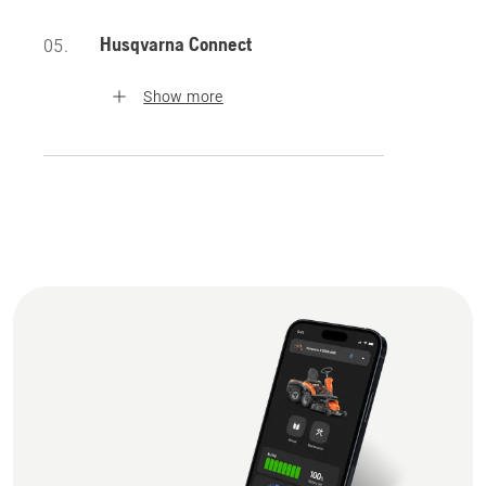
Husqvarna Connect
05.
Show more