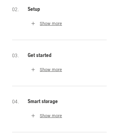
Setup
02.
Show more
Get started
03.
Show more
Smart storage
04.
Show more