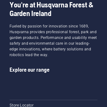
You're at Husqvarna Forest &
Garden Ireland
Fueled by passion for innovation since 1689,
Husqvarna provides professional forest, park and
garden products. Performance and usability meet
safety and environmental care in our leading-
edge innovations, where battery solutions and
robotics lead the way.
Explore our range
Store Locator