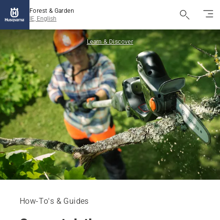
Forest & Garden
IE, English
Learn & Discover
How-To's & Guides