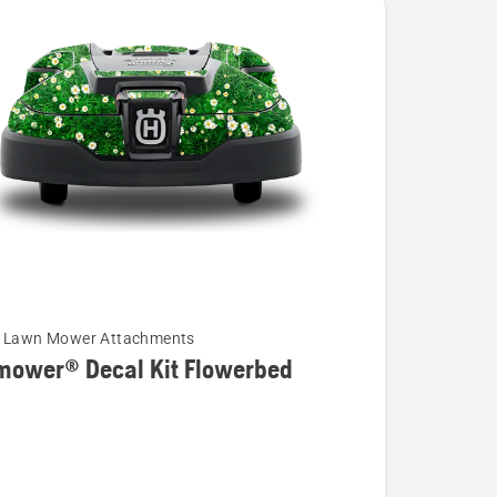
c Lawn Mower Attachments
mower® Decal Kit Flowerbed
wer®