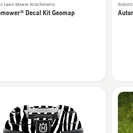
ic Lawn Mower Attachments
Roboti
more
omower® Decal Kit Geomap
Auto
details
about
ower®
Automo
Decal
Kit
p
Ladybu