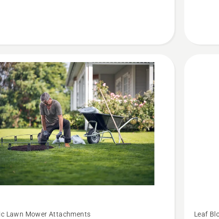
See
ic Lawn Mower Attachments
Leaf Bl
more