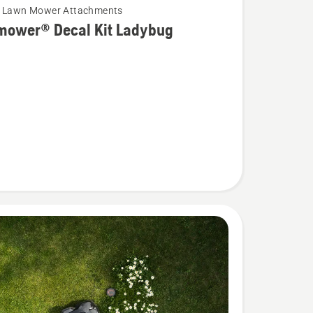
c Lawn Mower Attachments
mower® Decal Kit Ladybug
wer®
g