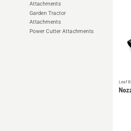
produ
Attachments
Garden Tractor
Attachments
Power Cutter Attachments
See
Leaf 
more
Noz
details
about
Nozzle