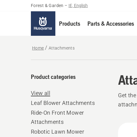
Forest & Garden
–
IE, English
Products
Parts & Accessories
Home
Attachments
Att
Product categories
View all
Get the
Leaf Blower Attachments
attach
Ride-On Front Mower
Attachments
All
Robotic Lawn Mower