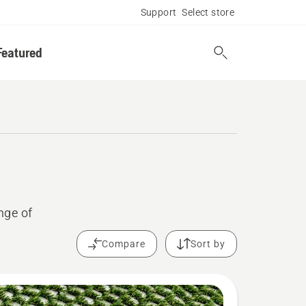
Support
Select store
Featured
nge of
Compare
Sort by