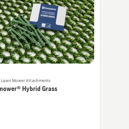
c Lawn Mower Attachments
mower® Hybrid Grass
wer®