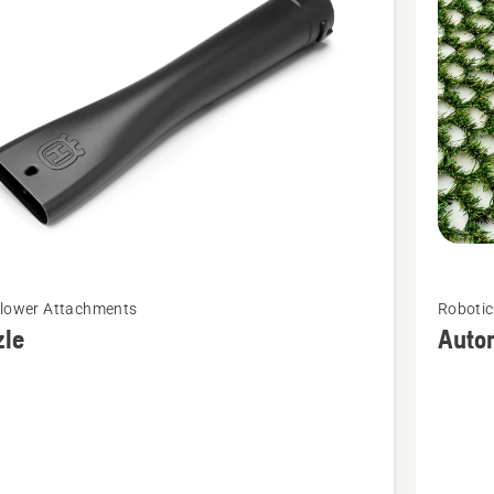
cts
See
Blower Attachments
Roboti
more
zle
Auto
details
about
Automo
Hybrid
Grass