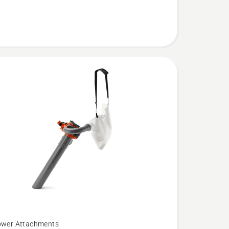
ower Attachments