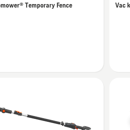
omower® Temporary Fence
Vac k
details
about
ower®
Vac
ary
kit