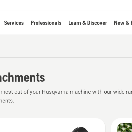
Services
Professionals
Learn & Discover
New & 
achments
 most out of your Husqvarna machine with our wide ra
ments.