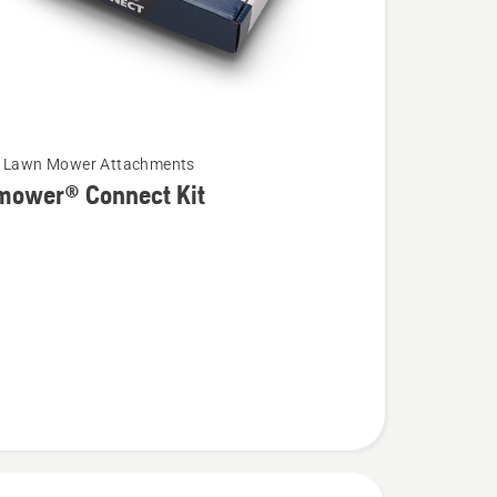
c Lawn Mower Attachments
mower® Connect Kit
wer®