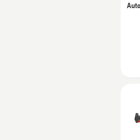
Aut
details
about
Autom
Tempor
Fence