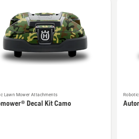
See
ic Lawn Mower Attachments
Roboti
more
omower® Decal Kit Camo
Auto
details
about
ower®
Automo
Decal