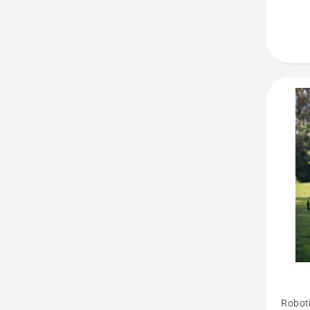
See
Robot
more