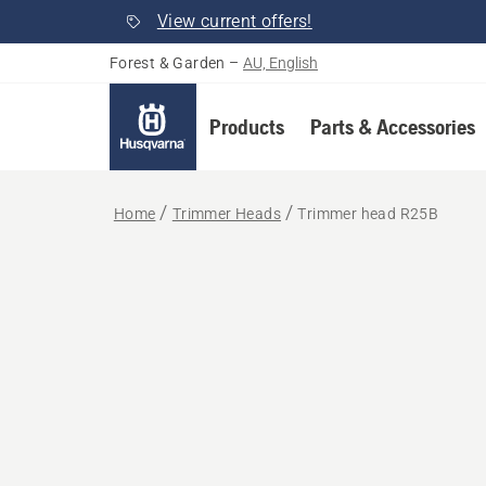
View current offers!
Forest & Garden
–
AU, English
Products
Parts & Accessories
Home
Trimmer Heads
Trimmer head R25B