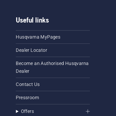
Useful links
Husqvarna MyPages
Dealer Locator
Become an Authorised Husqvarna
Dealer
Contact Us
Pressroom
Offers