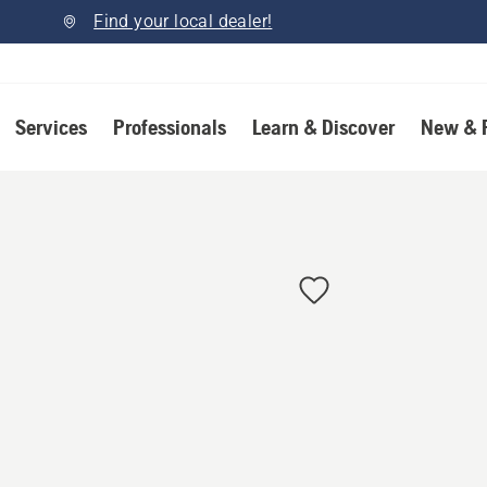
Find your local dealer!
Services
Professionals
Learn & Discover
New & 