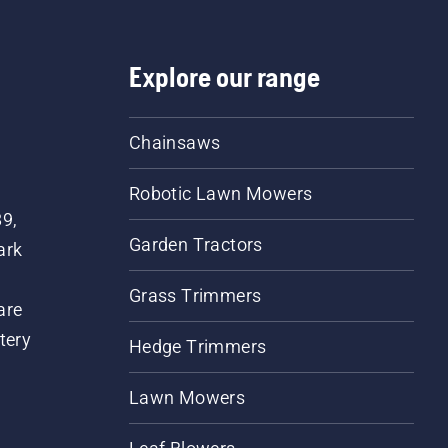
Explore our range
Chainsaws
Robotic Lawn Mowers
89,
Garden Tractors
ark
Grass Trimmers
are
tery
Hedge Trimmers
Lawn Mowers