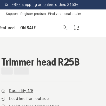
FREE shipping on online orders $150+
Support
Register product
Find your local dealer
Featured
ON SALE
Trimmer head R25B
Durability 4/5
Load line from outside