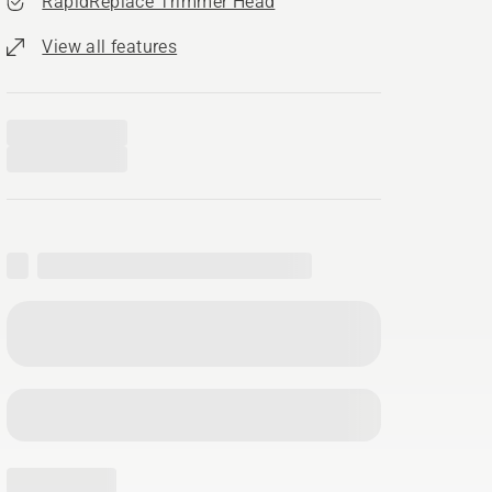
RapidReplace Trimmer Head
View all features