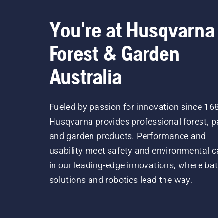
You're at Husqvarna
Forest & Garden
Australia
Fueled by passion for innovation since 16
Husqvarna provides professional forest, p
and garden products. Performance and
usability meet safety and environmental c
in our leading-edge innovations, where bat
solutions and robotics lead the way.