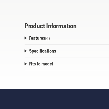
ground to feed out new line. Easy and relia
Product Information
Features
(
4
)
Specifications
Fits to model