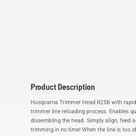
Product Description
Husqvarna Trimmer Head R25B with rapid r
trimmer line reloading process. Enables qu
dissembling the head. Simply align, feed and twist the knob and be back to
trimming in no time! When the line is too 