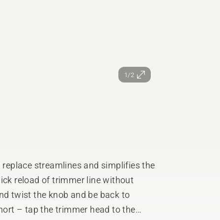
1/2
eplace streamlines and simplifies the
ick reload of trimmer line without
short – tap the trimmer head to the