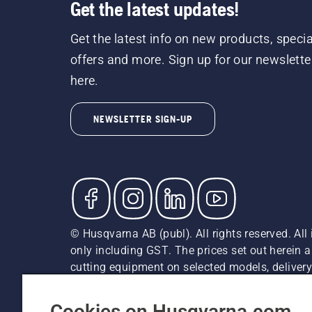
Get the latest updates!
Get the latest info on new products, specia
offers and more. Sign up for our newslette
here.
NEWSLETTER SIGN-UP
© Husqvarna AB (publ). All rights reserved. All 
only including GST. The prices set out herein 
cutting equipment on selected models, delivery 
and may vary by region.
Cookie Policy
Terms Of Use
Imprint
Privacy Notice
Cookies on Husqvarna.com