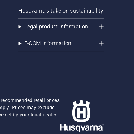
Husqvarna's take on sustainability
Legal product information
E-COM information
re recommended retail prices
omply. Prices may exclude
e set by your local dealer