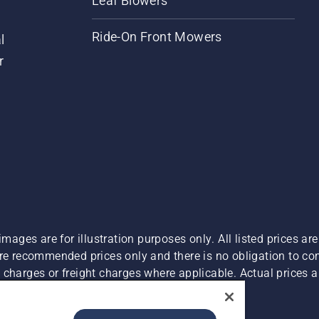
Leaf Blowers
Ride-On Front Mowers
l
r
images are for illustration purposes only. All listed prices a
are recommended prices only and there is no obligation to c
charges or freight charges where applicable. Actual prices ar
Report Suspected Violations