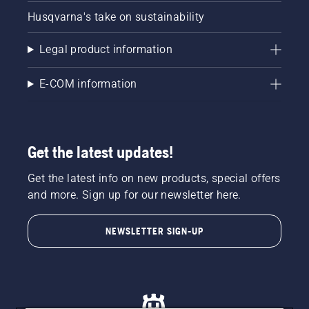
Husqvarna's take on sustainability
Legal product information
E-COM information
Get the latest updates!
Get the latest info on new products, special offers
and more. Sign up for our newsletter here.
NEWSLETTER SIGN-UP