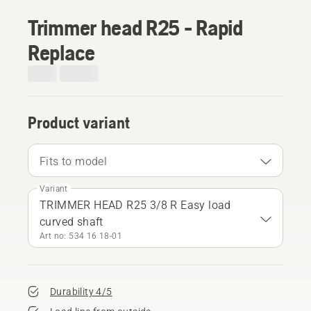
Trimmer head R25 - Rapid
Replace
Product variant
Fits to model
Variant
TRIMMER HEAD R25 3/8 R Easy load
curved shaft
Art no: 534 16 18‑01
Durability 4/5