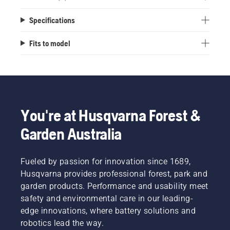
Specifications
Fits to model
You're at Husqvarna Forest &
Garden Australia
Fueled by passion for innovation since 1689,
Husqvarna provides professional forest, park and
garden products. Performance and usability meet
safety and environmental care in our leading-
edge innovations, where battery solutions and
robotics lead the way.