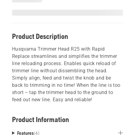
Product Description
Husqvarna Trimmer Head R25 with Rapid
Replace streamlines and simplifies the trimmer
line reloading process. Enables quick reload of
trimmer line without dissembling the head.
Simply align, feed and twist the knob and be
back to trimming in no time! When the line is too
short – tap the trimmer head to the ground to
feed out new line. Easy and reliable!
Product Information
Features
(
4
)