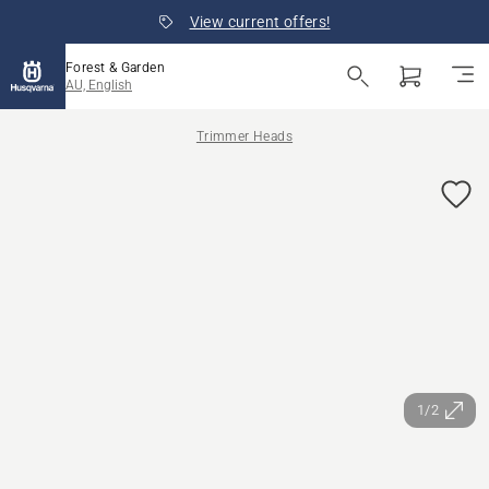
View current offers!
Forest & Garden
AU, English
Trimmer Heads
1/2