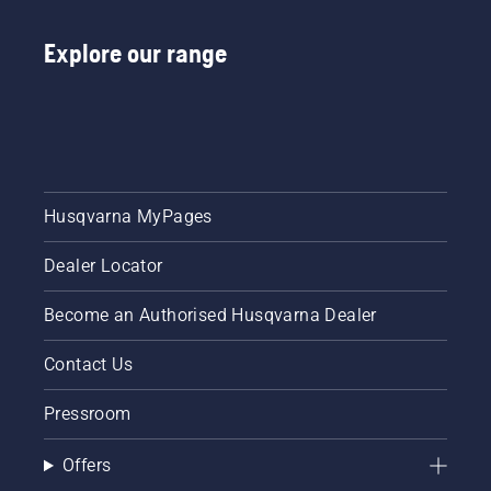
Explore our range
Husqvarna MyPages
Dealer Locator
Become an Authorised Husqvarna Dealer
Contact Us
Pressroom
Offers