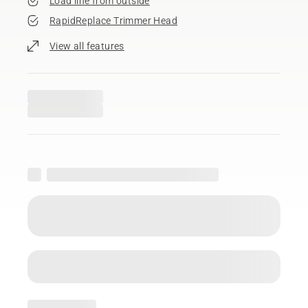
Load line from outside
RapidReplace Trimmer Head
View all features