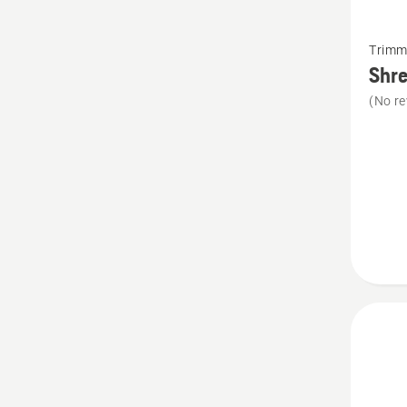
See
Trimm
more
Shre
details
(No re
about
Shredd
blade
kit