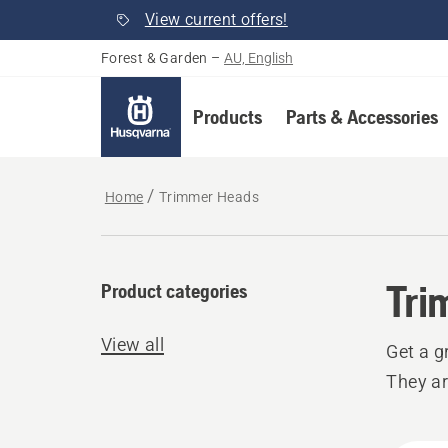
View current offers!
Forest & Garden
–
AU, English
Products
Parts & Accessories
Home
Trimmer Heads
Tri
Product categories
View all
Get a g
They ar