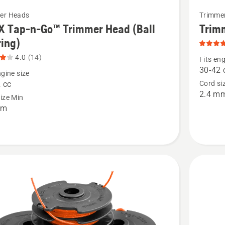
See
er Heads
Trimme
more
X Tap-n-Go™ Trimmer Head (Ball
Trim
details
ing)
about
4.0
(14)
Fits eng
Trimmer
30-42 
ngine size
Head
 cc
Cord si
2.4 m
S35
ize Min
mm
(M12),
r
product
rating
4
),
of
t
5