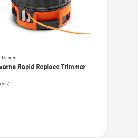
r Heads
varna Rapid Replace Trimmer
iews)
na