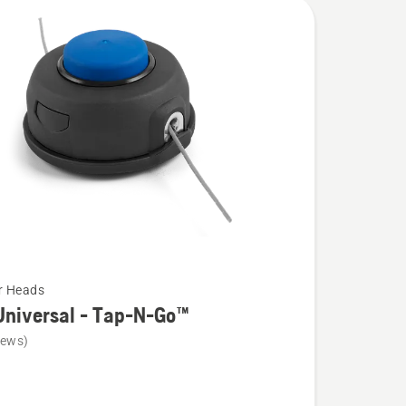
r Heads
Universal - Tap-N-Go™
iews)