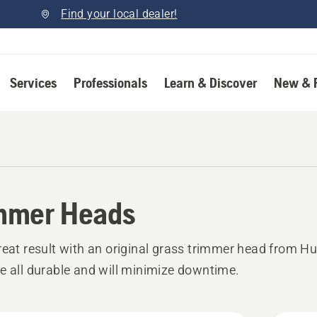
Find your local dealer!
Services
Professionals
Learn & Discover
New & 
mmer Heads
reat result with an original grass trimmer head from H
e all durable and will minimize downtime.