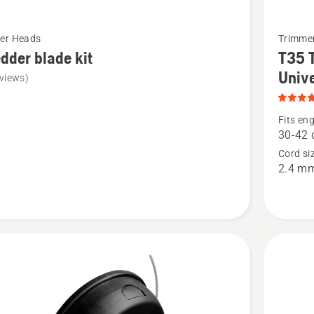
See
er Heads
Trimme
more
dder blade kit
T35 
details
Unive
views)
about
er
T35
Fits eng
Tap-
30-42 
n-
Cord si
2.4 m
Go™
Trimmer
Head
Universa
product
rating
4.9