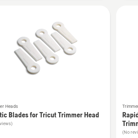
t
See
er Heads
Trimme
more
tic Blades for Tricut Trimmer Head
Rapid
details
Trim
views)
about
(No rev
Rapid