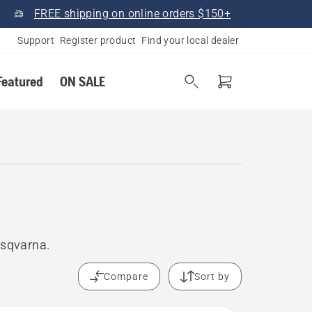
FREE shipping on online orders $150+
Support
Register product
Find your local dealer
Featured
ON SALE
usqvarna.
Compare
Sort by