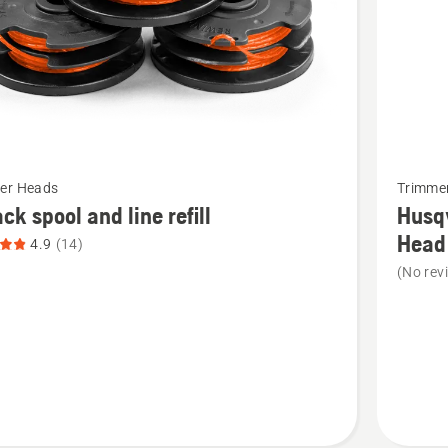
See
er Heads
Trimme
more
ck spool and line refill
Husq
details
Head
4.9
(14)
about
(No rev
Husqvar
Rapid
Replace
Trimmer
Head