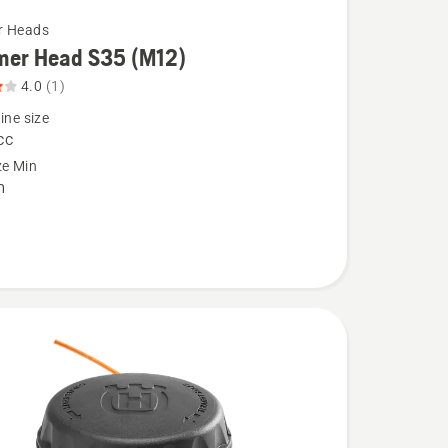
r Heads
mer Head S35 (M12)
4.0
(1)
ine size
cc
ze Min
m