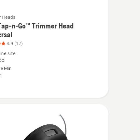
r Heads
Tap-n-Go™ Trimmer Head
rsal
4.9
(17)
ine size
cc
ze Min
m
l,