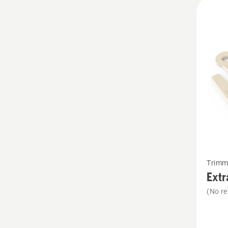
All
produ
See
Trimm
more
Extr
details
(No re
about
Extra