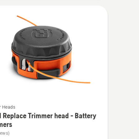
r Heads
 Replace Trimmer head - Battery
mers
iews)