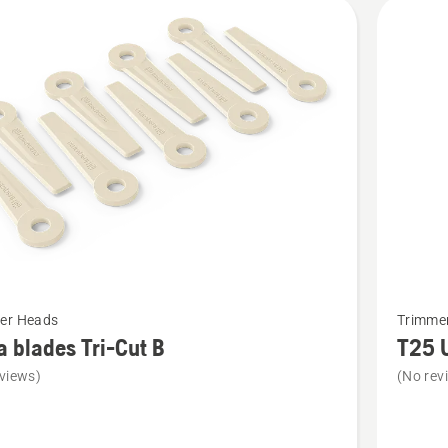
cts
See
er Heads
Trimme
more
a blades Tri-Cut B
T25 
details
views)
(No rev
about
T25