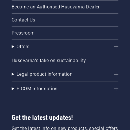
Become an Authorised Husqvarna Dealer
Contact Us
Pressroom
Offers
Husqvarna's take on sustainability
Legal product information
E-COM information
Get the latest updates!
Get the latest info on new products, special offers