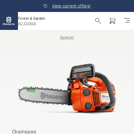
View current offers!
Forest & Garden
AU, English
Support
Chainsaws