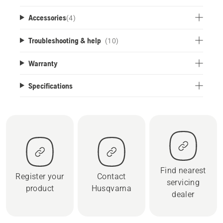
Accessories
(
4
)
Troubleshooting & help
(10)
Warranty
Specifications
Find nearest
Register your
Contact
servicing
product
Husqvarna
dealer