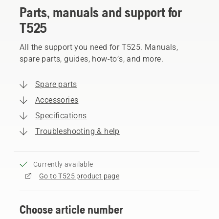
Parts, manuals and support for
T525
All the support you need for T525. Manuals,
spare parts, guides, how-to’s, and more.
Spare parts
Accessories
Specifications
Troubleshooting & help
Currently available
Go to T525 product page
Choose article number