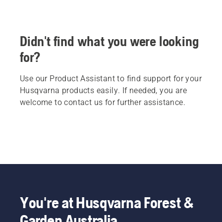
Didn't find what you were looking
for?
Use our Product Assistant to find support for your
Husqvarna products easily. If needed, you are
welcome to contact us for further assistance.
You're at Husqvarna Forest &
Garden Australia