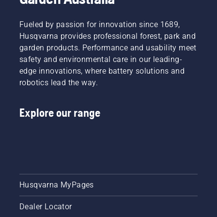
Fueled by passion for innovation since 1689,
Husqvarna provides professional forest, park and
garden products. Performance and usability meet
safety and environmental care in our leading-
edge innovations, where battery solutions and
robotics lead the way.
Explore our range
Husqvarna MyPages
Dealer Locator