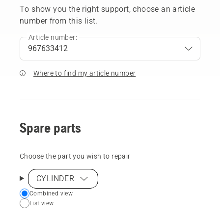
To show you the right support, choose an article
number from this list.
Article number:
Where to find my article number
Spare parts
Choose the part you wish to repair
CYLINDER
Choose
Combined view
List view
your
preferred