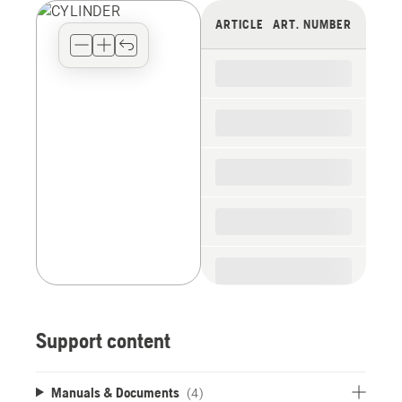
view
ARTICLE
ART. NUMBER
type
for
the
spare
parts
Support content
Manuals & Documents
(4)