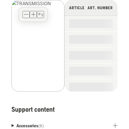
view
ARTICLE
ART. NUMBER
type
for
the
spare
parts
Support content
Accessories
(
8
)