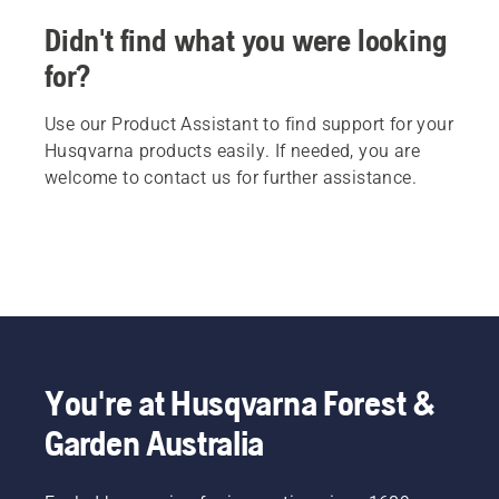
Didn't find what you were looking
for?
Use our Product Assistant to find support for your
Husqvarna products easily. If needed, you are
welcome to contact us for further assistance.
You're at Husqvarna Forest &
Garden Australia