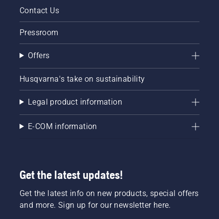
Contact Us
Pressroom
Offers
Husqvarna's take on sustainability
Legal product information
E-COM information
Get the latest updates!
Get the latest info on new products, special offers
and more. Sign up for our newsletter here.