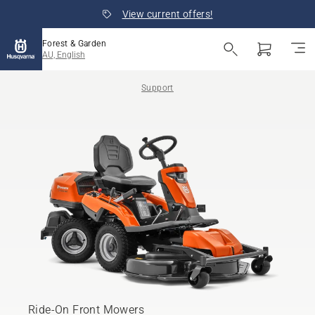
View current offers!
Forest & Garden
AU, English
Support
Ride-On Front Mowers