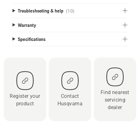
Troubleshooting & help
(10)
Warranty
Specifications
Find nearest
Register your
Contact
servicing
product
Husqvarna
dealer