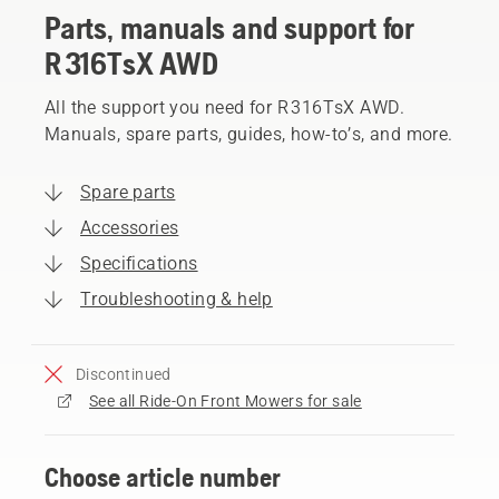
Parts, manuals and support for
R 316TsX AWD
All the support you need for R 316TsX AWD.
Manuals, spare parts, guides, how-to’s, and more.
Spare parts
Accessories
Specifications
Troubleshooting & help
Discontinued
See all Ride-On Front Mowers for sale
Choose article number