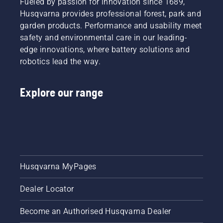
Fueled by passion for innovation since 1689,
Husqvarna provides professional forest, park and
garden products. Performance and usability meet
safety and environmental care in our leading-
edge innovations, where battery solutions and
robotics lead the way.
Explore our range
Husqvarna MyPages
Dealer Locator
Become an Authorised Husqvarna Dealer