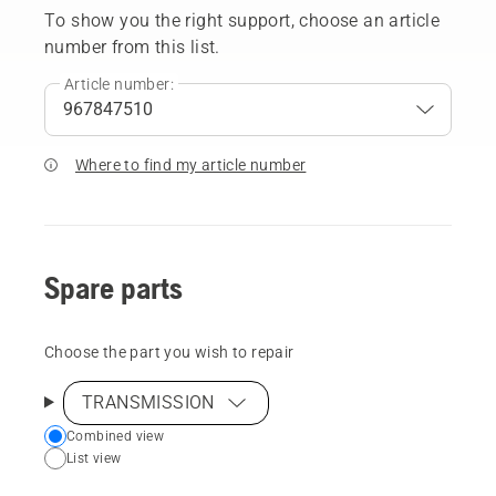
To show you the right support, choose an article
number from this list.
Article number:
Where to find my article number
Spare parts
Choose the part you wish to repair
TRANSMISSION
Choose
Combined view
List view
your
preferred