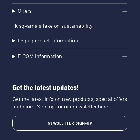
Offers
Husqvarna's take on sustainability
Legal product information
E-COM information
Get the latest updates!
Get the latest info on new products, special offers
and more. Sign up for our newsletter here.
NEWSLETTER SIGN-UP