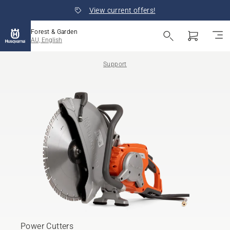
View current offers!
Forest & Garden
AU, English
Support
Power Cutters