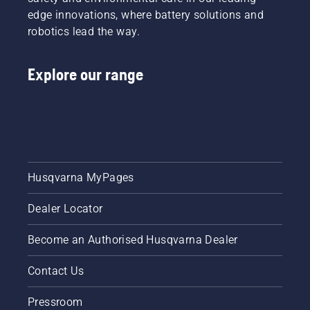
edge innovations, where battery solutions and
robotics lead the way.
Explore our range
Husqvarna MyPages
Dealer Locator
Become an Authorised Husqvarna Dealer
Contact Us
Pressroom