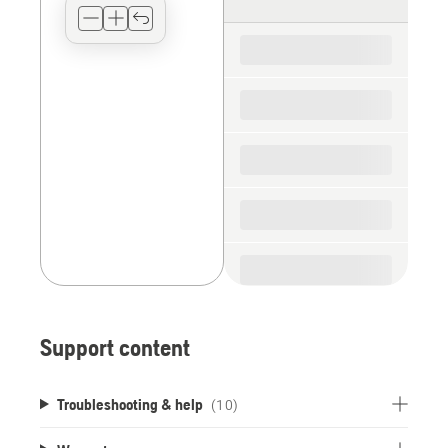
type
for
the
spare
parts
Support content
Troubleshooting & help
(10)