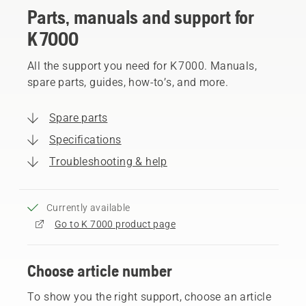
Parts, manuals and support for
K 7000
All the support you need for K 7000. Manuals,
spare parts, guides, how-to’s, and more.
Spare parts
Specifications
Troubleshooting & help
Currently available
Go to K 7000 product page
Choose article number
To show you the right support, choose an article