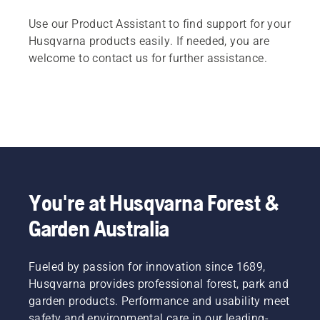
Use our Product Assistant to find support for your
Husqvarna products easily. If needed, you are
welcome to contact us for further assistance.
You're at Husqvarna Forest &
Garden Australia
Fueled by passion for innovation since 1689,
Husqvarna provides professional forest, park and
garden products. Performance and usability meet
safety and environmental care in our leading-