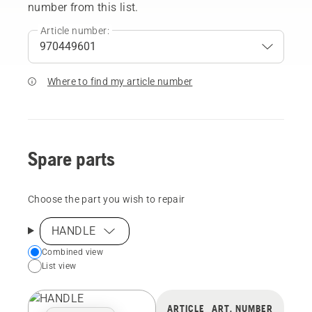
number from this list.
Article number:
Where to find my article number
Spare parts
Choose the part you wish to repair
HANDLE
Choose
Combined view
List view
your
preferred
view
ARTICLE
ART. NUMBER