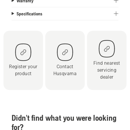
Warranty
Specifications
Find nearest
Register your
Contact
servicing
product
Husqvarna
dealer
Didn't find what you were looking
for?