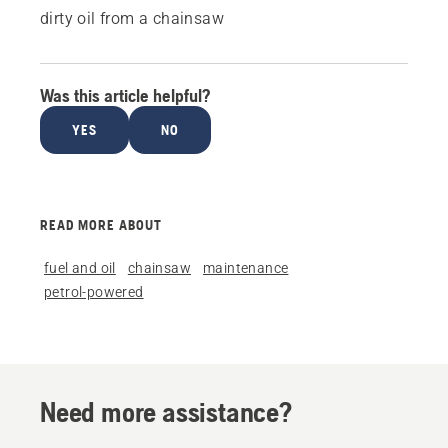
dirty oil from a chainsaw
Was this article helpful?
YES
NO
READ MORE ABOUT
fuel and oil
chainsaw
maintenance
petrol-powered
Need more assistance?