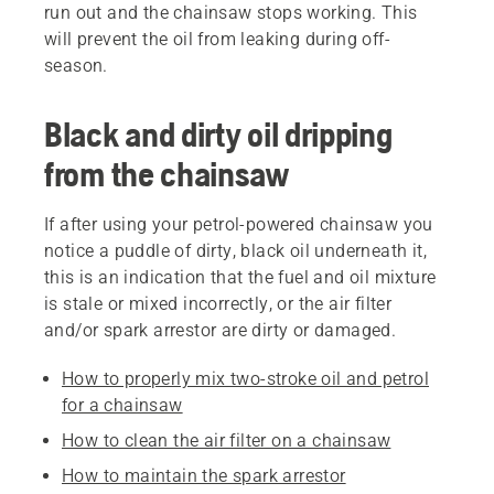
run out and the chainsaw stops working. This
will prevent the oil from leaking during off-
season.
Black and dirty oil dripping
from the chainsaw
If after using your petrol-powered chainsaw you
notice a puddle of dirty, black oil underneath it,
this is an indication that the fuel and oil mixture
is stale or mixed incorrectly, or the air filter
and/or spark arrestor are dirty or damaged.
How to properly mix two-stroke oil and petrol
for a chainsaw
How to clean the air filter on a chainsaw
How to maintain the spark arrestor