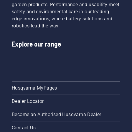
garden products. Performance and usability meet
safety and environmental care in our leading-
edge innovations, where battery solutions and
robotics lead the way.
Explore our range
Husqvarna MyPages
Dealer Locator
Become an Authorised Husqvarna Dealer
Contact Us