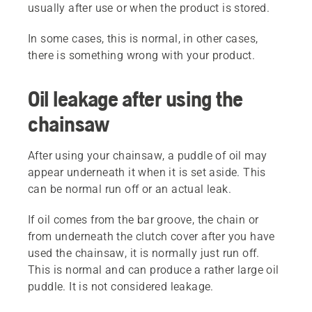
usually after use or when the product is stored.
In some cases, this is normal, in other cases,
there is something wrong with your product.
Oil leakage after using the
chainsaw
After using your chainsaw, a puddle of oil may
appear underneath it when it is set aside. This
can be normal run off or an actual leak.
If oil comes from the bar groove, the chain or
from underneath the clutch cover after you have
used the chainsaw, it is normally just run off.
This is normal and can produce a rather large oil
puddle. It is not considered leakage.