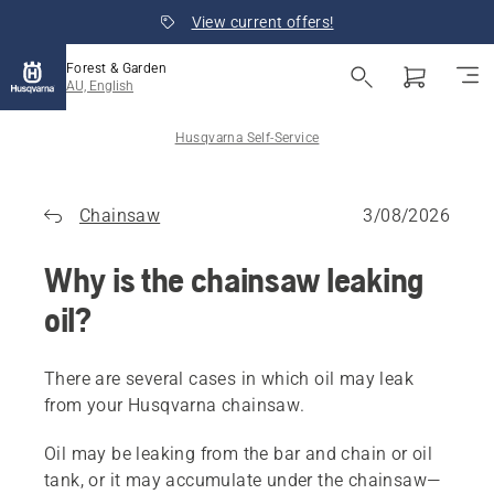
View current offers!
Forest & Garden
AU, English
Husqvarna Self-Service
Chainsaw
3/08/2026
Why is the chainsaw leaking
oil?
There are several cases in which oil may leak
from your Husqvarna chainsaw.
Oil may be leaking from the bar and chain or oil
tank, or it may accumulate under the chainsaw—