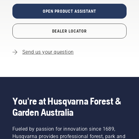
OPEN PRODUCT ASSISTANT
DEALER LOCATOR
Send us your question
You're at Husqvarna Forest &
Garden Australia
Fueled by passion for innovation since 1689,
Husqvarna provides professional forest, park and