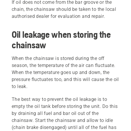
If oil does not come from the bar groove or the
chain, the chainsaw should be taken to the local
authorised dealer for evaluation and repair.
Oil leakage when storing the
chainsaw
When the chainsaw is stored during the off
season, the temperature of the air can fluctuate.
When the temperature goes up and down, the
pressure fluctuates too, and this will cause the oil
to leak.
The best way to prevent the oil leakage is to
empty the oil tank before storing the unit. Do this
by draining all fuel and bar oil out of the
chainsaw. Start the chainsaw and allow to idle
(chain brake disengaged) until all of the fuel has