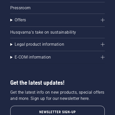
Pressroom
Offers
Husqvarna's take on sustainability
Legal product information
E-COM information
Get the latest updates!
Get the latest info on new products, special offers
and more. Sign up for our newsletter here.
NEWSLETTER SIGN-UP