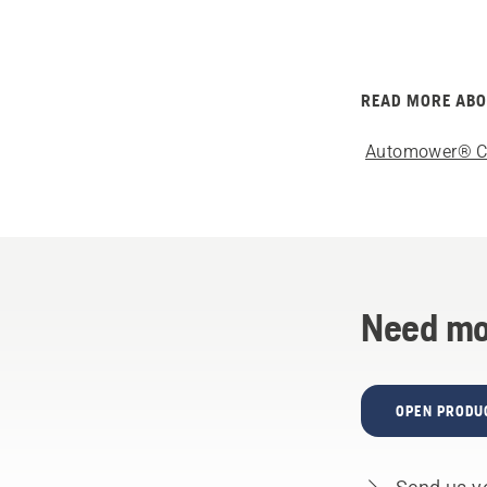
READ MORE AB
Automower® C
Need mo
OPEN PRODU