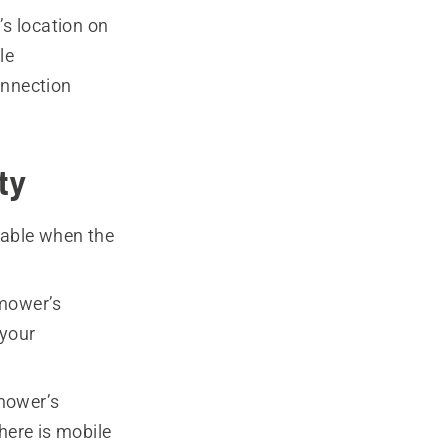
s location on
le
onnection
ty
lable when the
 mower’s
 your
mower’s
here is mobile