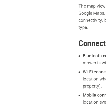
The map view 
Google Maps. T
connectivity, 
type.
Connecti
Bluetooth c
mower is wi
Wi-Fi conne
location whe
property).
Mobile conn
location eve