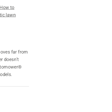
How to
tic lawn
moves far from
er doesn’t
 Automower®
odels.