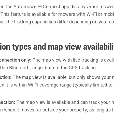
in the Automower® Connect app displays your mower’
his feature is available for mowers with Wi-Fi or mobi
but the tracking capabilities differ depending on your c
on types and map view availabili
onnection only:
The map view with live tracking is avai
thin Bluetooth range, but not the GPS tracking.
ction:
The map view is available, but only shows your
n it is within Wi-Fi coverage range (typically limited to
ection:
The map view is available and can track your 
n when it moves far outside your property, as long as t