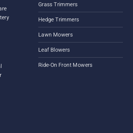
Grass Trimmers
are
tery
Hedge Trimmers
Lawn Mowers
Leaf Blowers
Ride-On Front Mowers
l
r