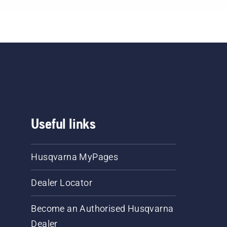
Useful links
Husqvarna MyPages
Dealer Locator
Become an Authorised Husqvarna
Dealer