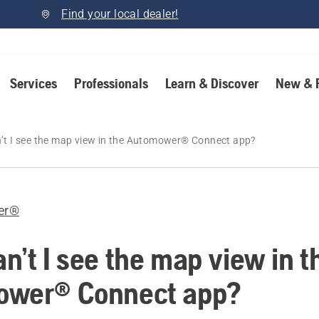
Find your local dealer!
Services
Professionals
Learn & Discover
New & 
’t I see the map view in the Automower® Connect app?
er®
n’t I see the map view in t
ower® Connect app?