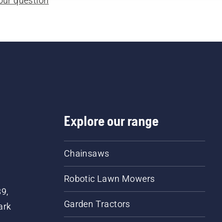
our question
Explore our range
Chainsaws
Robotic Lawn Mowers
89,
Garden Tractors
ark