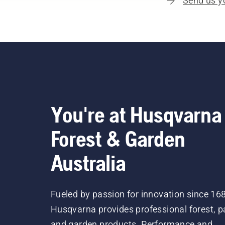
Send us y
You're at Husqvarna
Forest & Garden
Australia
Fueled by passion for innovation since 16
Husqvarna provides professional forest, p
and garden products. Performance and