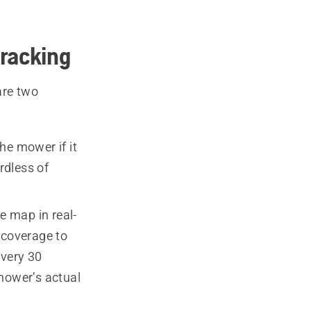
racking
are two
he mower if it
rdless of
 map in real-
 coverage to
every 30
 mower’s actual