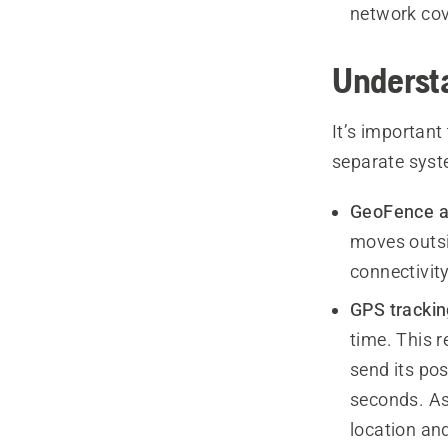
network co
Underst
It’s importan
separate syst
GeoFence a
moves outsi
connectivity
GPS trackin
time. This 
send its po
seconds. As
location and