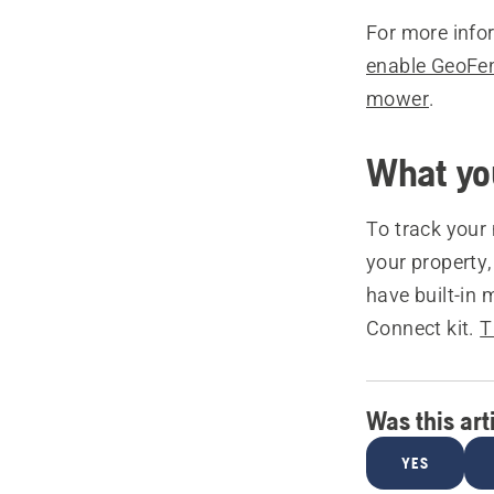
For more info
enable GeoFe
mower
.
What you
To track your 
your property
have built-in 
Connect kit.
T
Was this art
YES