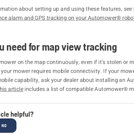
rmation about setting up and using these features, see
nce alarm and GPS tracking on your Automower® robo
 need for map view tracking
mower on the map continuously, even if it’s stolen or 
, your mower requires mobile connectivity. If your mow
mobile capability, ask your dealer about installing an
his article
includes a list of compatible Automower® m
icle helpful?
NO