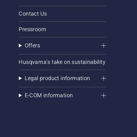
Contact Us
Pressroom
Offers
Husqvarna's take on sustainability
Legal product information
E-COM information