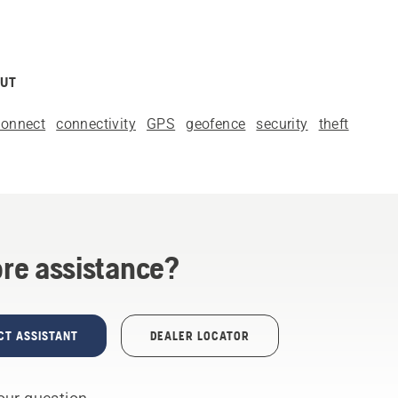
OUT
onnect
connectivity
GPS
geofence
security
theft
re assistance?
CT ASSISTANT
DEALER LOCATOR