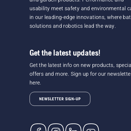
usability meet safety and environmental c
in our leading-edge innovations, where bat
solutions and robotics lead the way.
Get the latest updates!
Get the latest info on new products, specia
offers and more. Sign up for our newslette
here.
NEWSLETTER SIGN-UP