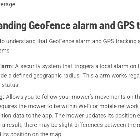
verage.
anding GeoFence alarm and GPS t
t to understand that GeoFence alarm and GPS tracking 
ems:
larm:
A security system that triggers a local alarm on t
de a defined geographic radius. This alarm works rega
 status.
g:
Allows you to follow your mower’s movements on the
requires the mower to be within Wi-Fi or mobile network
sition data to the app. The mower updates its position 
 a result, there may be slight differences between the
 its position on the map.