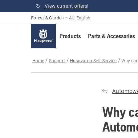
View current offers!
Forest & Garden
–
AU, English
Products
Parts & Accessories
Home
Support
Husqvarna Self-Service
Why can
Automow
Why ca
Autom