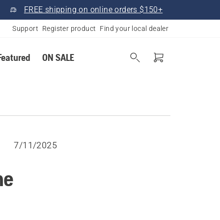
FREE shipping on online orders $150+
Support
Register product
Find your local dealer
Featured
ON SALE
7/11/2025
he