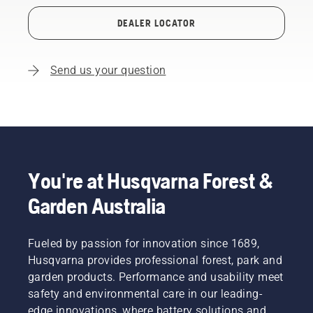
DEALER LOCATOR
Send us your question
You're at Husqvarna Forest &
Garden Australia
Fueled by passion for innovation since 1689,
Husqvarna provides professional forest, park and
garden products. Performance and usability meet
safety and environmental care in our leading-
edge innovations, where battery solutions and