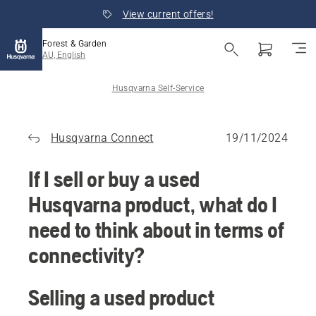
View current offers!
Forest & Garden
AU, English
Husqvarna Self-Service
Husqvarna Connect
19/11/2024
If I sell or buy a used
Husqvarna product, what do I
need to think about in terms of
connectivity?
Selling a used product