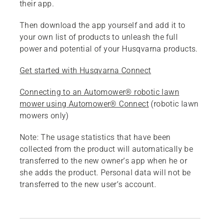
their app.
Then download the app yourself and add it to
your own list of products to unleash the full
power and potential of your Husqvarna products.
Get started with Husqvarna Connect
Connecting to an Automower® robotic lawn
mower using Automower® Connect
(robotic lawn
mowers only)
Note:
The usage statistics that have been
collected from the product will automatically be
transferred to the new owner’s app when he or
she adds the product. Personal data will not be
transferred to the new user’s account.