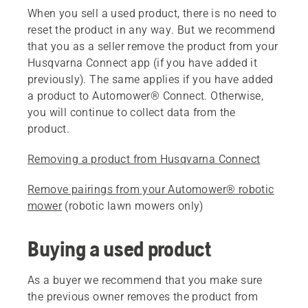
When you sell a used product, there is no need to
reset the product in any way. But we recommend
that you as a seller remove the product from your
Husqvarna Connect app (if you have added it
previously). The same applies if you have added
a product to Automower® Connect. Otherwise,
you will continue to collect data from the
product.
Removing a product from Husqvarna Connect
Remove pairings from your Automower® robotic
mower
(robotic lawn mowers only)
Buying a used product
As a buyer we recommend that you make sure
the previous owner removes the product from