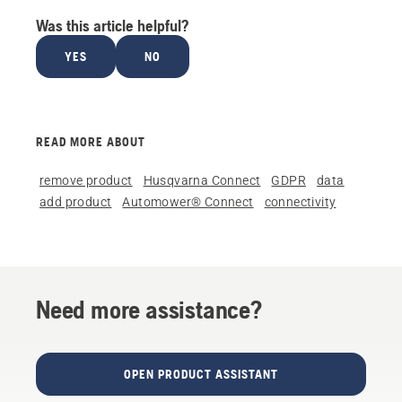
Was this article helpful?
YES
NO
READ MORE ABOUT
remove product
Husqvarna Connect
GDPR
data
add product
Automower® Connect
connectivity
Need more assistance?
OPEN PRODUCT ASSISTANT