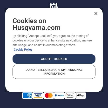
Cookies on
Husqvarna.com
© Husqvarna AB (publ). All rights reserved. All images
By clicking “Accept Cookies”, you agree to the storing of
are for illustration purposes only. All listed prices are
cookies on your device to enhance site navigation, analyze
recommended retail prices only including GST. The
site usage, and assist in our marketing efforts.
prices set out herein are recommended prices only and
Cookie Policy
there is no obligation to comply. Prices may exclude
cutting equipment on selected models, delivery charges
ACCEPT COOKIES
or freight charges where applicable. Actual prices are
set by your local dealer and may vary by region.
DO NOT SELL OR SHARE MY PERSONAL
Cookie Policy
Terms Of Use
Imprint
Privacy Notice
INFORMATION
Report Suspected Violations