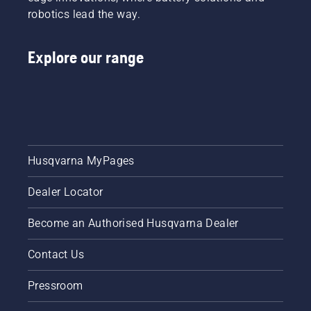
robotics lead the way.
Explore our range
Husqvarna MyPages
Dealer Locator
Become an Authorised Husqvarna Dealer
Contact Us
Pressroom