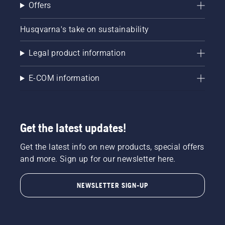
Offers
Husqvarna's take on sustainability
Legal product information
E-COM information
Get the latest updates!
Get the latest info on new products, special offers
and more. Sign up for our newsletter here.
NEWSLETTER SIGN-UP