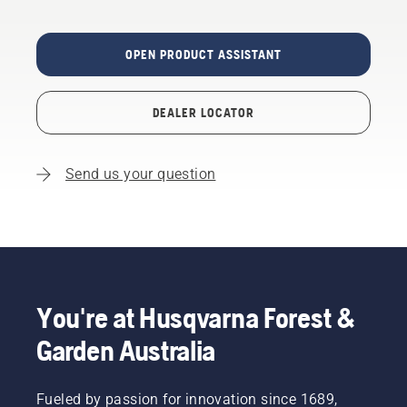
OPEN PRODUCT ASSISTANT
DEALER LOCATOR
Send us your question
You're at Husqvarna Forest &
Garden Australia
Fueled by passion for innovation since 1689,