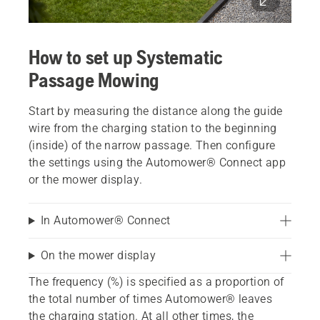
How to set up Systematic
Passage Mowing
Start by measuring the distance along the guide
wire from the charging station to the beginning
(inside) of the narrow passage. Then configure
the settings using the Automower® Connect app
or the mower display.
In Automower® Connect
On the mower display
The frequency (%) is specified as a proportion of
the total number of times Automower® leaves
the charging station. At all other times, the