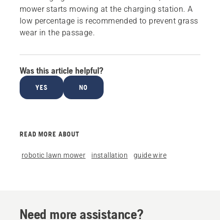
mower starts mowing at the charging station. A
low percentage is recommended to prevent grass
wear in the passage.
Was this article helpful?
YES
NO
READ MORE ABOUT
robotic lawn mower
installation
guide wire
Need more assistance?