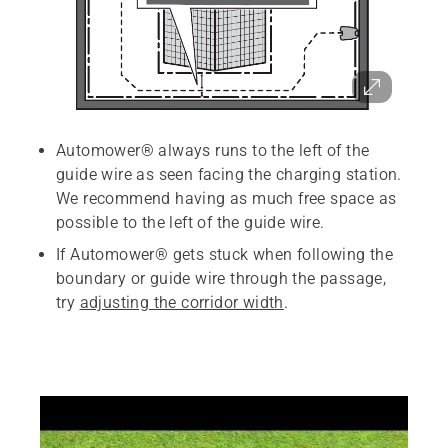
Automower® always runs to the left of the
guide wire as seen facing the charging station.
We recommend having as much free space as
possible to the left of the guide wire.
If Automower® gets stuck when following the
boundary or guide wire through the passage,
try
adjusting the corridor width
.