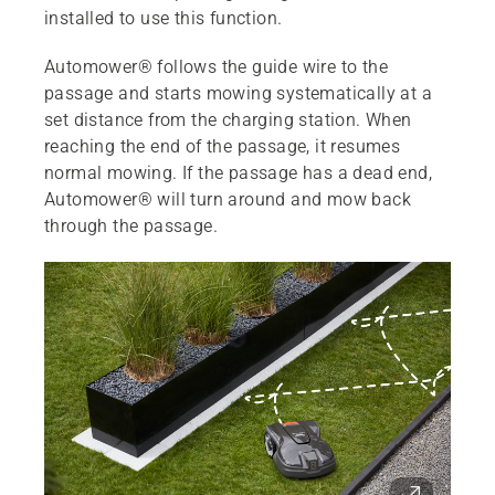
installed to use this function.
Automower® follows the guide wire to the
passage and starts mowing systematically at a
set distance from the charging station. When
reaching the end of the passage, it resumes
normal mowing. If the passage has a dead end,
Automower® will turn around and mow back
through the passage.