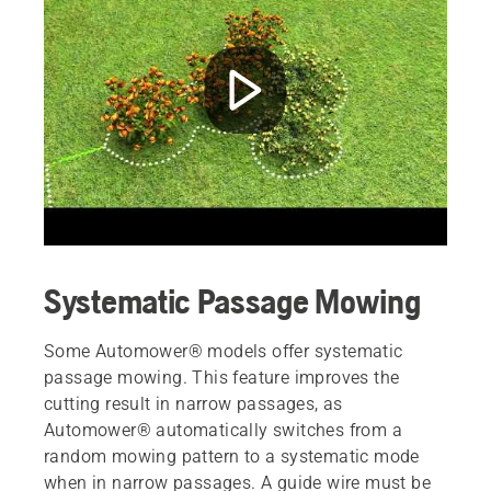
Systematic Passage Mowing
Some Automower® models offer systematic
passage mowing. This feature improves the
cutting result in narrow passages, as
Automower® automatically switches from a
random mowing pattern to a systematic mode
when in narrow passages. A guide wire must be