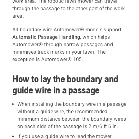
work area. The robotic lawn mower can travel
through the passage to the other part of the work
area.
All boundary wire Automower® models support
Automatic Passage Handling
, which helps
Automower® through narrow passages and
minimises track marks in your lawn. The
exception is Automower® 105.
How to lay the boundary and
guide wire in a passage
When installing the boundary wire in a passage
without a guide wire, the recommended
minimum distance between the boundary wires
on each side of the passage is 2 m/6 ft 6 in.
If you use a guide wire to lead the mower