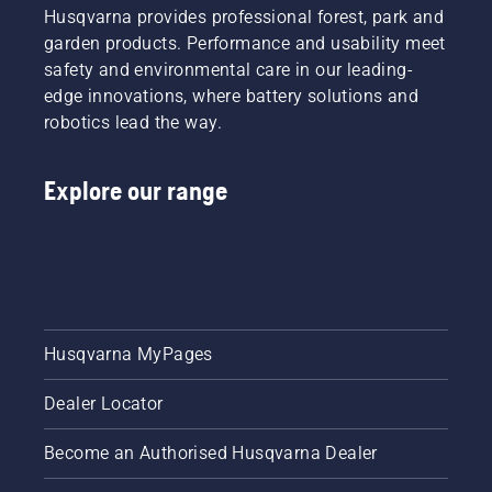
Husqvarna provides professional forest, park and
garden products. Performance and usability meet
safety and environmental care in our leading-
edge innovations, where battery solutions and
robotics lead the way.
Explore our range
Husqvarna MyPages
Dealer Locator
Become an Authorised Husqvarna Dealer