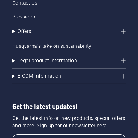
Contact Us
Pressroom
Offers
Husqvarna's take on sustainability
Legal product information
E-COM information
Get the latest updates!
Get the latest info on new products, special offers
and more. Sign up for our newsletter here.