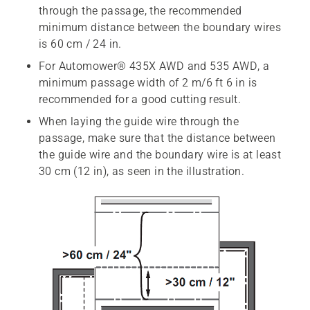
through the passage, the recommended
minimum distance between the boundary wires
is 60 cm / 24 in.
For Automower® 435X AWD and 535 AWD, a
minimum passage width of 2 m/6 ft 6 in is
recommended for a good cutting result.
When laying the guide wire through the
passage, make sure that the distance between
the guide wire and the boundary wire is at least
30 cm (12 in), as seen in the illustration.