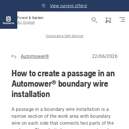
View current offers!
Forest & Garden
AU, English
Husqvarna Self-Service
Automower®
22/06/2026
How to create a passage in an
Automower® boundary wire
installation
A passage in a boundary wire installation is a
narrow section of the work area with boundary
wire on each side that connects two parts of the