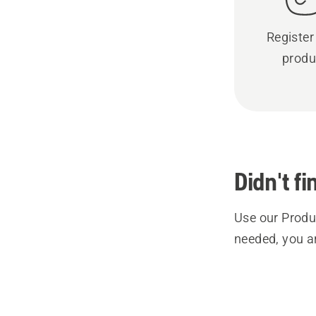
Register
produ
Didn't f
Use our Produc
needed, you a