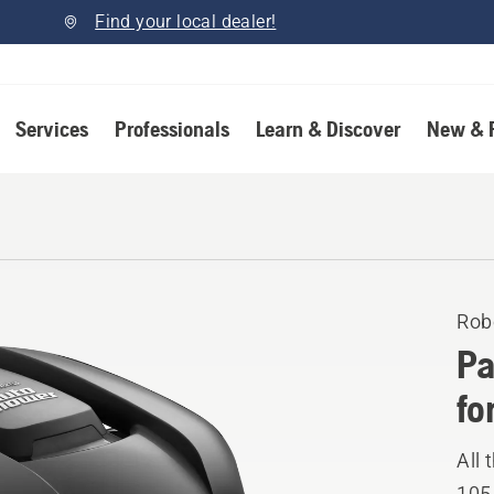
Find your local dealer!
Services
Professionals
Learn & Discover
New & 
Rob
Pa
fo
All
105.