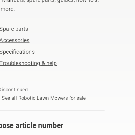
 more.
Spare parts
Accessories
Specifications
Troubleshooting & help
Discontinued
See all Robotic Lawn Mowers for sale
oose article number