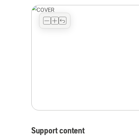
Support content