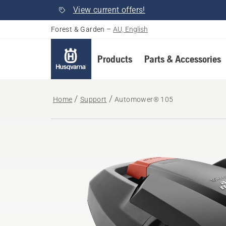
View current offers!
Forest & Garden
–
AU, English
Products
Parts & Accessories
Home
Support
Automower® 105