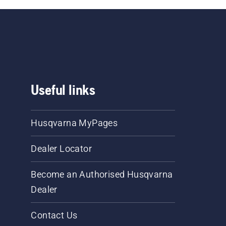
Useful links
Husqvarna MyPages
Dealer Locator
Become an Authorised Husqvarna
Dealer
Contact Us