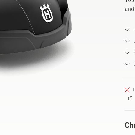
and
Ch