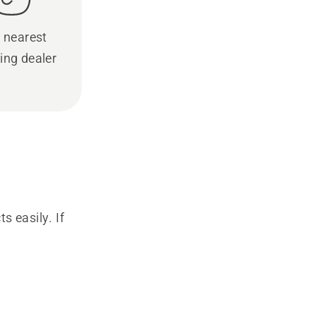
 nearest
ing dealer
s easily. If