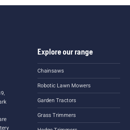
Explore our range
Chainsaws
Robotic Lawn Mowers
89,
Garden Tractors
ark
Grass Trimmers
are
tery
Hedge Trimmers