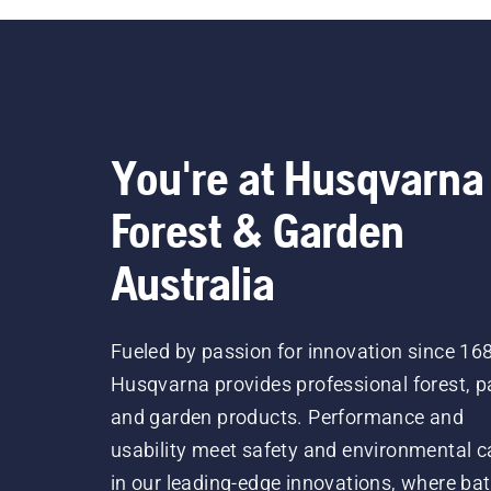
You're at Husqvarna
Forest & Garden
Australia
Fueled by passion for innovation since 16
Husqvarna provides professional forest, p
and garden products. Performance and
usability meet safety and environmental c
in our leading-edge innovations, where bat