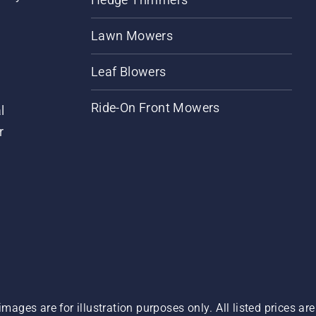
Lawn Mowers
Leaf Blowers
Ride-On Front Mowers
l
r
images are for illustration purposes only. All listed prices a