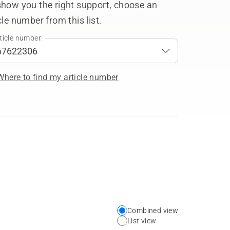
show you the right support, choose an
cle number from this list.
ticle number:
Where to find my article number
Combined view
Choose
List view
your