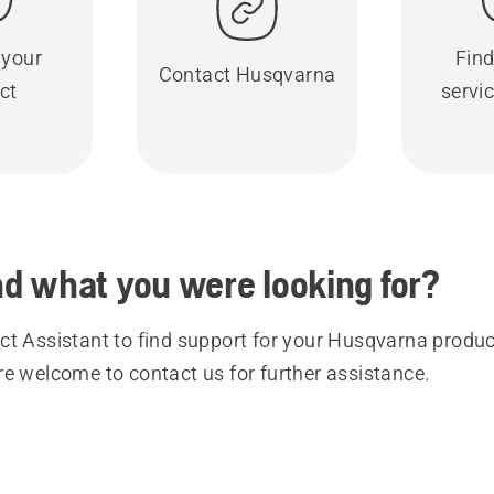
 your
Find
Contact Husqvarna
ct
servic
ind what you were looking for?
t Assistant to find support for your Husqvarna product
re welcome to contact us for further assistance.