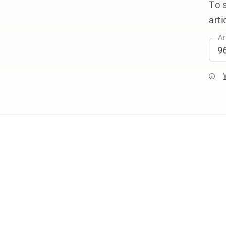
To 
arti
Ar