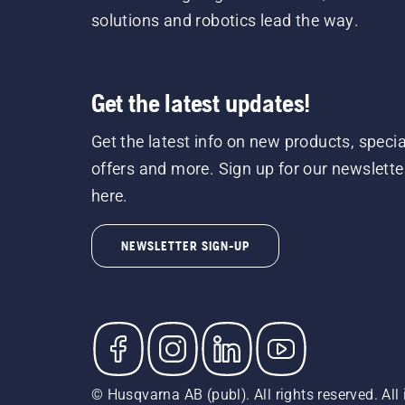
solutions and robotics lead the way.
Get the latest updates!
Get the latest info on new products, specia
offers and more. Sign up for our newslette
here.
NEWSLETTER SIGN-UP
© Husqvarna AB (publ). All rights reserved. All 