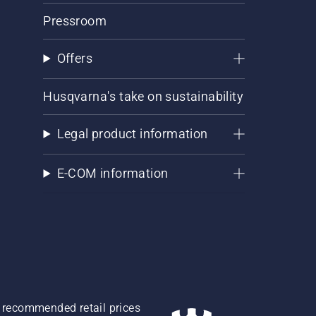
Pressroom
Offers
Husqvarna's take on sustainability
Legal product information
E-COM information
re recommended retail prices