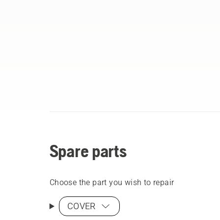
Spare parts
Choose the part you wish to repair
COVER