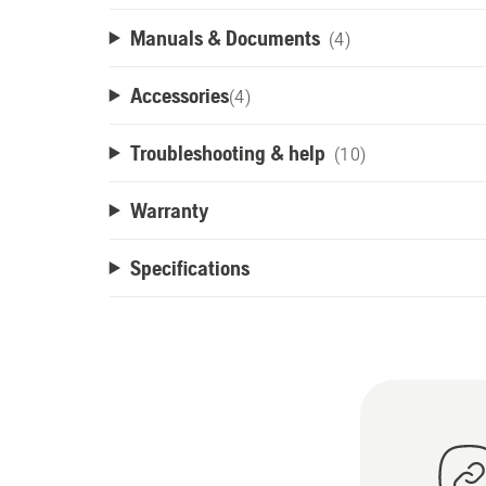
Manuals & Documents
(4)
Accessories
(
4
)
Troubleshooting & help
(10)
Warranty
Specifications