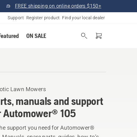
FREE shipping on online orders $150+
Support
Register product
Find your local dealer
Featured
ON SALE
otic Lawn Mowers
rts, manuals and support
r Automower® 105
 the support you need for Automower®
 Manuals, spare parts, guides, how-to’s,