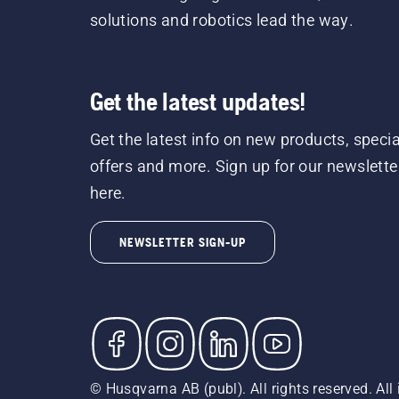
solutions and robotics lead the way.
Get the latest updates!
Get the latest info on new products, specia
offers and more. Sign up for our newslette
here.
NEWSLETTER SIGN-UP
© Husqvarna AB (publ). All rights reserved. All 