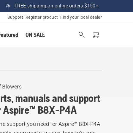
FREE shipping on online orders $150+
Support
Register product
Find your local dealer
Featured
ON SALE
f Blowers
rts, manuals and support
r Aspire™ B8X-P4A
the support you need for Aspire™ B8X-P4A.
als, spare parts, guides, how-to’s, and