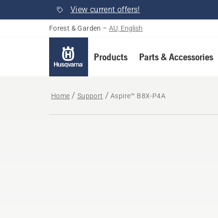
View current offers!
Forest & Garden
–
AU, English
Products
Parts & Accessories
Home
Support
Aspire™ B8X-P4A