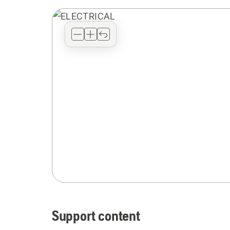
Support content