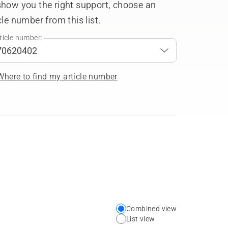
show you the right support, choose an
cle number from this list.
ticle number:
Where to find my article number
Combined view
Choose
List view
your