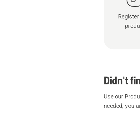
Register
produ
Didn't f
Use our Produc
needed, you a