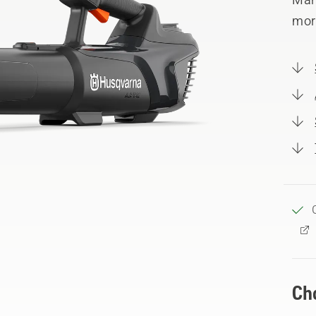
mor
Ch