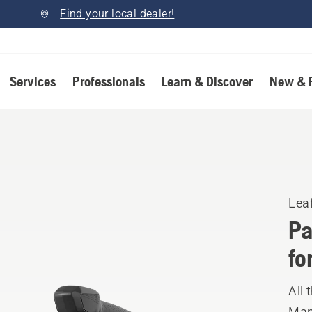
Find your local dealer!
Services
Professionals
Learn & Discover
New & 
Lea
Pa
fo
All 
Manu