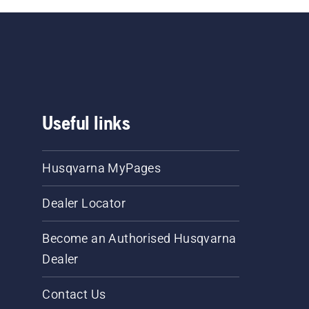
Useful links
Husqvarna MyPages
Dealer Locator
Become an Authorised Husqvarna
Dealer
Contact Us