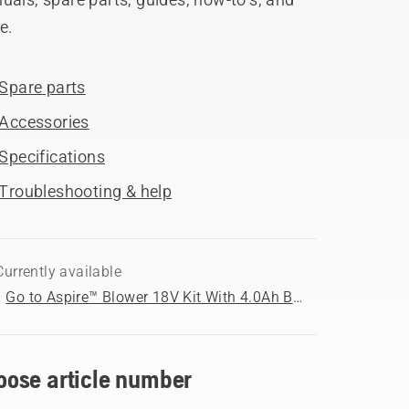
e.
Spare parts
Accessories
Specifications
Troubleshooting & help
Currently available
Go to Aspire™ Blower 18V Kit With 4.0Ah Battery and 2.5Ah Charger product page
oose article number