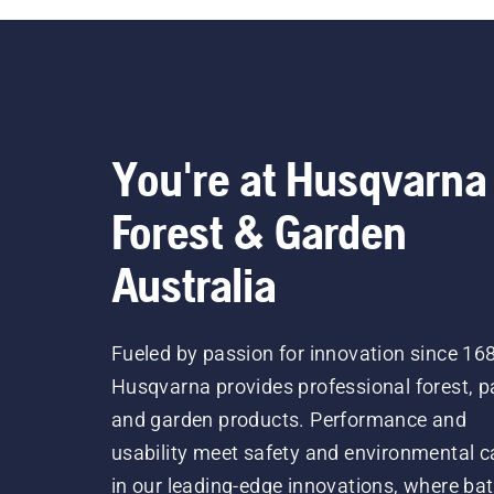
You're at Husqvarna
Forest & Garden
Australia
Fueled by passion for innovation since 16
Husqvarna provides professional forest, p
and garden products. Performance and
usability meet safety and environmental c
in our leading-edge innovations, where bat