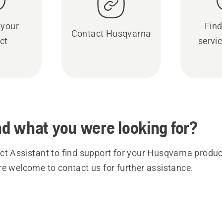
 your
Find
Contact Husqvarna
ct
servic
ind what you were looking for?
t Assistant to find support for your Husqvarna product
re welcome to contact us for further assistance.