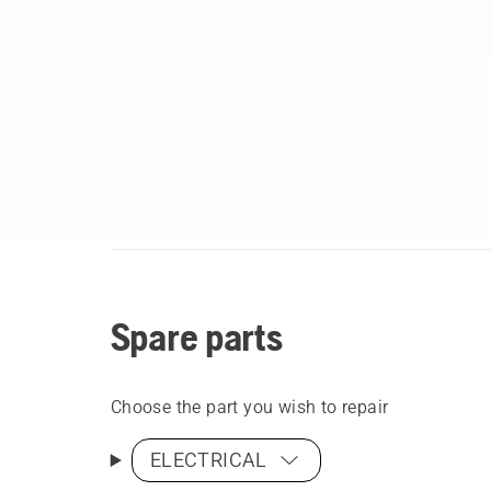
Spare parts
Choose the part you wish to repair
ELECTRICAL