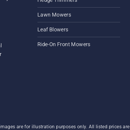
Lawn Mowers
Leaf Blowers
Ride-On Front Mowers
l
r
images are for illustration purposes only. All listed prices a