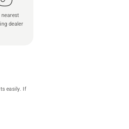
 nearest
ing dealer
s easily. If