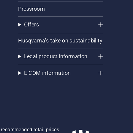
Pressroom
Offers
Husqvarna's take on sustainability
Legal product information
E-COM information
re recommended retail prices