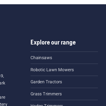
Explore our range
Chainsaws
Robotic Lawn Mowers
89,
Garden Tractors
ark
Grass Trimmers
are
tery
Hedge Trimmers