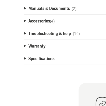
Manuals & Documents
(2)
Accessories
(
4
)
Troubleshooting & help
(10)
Warranty
Specifications