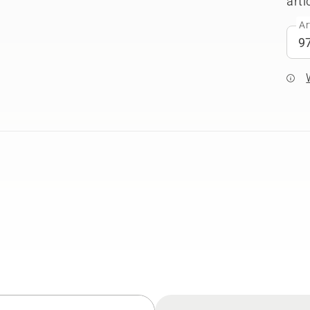
arti
Ar