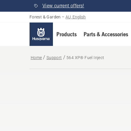
View current offers!
Forest & Garden
–
AU, English
Products
Parts & Accessories
Home
Support
564 XP® Fuel Inject