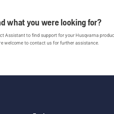
ind what you were looking for?
t Assistant to find support for your Husqvarna product
re welcome to contact us for further assistance.