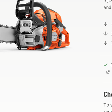
and
Ch
To 