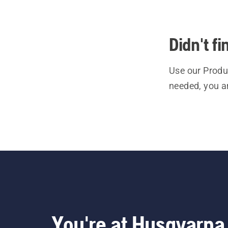
Didn't f
Use our Produc
needed, you a
You're at Husqvarna