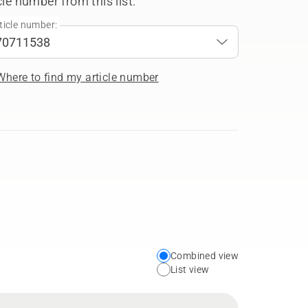
cle number from this list.
ticle number:
Where to find my article number
Combined view
Choose
List view
your
preferred