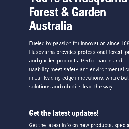
Forest & Garden
Australia
Fueled by passion for innovation since 16
Husqvarna provides professional forest, p
and garden products. Performance and
usability meet safety and environmental c
in our leading-edge innovations, where bat
solutions and robotics lead the way.
Get the latest updates!
Get the latest info on new products, specia