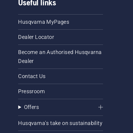
Useful links
Husqvarna MyPages
Dealer Locator
Become an Authorised Husqvarna
Dealer
Contact Us
Pressroom
Offers
Husqvarna's take on sustainability