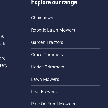
Explore our range
Chainsaws
Robotic Lawn Mowers
89,
Garden Tractors
ark
Grass Trimmers
are
tery
Hedge Trimmers
Lawn Mowers
Leaf Blowers
Ride-On Front Mowers
l