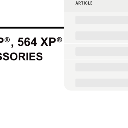
ARTICLE