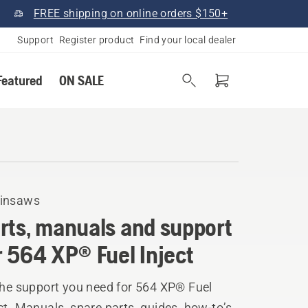
FREE shipping on online orders $150+
Support
Register product
Find your local dealer
Featured
ON SALE
insaws
rts, manuals and support
r 564 XP® Fuel Inject
the support you need for 564 XP® Fuel
ct. Manuals, spare parts, guides, how-to’s,