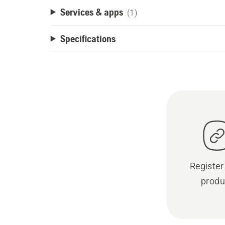
Services & apps
(1)
Specifications
Register
produ