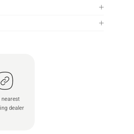
 nearest
ing dealer