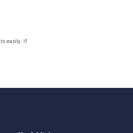
s easily. If