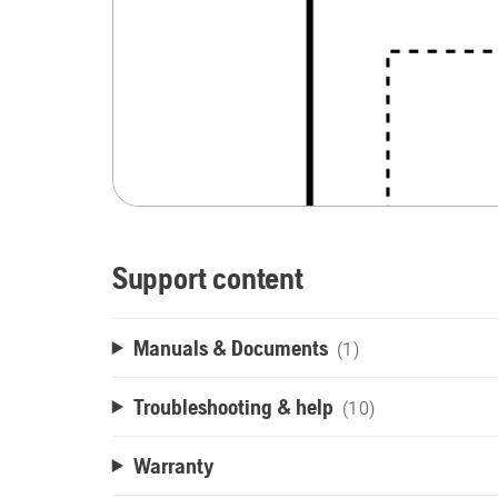
Support content
Manuals & Documents
(1)
Troubleshooting & help
(10)
Warranty