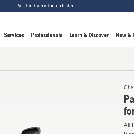
Find your local dealer!
Services
Professionals
Learn & Discover
New & 
Cha
Pa
fo
All 
Inje