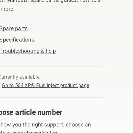
 more.
Spare parts
Specifications
Troubleshooting & help
Currently available
Go to 564 XP® Fuel Inject product page
oose article number
show you the right support, choose an