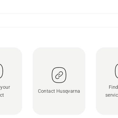
 your
Find
Contact Husqvarna
ct
servic