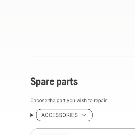
Spare parts
Choose the part you wish to repair
ACCESSORIES