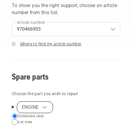
To show you the right support, choose an article
number from this list.
Article number:
Where to find my article number
Spare parts
Choose the part you wish to repair
ENGINE
Choose
Combined view
List view
your
preferred