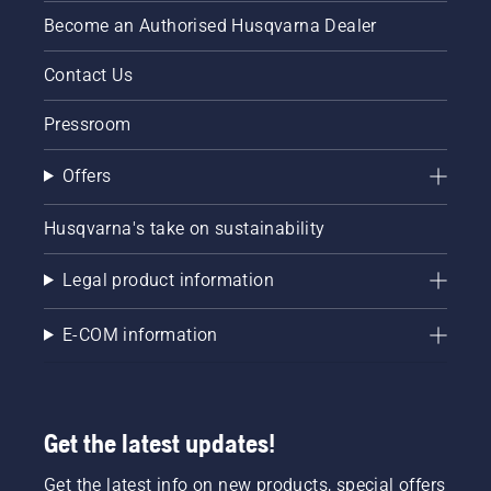
Become an Authorised Husqvarna Dealer
Contact Us
Pressroom
Offers
Husqvarna's take on sustainability
Legal product information
E-COM information
Get the latest updates!
Get the latest info on new products, special offers