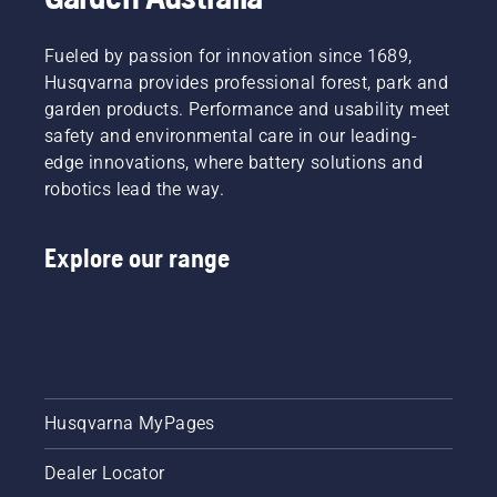
Fueled by passion for innovation since 1689,
Husqvarna provides professional forest, park and
garden products. Performance and usability meet
safety and environmental care in our leading-
edge innovations, where battery solutions and
robotics lead the way.
Explore our range
Husqvarna MyPages
Dealer Locator