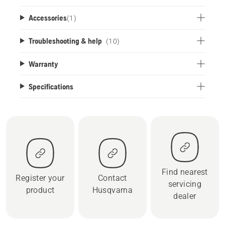
Accessories
(
1
)
Troubleshooting & help
(10)
Warranty
Specifications
Find nearest
Register your
Contact
servicing
product
Husqvarna
dealer