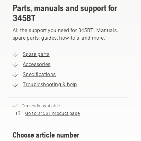
Parts, manuals and support for
345BT
All the support you need for 345BT. Manuals,
spare parts, guides, how-to’s, and more.
Spare parts
Accessories
Specifications
Troubleshooting & help
Currently available
Go to 345BT product page
Choose article number