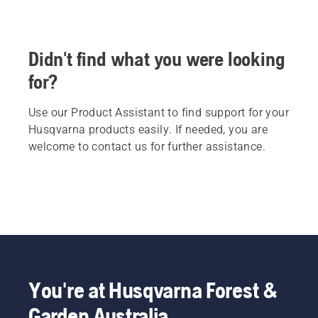
Didn't find what you were looking
for?
Use our Product Assistant to find support for your
Husqvarna products easily. If needed, you are
welcome to contact us for further assistance.
You're at Husqvarna Forest &
Garden Australia