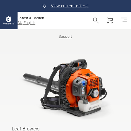
View current offers!
Forest & Garden
AU, English
Support
Leaf Blowers