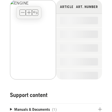
view
ARTICLE
ART. NUMBER
type
for
the
spare
parts
Support content
Manuals & Documents
(1)