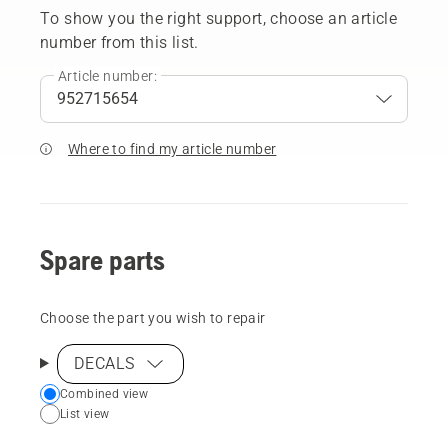
To show you the right support, choose an article
number from this list.
Article number:
Where to find my article number
Spare parts
Choose the part you wish to repair
DECALS
Choose
Combined view
List view
your
preferred