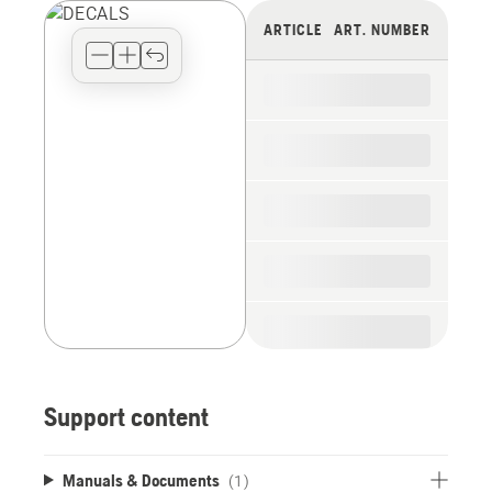
view
ARTICLE
ART. NUMBER
type
for
the
spare
parts
Support content
Manuals & Documents
(1)