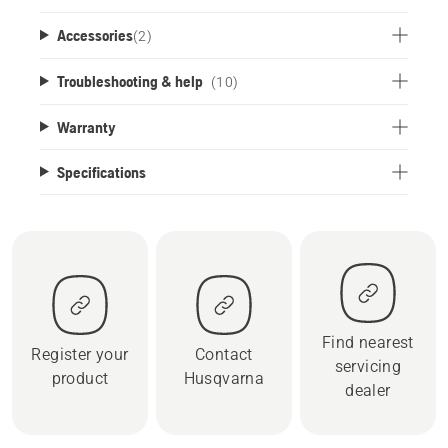
Accessories
(
2
)
Troubleshooting & help
(10)
Warranty
Specifications
Find nearest
Register your
Contact
servicing
product
Husqvarna
dealer