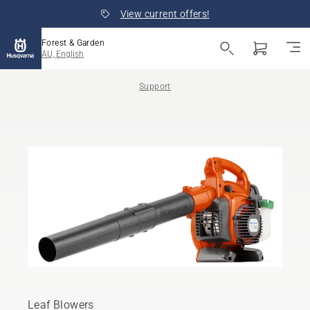
View current offers!
Forest & Garden
AU, English
Support
Leaf Blowers