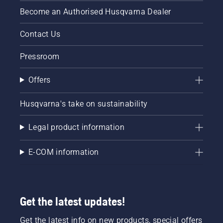
Become an Authorised Husqvarna Dealer
Contact Us
Pressroom
Offers
Husqvarna's take on sustainability
Legal product information
E-COM information
Get the latest updates!
Get the latest info on new products, special offers