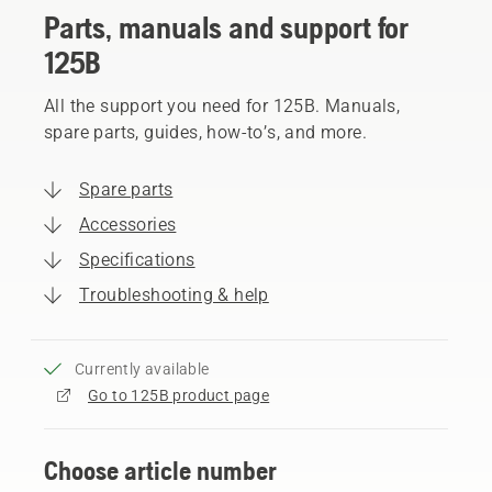
Parts, manuals and support for
125B
All the support you need for 125B. Manuals,
spare parts, guides, how-to’s, and more.
Spare parts
Accessories
Specifications
Troubleshooting & help
Currently available
Go to 125B product page
Choose article number