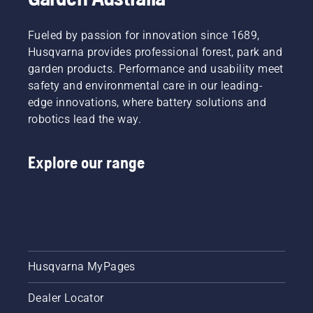
Fueled by passion for innovation since 1689,
Husqvarna provides professional forest, park and
garden products. Performance and usability meet
safety and environmental care in our leading-
edge innovations, where battery solutions and
robotics lead the way.
Explore our range
Husqvarna MyPages
Dealer Locator