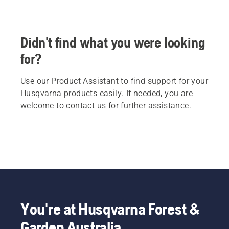
Didn't find what you were looking
for?
Use our Product Assistant to find support for your
Husqvarna products easily. If needed, you are
welcome to contact us for further assistance.
You're at Husqvarna Forest &
Garden Australia