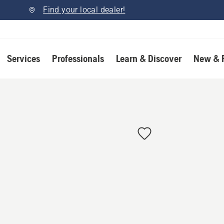
Find your local dealer!
Services
Professionals
Learn & Discover
New & 