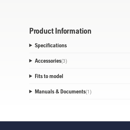
and robust as your tools. Every Aspire pr
fit this wall rack. Also compatible with t
all your gardening tools, such as hand too
plastic plugs and end caps are included to 
Product Information
look.
Specifications
Accessories
(
3
)
Fits to model
Manuals & Documents
(
1
)