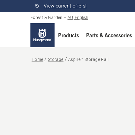
View current offers!
Forest & Garden
–
AU, English
Products
Parts & Accessories
Home
Storage
Aspire™ Storage Rail