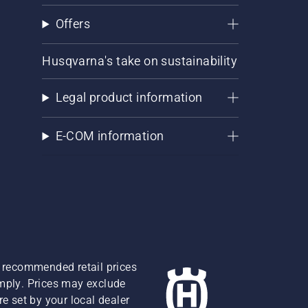
Offers
Husqvarna's take on sustainability
Legal product information
E-COM information
re recommended retail prices
omply. Prices may exclude
e set by your local dealer