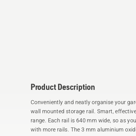
Product Description
Conveniently and neatly organise your gard
wall mounted storage rail. Smart, effectiv
range. Each rail is 640 mm wide, so as you
with more rails. The 3 mm aluminium oxid