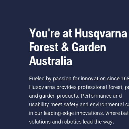
You're at Husqvarna
Forest & Garden
Australia
Fueled by passion for innovation since 16
Husqvarna provides professional forest, p
and garden products. Performance and
usability meet safety and environmental c
in our leading-edge innovations, where bat
solutions and robotics lead the way.