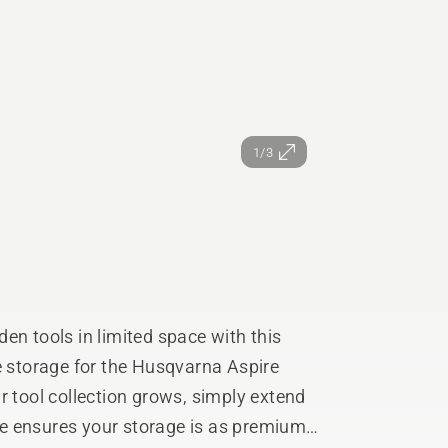
1/3
en tools in limited space with this
e storage for the Husqvarna Aspire
r tool collection grows, simply extend
e ensures your storage is as premium