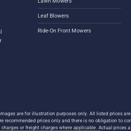
Lawn Mowers
Leaf Blowers
Ride-On Front Mowers
l
r
images are for illustration purposes only. All listed prices a
are recommended prices only and there is no obligation to c
charges or freight charges where applicable. Actual prices ar