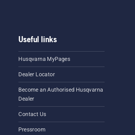
Useful links
Husqvarna MyPages
Dealer Locator
Become an Authorised Husqvarna
Dealer
Contact Us
Pressroom