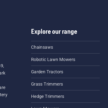
Explore our range
Chainsaws
Robotic Lawn Mowers
89,
Garden Tractors
ark
Grass Trimmers
are
tery
Hedge Trimmers