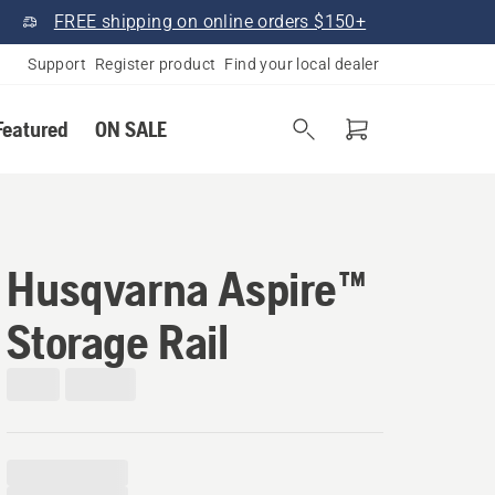
FREE shipping on online orders $150+
Support
Register product
Find your local dealer
Featured
ON SALE
Husqvarna Aspire™
Storage Rail