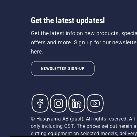
Get the latest updates!
Get the latest info on new products, specia
offers and more. Sign up for our newslette
here.
NEWSLETTER SIGN-UP
© Husqvarna AB (publ). All rights reserved. All 
only including GST. The prices set out herein 
cutting equipment on selected models, delivery 