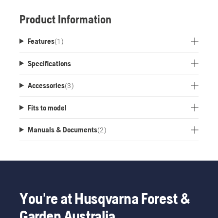
Product Information
Features
(
1
)
Specifications
Accessories
(
3
)
Fits to model
Manuals & Documents
(
2
)
You're at Husqvarna Forest &
Garden Australia