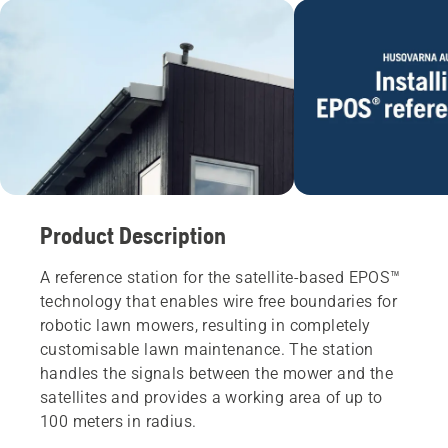
Product Description
A reference station for the satellite-based EPOS™
technology that enables wire free boundaries for
robotic lawn mowers, resulting in completely
customisable lawn maintenance. The station
handles the signals between the mower and the
satellites and provides a working area of ​​up to
100 meters in radius.