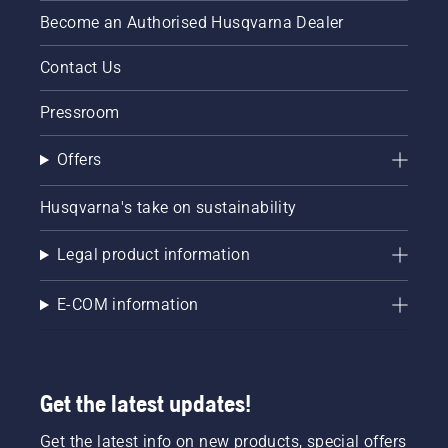
Become an Authorised Husqvarna Dealer
Contact Us
Pressroom
Offers
Husqvarna's take on sustainability
Legal product information
E-COM information
Get the latest updates!
Get the latest info on new products, special offers