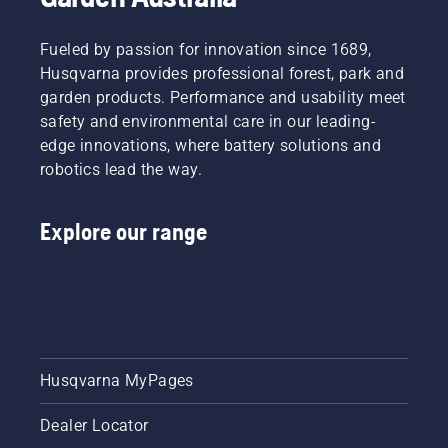
Fueled by passion for innovation since 1689,
Husqvarna provides professional forest, park and
garden products. Performance and usability meet
safety and environmental care in our leading-
edge innovations, where battery solutions and
robotics lead the way.
Explore our range
Husqvarna MyPages
Dealer Locator