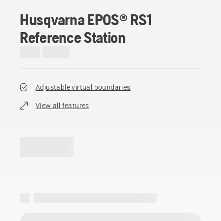
Husqvarna EPOS® RS1
Reference Station
Adjustable virtual boundaries
View all features