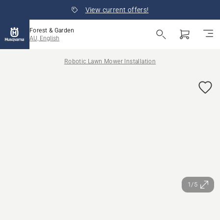
View current offers!
Forest & Garden
AU, English
Robotic Lawn Mower Installation
1/5