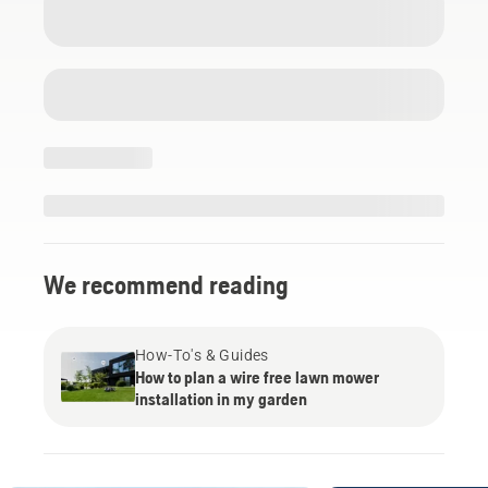
We recommend reading
How-To's & Guides
How to plan a wire free lawn mower
installation in my garden