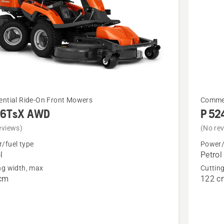
See
ential Ride-On Front Mowers
Commer
16TsX AWD
P 52
more
details
eviews)
(No re
about
/fuel type
Power/
l
Petrol
sX
P 524X
ng width, max
Cuttin
cm
122 c