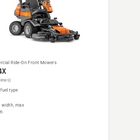
cial Ride-On Front Mowers
4X
views)
fuel type
g width, max
m