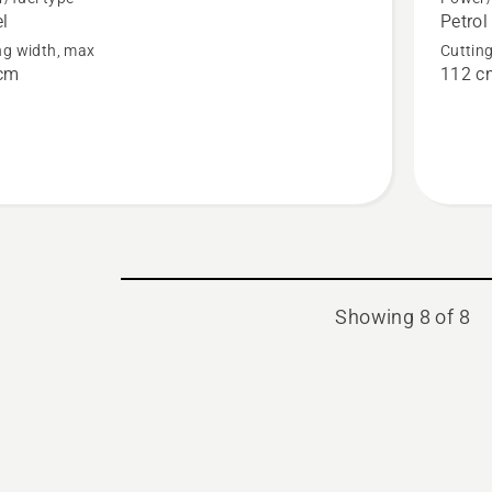
el
Petrol
X
RC 320T
ng width, max
Cuttin
AWD
cm
112 c
Showing 8 of 8