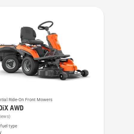
ntial Ride-On Front Mowers
0iX AWD
views)
fuel type
y