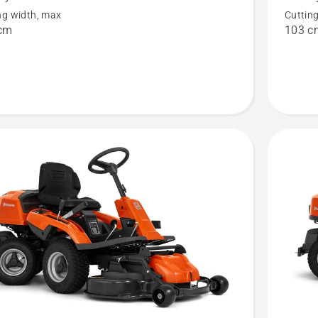
R 200iX
ng width, max
Cuttin
AWD
cm
103 c