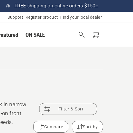
FREE shipping on online orders $150+
Support
Register product
Find your local dealer
Featured
ON SALE
k in narrow
Filter & Sort
-on front
needs.
Compare
Sort by