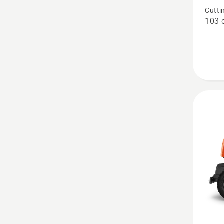
R 200iX
Cutti
103 