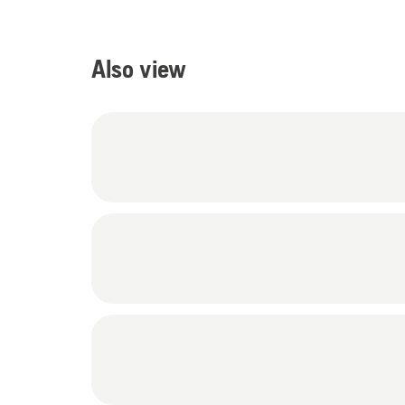
Also view