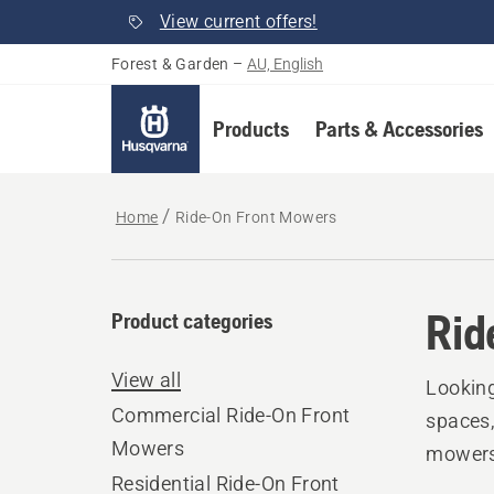
View current offers!
Forest & Garden
–
AU, English
Products
Parts & Accessories
Home
Ride-On Front Mowers
Rid
Product categories
View all
Looking
Commercial Ride-On Front
spaces,
Mowers
mowers 
Residential Ride-On Front