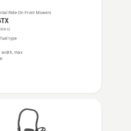
ntial Ride-On Front Mowers
6TX
views)
fuel type
g width, max
m