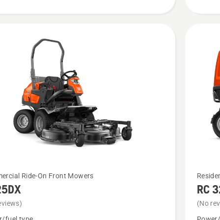
See
rcial Ride-On Front Mowers
Reside
25DX
RC 
more
details
eviews)
(No re
about
/fuel type
Power/