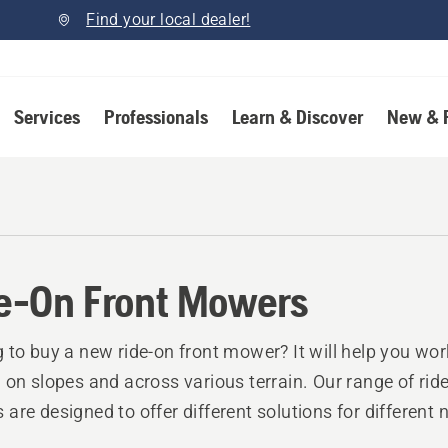
Find your local dealer!
Services
Professionals
Learn & Discover
New & 
e-On Front Mowers
 to buy a new ride-on front mower? It will help you wor
 on slopes and across various terrain. Our range of ride
are designed to offer different solutions for different 