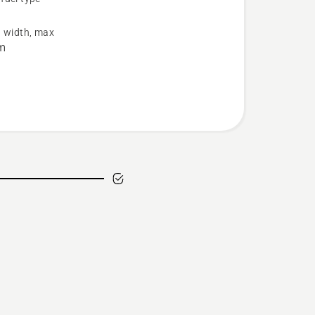
s
g width, max
m