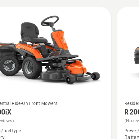
cts
See
ential Ride-On Front Mowers
Reside
00iX
R 20
more
details
eviews)
(No re
about
/fuel type
Power/
ery
Batter