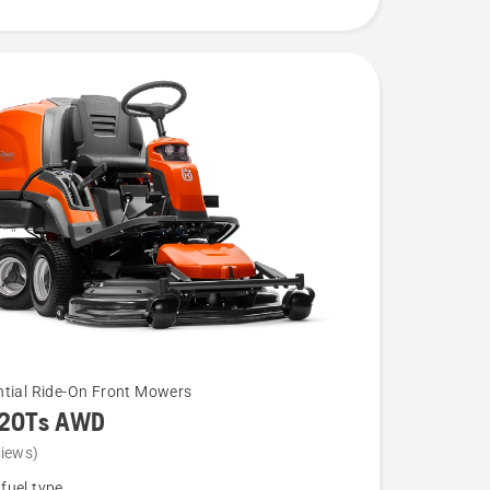
ntial Ride-On Front Mowers
320Ts AWD
views)
fuel type