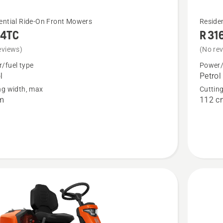
See
ential Ride-On Front Mowers
Reside
14TC
R 31
more
details
eviews)
(No re
about
/fuel type
Power/
l
Petrol
C
R 316TX
ng width, max
Cuttin
m
112 c