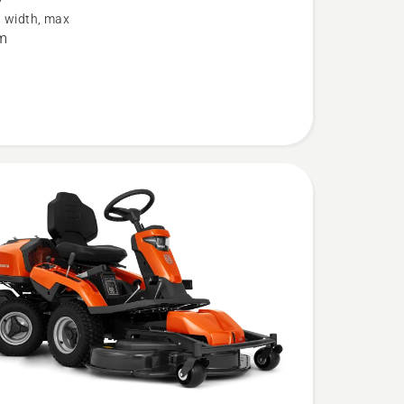
g width, max
m