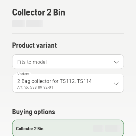
Collector 2 Bin
Product variant
Fits to model
Variant
2 Bag collector for TS112, TS114
Art no: 538 89 92‑01
Buying options
Collector 2 Bin