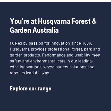
You're at Husqvarna Forest &
Garden Australia
Fueled by passion for innovation since 1689,
Husqvarna provides professional forest, park and
garden products. Performance and usability meet
safety and environmental care in our leading-
edge innovations, where battery solutions and
robotics lead the way.
Explore our range