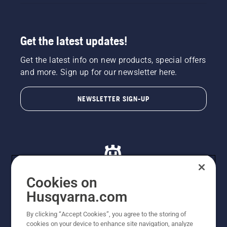
Get the latest updates!
Get the latest info on new products, special offers
and more. Sign up for our newsletter here.
NEWSLETTER SIGN-UP
Cookies on
Husqvarna.com
© Husqvarna AB (publ). All rights reserved. All images
By clicking “Accept Cookies”, you agree to the storing of
are for illustration purposes only. All listed prices are
cookies on your device to enhance site navigation, analyze
recommended retail prices only including GST. The