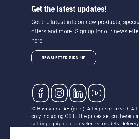
Get the latest updates!
Get the latest info on new products, specia
offers and more. Sign up for our newslette
here.
NEWSLETTER SIGN-UP
© Husqvarna AB (publ). All rights reserved. All 
only including GST. The prices set out herein 
cutting equipment on selected models, delivery 
and may vary by region.