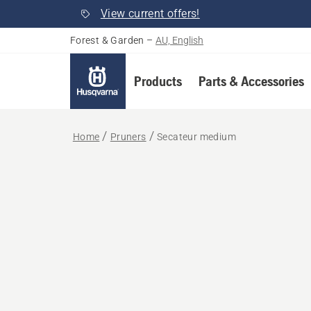
View current offers!
Forest & Garden
–
AU, English
Products
Parts & Accessories
Home
Pruners
Secateur medium