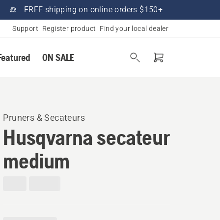
FREE shipping on online orders $150+
Support
Register product
Find your local dealer
Featured
ON SALE
Pruners & Secateurs
Husqvarna secateur
medium