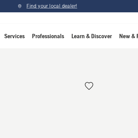
Find your local dealer!
Services
Professionals
Learn & Discover
New & 