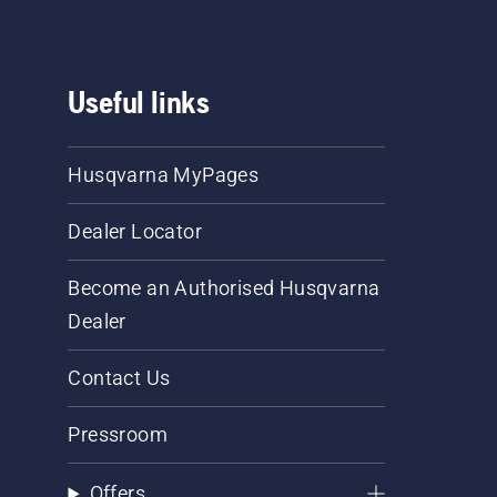
Useful links
Husqvarna MyPages
Dealer Locator
Become an Authorised Husqvarna
Dealer
Contact Us
Pressroom
Offers