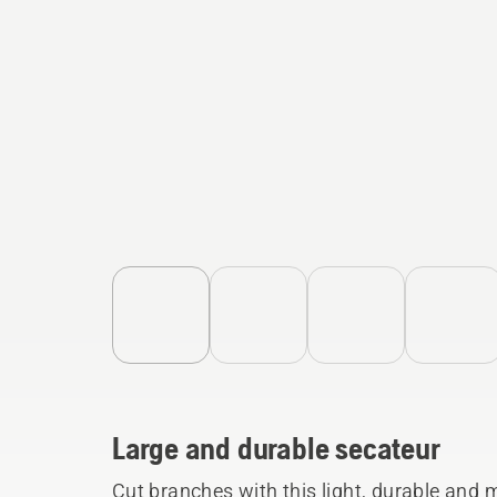
Large and durable secateur
Cut branches with this light, durable and