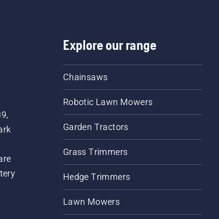
Explore our range
Chainsaws
Robotic Lawn Mowers
89,
Garden Tractors
ark
Grass Trimmers
are
tery
Hedge Trimmers
Lawn Mowers