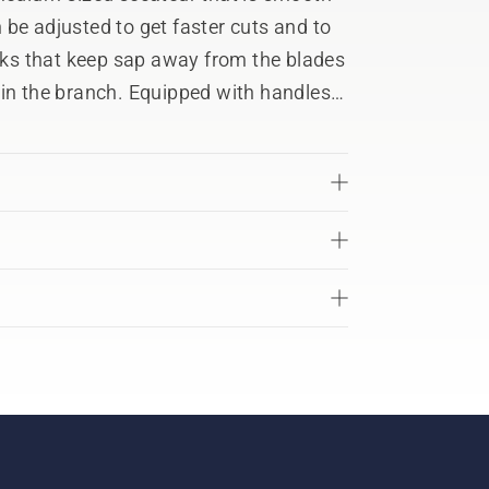
be adjusted to get faster cuts and to
acks that keep sap away from the blades
 in the branch. Equipped with handles
 reduce vibrations and make work more