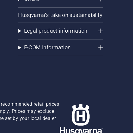
Husqvarna's take on sustainability
Legal product information
E-COM information
re recommended retail prices
omply. Prices may exclude
e set by your local dealer