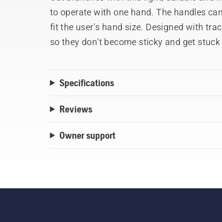
to operate with one hand. The handles can 
fit the user's hand size. Designed with tr
so they don't become sticky and get stuck
that provide high force and dampers that
comfortable
Specifications
Reviews
Owner support