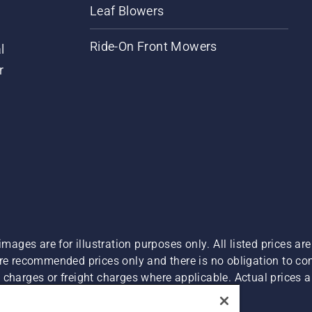
Leaf Blowers
Ride-On Front Mowers
l
r
images are for illustration purposes only. All listed prices a
are recommended prices only and there is no obligation to c
charges or freight charges where applicable. Actual prices ar