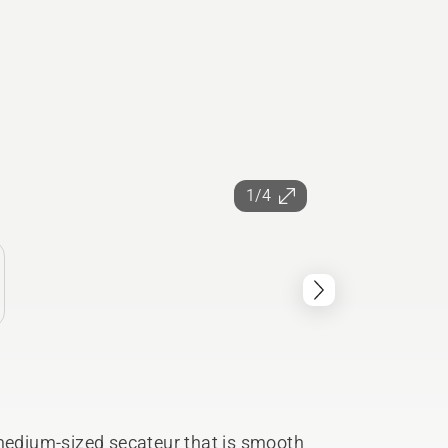
1/4
 medium-sized secateur that is smooth