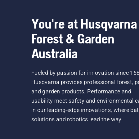
You're at Husqvarna
Forest & Garden
Australia
Fueled by passion for innovation since 16
Husqvarna provides professional forest, p
and garden products. Performance and
usability meet safety and environmental c
in our leading-edge innovations, where bat
solutions and robotics lead the way.