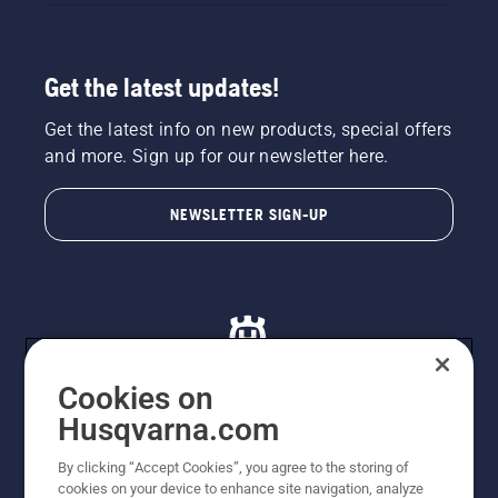
Get the latest updates!
Get the latest info on new products, special offers
and more. Sign up for our newsletter here.
NEWSLETTER SIGN-UP
Cookies on
Husqvarna.com
© Husqvarna AB (publ). All rights reserved. All images
By clicking “Accept Cookies”, you agree to the storing of
are for illustration purposes only. All listed prices are
cookies on your device to enhance site navigation, analyze
recommended retail prices only including GST. The