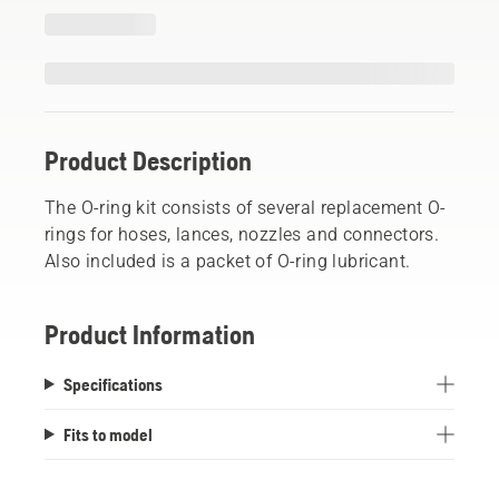
Product Description
The O-ring kit consists of several replacement O-
rings for hoses, lances, nozzles and connectors.
Also included is a packet of O-ring lubricant.
Product Information
Specifications
Fits to model