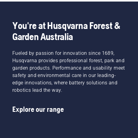
You're at Husqvarna Forest &
Garden Australia
Fueled by passion for innovation since 1689,
Husqvarna provides professional forest, park and
garden products. Performance and usability meet
safety and environmental care in our leading-
edge innovations, where battery solutions and
robotics lead the way.
Explore our range