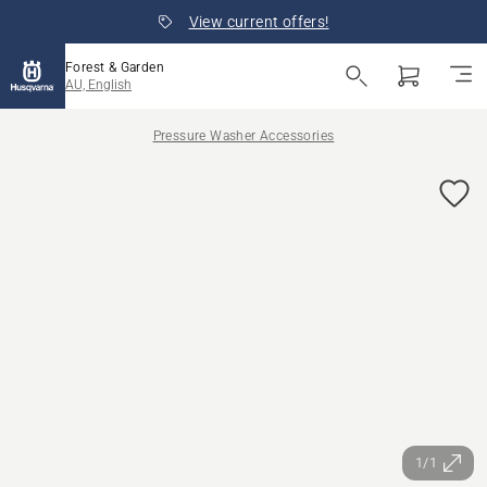
View current offers!
Forest & Garden
AU, English
Pressure Washer Accessories
1/1