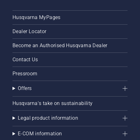
Husqvarna MyPages
Dealer Locator
Become an Authorised Husqvarna Dealer
Contact Us
Pressroom
Offers
Husqvarna's take on sustainability
Legal product information
E-COM information