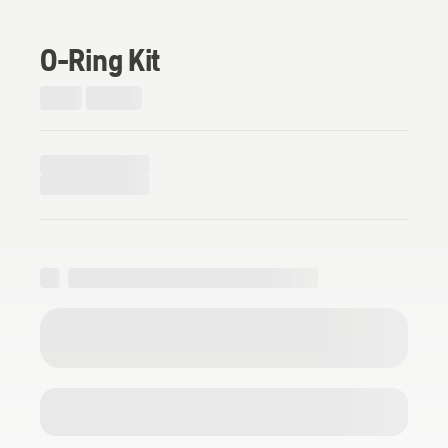
O-Ring Kit