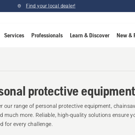
Find your local dealer!
Services
Professionals
Learn & Discover
New & 
sonal protective equipmen
r our range of personal protective equipment, chainsa
d much more. Reliable, high-quality solutions ensure y
d for every challenge.