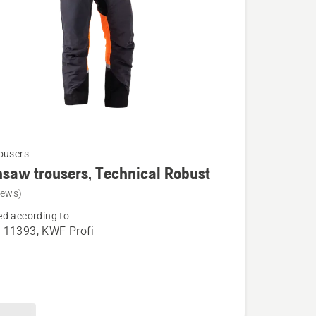
ousers
saw trousers, Technical Robust
iews)
d according to
aw
 11393, KWF Profi
,
l