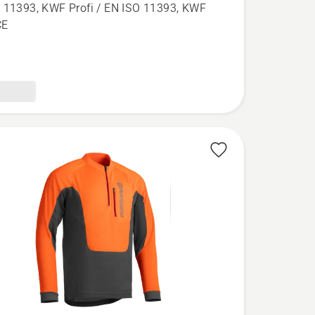
aw
 11393, KWF Profi / EN ISO 11393, KWF
,
CE
l