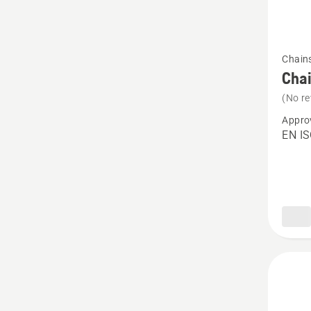
See
Chain
more
Chai
details
(No re
about
Appro
Chain
EN I
chaps,
Functio