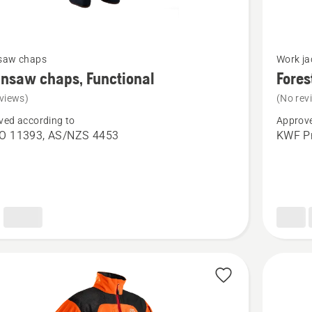
See
saw chaps
Work ja
more
nsaw chaps, Functional
Fores
details
views)
(No rev
about
ved according to
Approve
saw
Forest
SO 11393, AS/NZS 4453
KWF Pr
Jacket,
nal
Technica