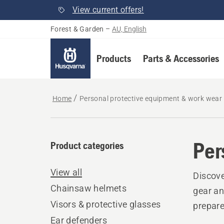
View current offers!
Forest & Garden
–
AU, English
Products
Parts & Accessories
Home
Personal protective equipment & work wear
Per
Product categories
View all
Discove
Chainsaw helmets
gear an
Visors & protective glasses
prepare
Ear defenders