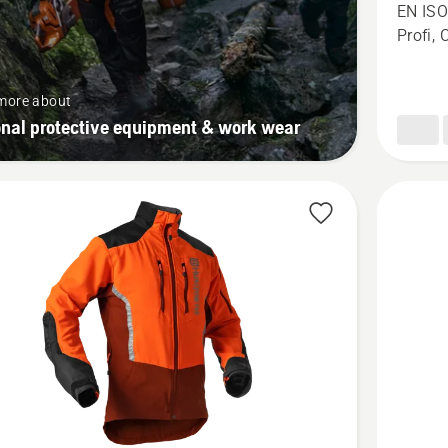
Chains
EN ISO
trousers
Profi, 
Technica
Extreme
more about
onal protective equipment & work wear