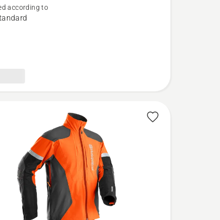
d according to
tandard