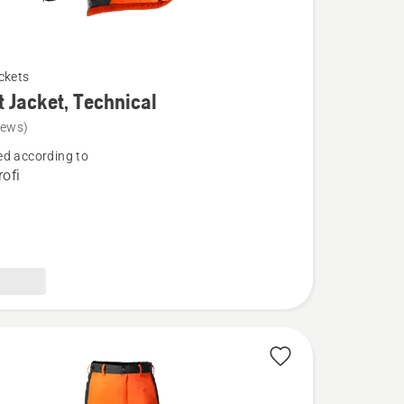
ckets
t Jacket, Technical
iews)
d according to
ofi
l