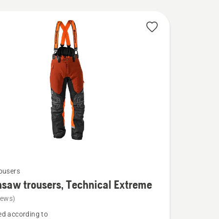
ousers
saw trousers, Technical Extreme
iews)
d according to