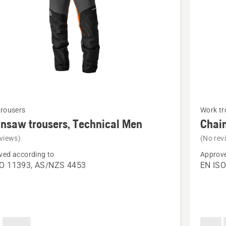
See
trousers
Work tr
more
nsaw trousers, Technical Men
Chain
details
views)
(No rev
about
ved according to
Approve
saw
Chains
SO 11393, AS/NZS 4453
EN ISO
s,
trousers
cal
Technica
Robust