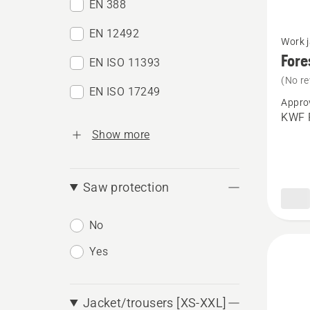
EN 388
See
EN 12492
Work 
more
Fore
EN ISO 11393
details
(No re
about
EN ISO 17249
Appro
Forestr
KWF P
jacket,
Show more
Techni
Extrem
Saw protection
No
Yes
Jacket/trousers [XS-XXL]