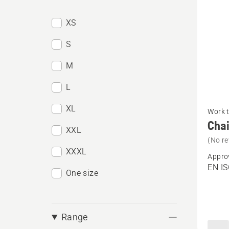
XS
S
M
L
See
XL
Work 
more
Chai
XXL
details
(No re
about
XXXL
Appro
Chain
EN I
One size
trouser
Techni
Men
Range