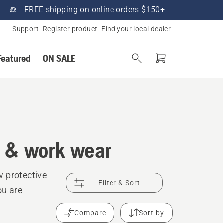
FREE shipping on online orders $150+
Support
Register product
Find your local dealer
Featured
ON SALE
t & work wear
w protective
Filter & Sort
ou are
Compare
Sort by