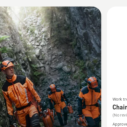
cts
See
Work tr
more
Chain
details
(No rev
about
Approve