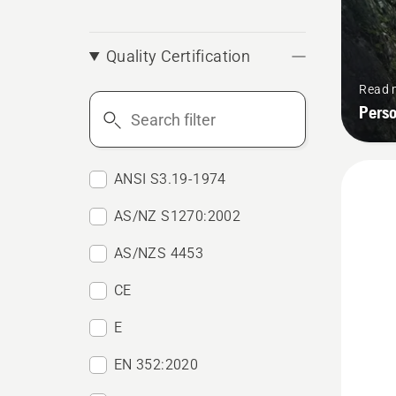
Quality Certification
Read 
Search
Pers
filter
ANSI S3.19-1974
AS/NZ S1270:2002
AS/NZS 4453
CE
E
EN 352:2020