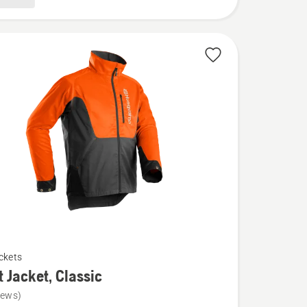
ckets
t Jacket, Classic
iews)