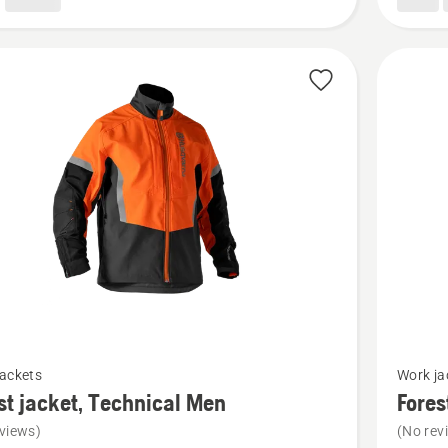
See
jackets
Work ja
more
st jacket, Technical Men
Fores
details
views)
(No rev
about