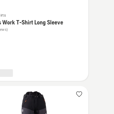
irts
s Work T-Shirt Long Sleeve
iews)