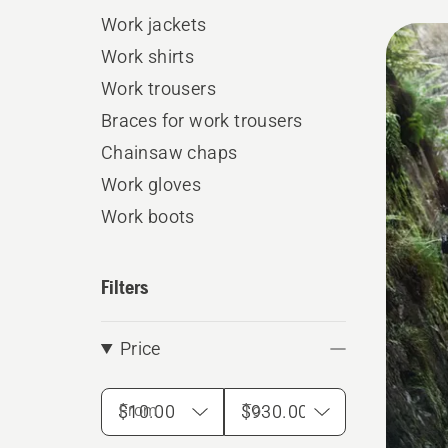
Work jackets
All
Work shirts
produ
Work trousers
Braces for work trousers
Chainsaw chaps
Work gloves
Work boots
Filters
Price
From
To