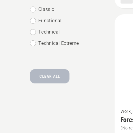
Classic
Functional
Technical
Technical Extreme
CLEAR ALL
See
Work 
more
Fore
details
(No re
about