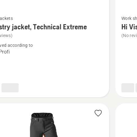
See
jackets
Work sh
more
stry jacket, Technical Extreme
Hi Vi
details
views)
(No rev
about
ved according to
y
Hi
rofi
Vis
cal
Work
e
T-
Shirt
Long
Sleeve