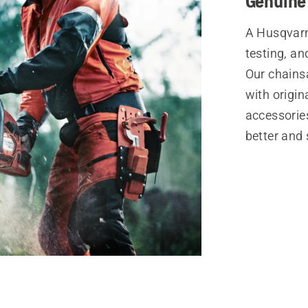
Genuine
A Husqvarn
testing, an
Our chains
with origi
accessories
better and 