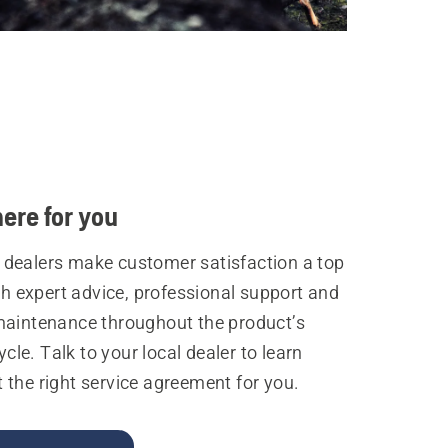
ere for you
dealers make customer satisfaction a top
ith expert advice, professional support and
maintenance throughout the product’s
cycle. Talk to your local dealer to learn
the right service agreement for you.