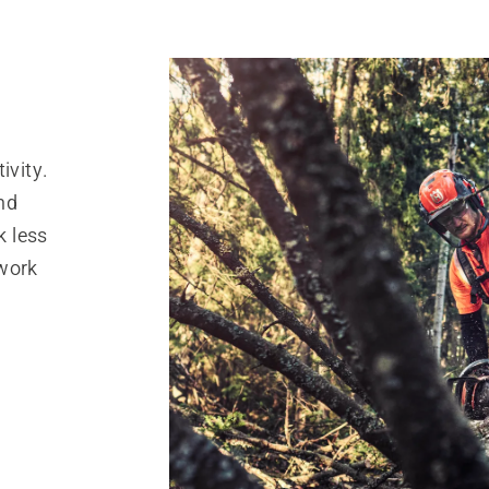
ivity.
nd
k less
 work