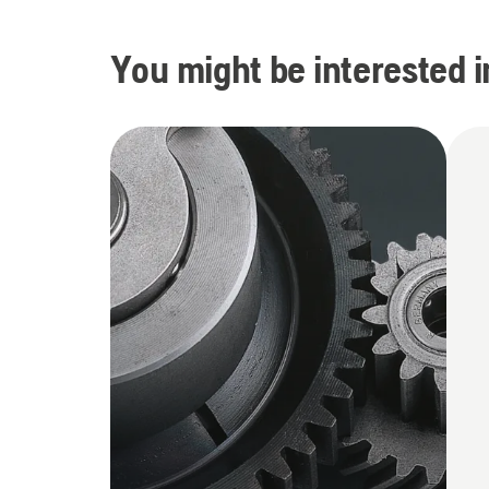
You might be interested i