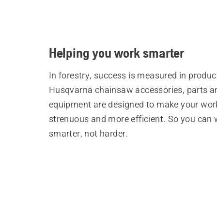
Helping you work smarter
In forestry, success is measured in product
Husqvarna chainsaw accessories, parts a
equipment are designed to make your wor
strenuous and more efficient. So you can
smarter, not harder.