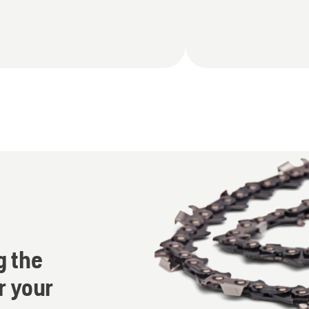
g the
r your