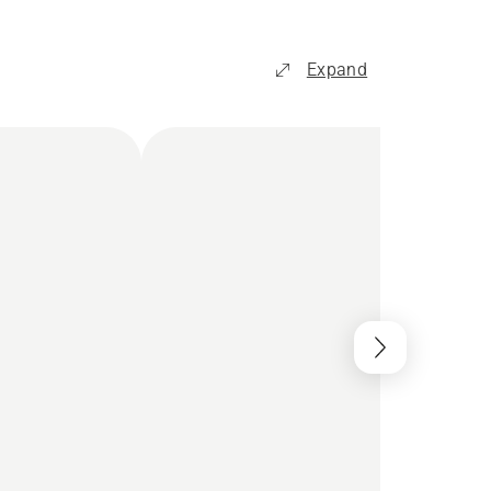
Expand