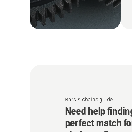
Bars & chains guide
Need help findin
perfect match fo