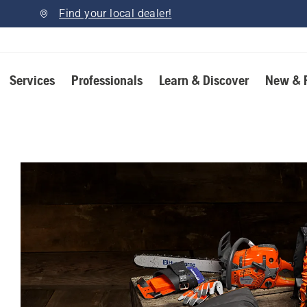
Find your local dealer!
Services
Professionals
Learn & Discover
New & 