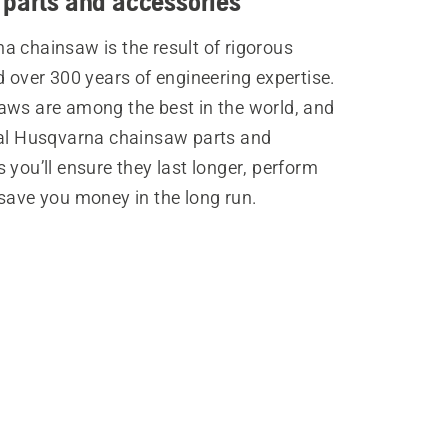
 parts and accessories
a chainsaw is the result of rigorous
d over 300 years of engineering expertise.
aws are among the best in the world, and
nal Husqvarna chainsaw parts and
 you’ll ensure they last longer, perform
save you money in the long run.