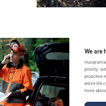
We are h
Husqvarna 
priority, w
proactive 
entire life 
more about 