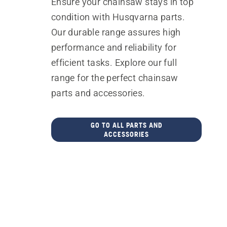
Ensure your chainsaw stays in top
condition with Husqvarna parts.
Our durable range assures high
performance and reliability for
efficient tasks. Explore our full
range for the perfect chainsaw
parts and accessories.
GO TO ALL PARTS AND
ACCESSORIES