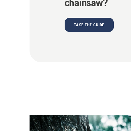
chainsaw?
TAKE THE GUIDE