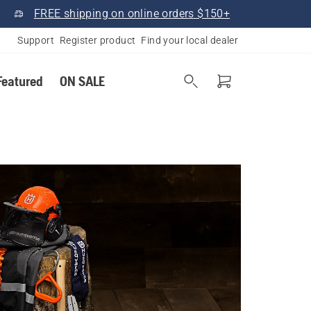
FREE shipping on online orders $150+
Support
Register product
Find your local dealer
Featured
ON SALE