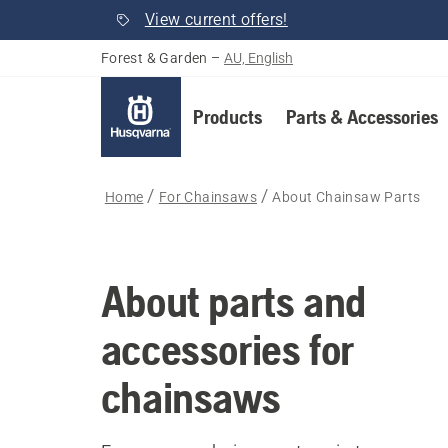
View current offers!
Forest & Garden
–
AU, English
Products
Parts & Accessories
Home
For Chainsaws
About Chainsaw Parts
About parts and
accessories for
chainsaws