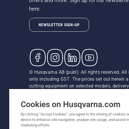
offers and more. Sign up for our newslette
here.
NEWSLETTER SIGN-UP
© Husqvarna AB (publ). All rights reserved. All 
only including GST. The prices set out herein 
cutting equipment on selected models, delivery 
and may vary by region.
Cookie Policy
Terms Of Use
Imprint
Privacy Notice
Cookies on Husqvarna.com
By clicking “Accept Cookies”, you agree to the storing of cookies o
device to enhance site navigation, analyze site usage, and assist in
marketing efforts.