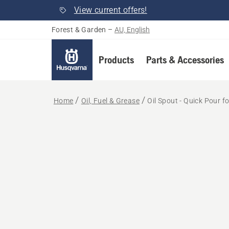
View current offers!
Forest & Garden
–
AU, English
Products
Parts & Accessories
Home
Oil, Fuel & Grease
Oil Spout - Quick Pour 