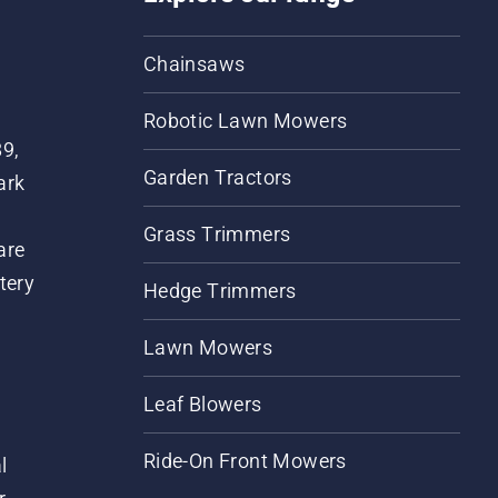
Chainsaws
Robotic Lawn Mowers
89,
Garden Tractors
ark
Grass Trimmers
are
tery
Hedge Trimmers
Lawn Mowers
Leaf Blowers
Ride-On Front Mowers
l