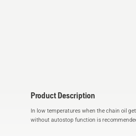
Product Description
In low temperatures when the chain oil gets
without autostop function is recommended