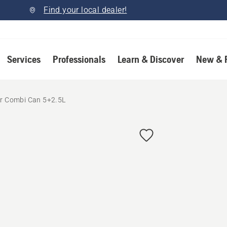
Find your local dealer!
Services
Professionals
Learn & Discover
New & 
for Combi Can 5+2.5L