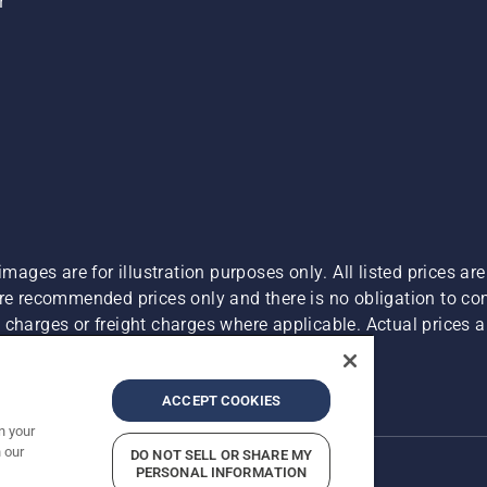
r
images are for illustration purposes only. All listed prices a
are recommended prices only and there is no obligation to c
charges or freight charges where applicable. Actual prices ar
Report Suspected Violations
ACCEPT COOKIES
n your
 our
DO NOT SELL OR SHARE MY
PERSONAL INFORMATION