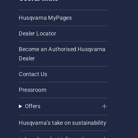
Husqvarna MyPages
Dealer Locator
Become an Authorised Husqvarna
Dealer
Contact Us
Pressroom
Offers
Husqvarna's take on sustainability