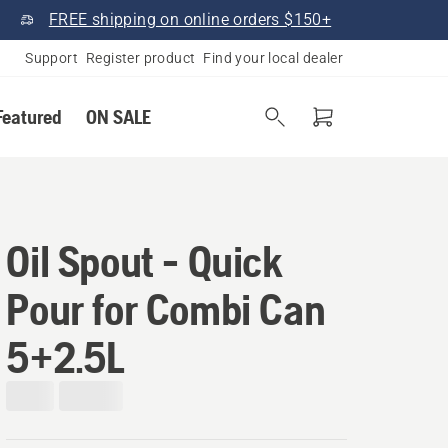
FREE shipping on online orders $150+
Support
Register product
Find your local dealer
Featured
ON SALE
Oil Spout - Quick
Pour for Combi Can
5+2.5L