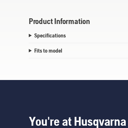
Product Information
Specifications
Fits to model
You're at Husqvarna