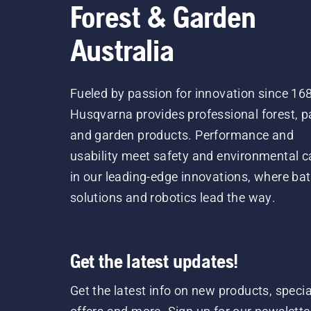
Forest & Garden
Australia
Fueled by passion for innovation since 16
Husqvarna provides professional forest, p
and garden products. Performance and
usability meet safety and environmental c
in our leading-edge innovations, where bat
solutions and robotics lead the way.
Get the latest updates!
Get the latest info on new products, specia