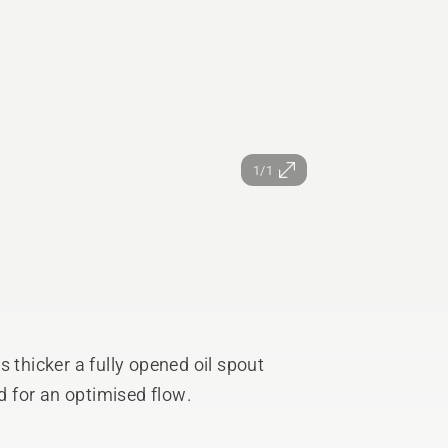
1/1
 thicker a fully opened oil spout
 for an optimised flow.