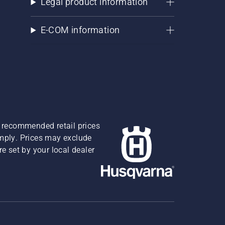
Legal product information
E-COM information
re recommended retail prices
omply. Prices may exclude
e set by your local dealer