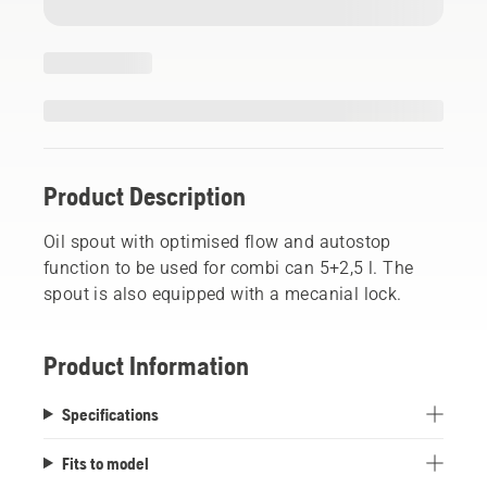
Product Description
Oil spout with optimised flow and autostop
function to be used for combi can 5+2,5 l. The
spout is also equipped with a mecanial lock.
Product Information
Specifications
Fits to model