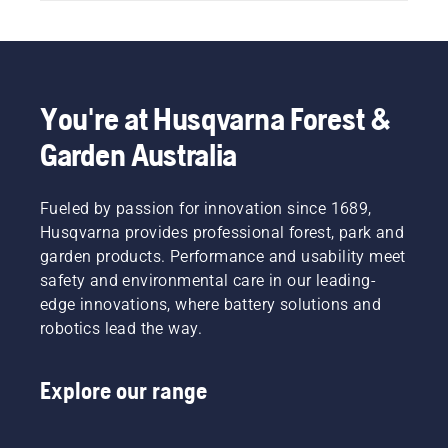
You're at Husqvarna Forest &
Garden Australia
Fueled by passion for innovation since 1689,
Husqvarna provides professional forest, park and
garden products. Performance and usability meet
safety and environmental care in our leading-
edge innovations, where battery solutions and
robotics lead the way.
Explore our range