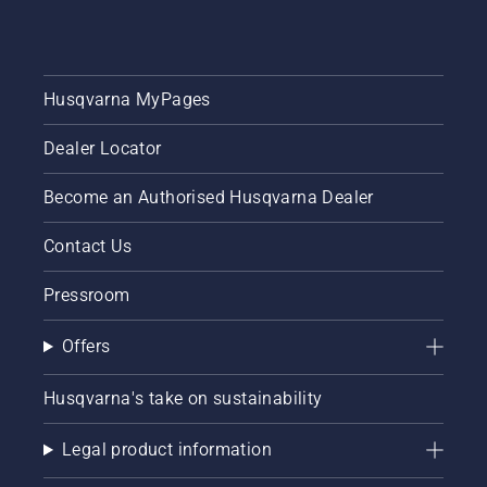
Husqvarna MyPages
Dealer Locator
Become an Authorised Husqvarna Dealer
Contact Us
Pressroom
Offers
Husqvarna's take on sustainability
Legal product information