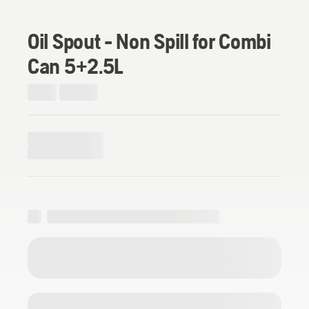
Oil Spout - Non Spill for Combi
Can 5+2.5L