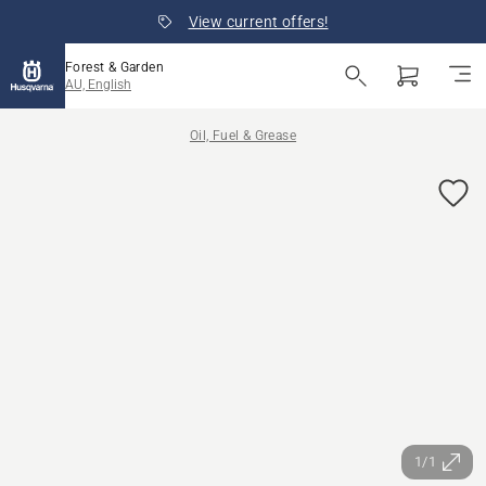
View current offers!
Forest & Garden
AU, English
Oil, Fuel & Grease
1/1