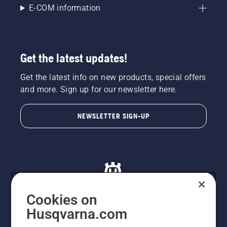
E-COM information
Get the latest updates!
Get the latest info on new products, special offers
and more. Sign up for our newsletter here.
NEWSLETTER SIGN-UP
Cookies on
Husqvarna.com
© Husqvarna AB (publ). All rights reserved. All images