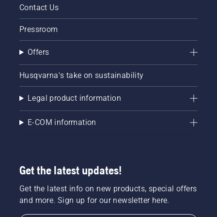
correctly.
Contact Us
First
check
Pressroom
your oil
level.
Offers
Start
your
chainsaw
Husqvarna's take on sustainability
and
ensure
Legal product information
that that
chain
brake is
E-COM information
off. Rev
the
engine
of the
Get the latest updates!
chainsaw
a few
centimeters
Get the latest info on new products, special offers
from the
and more. Sign up for our newsletter here.
trunk of
a tree.