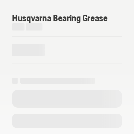
Husqvarna Bearing Grease