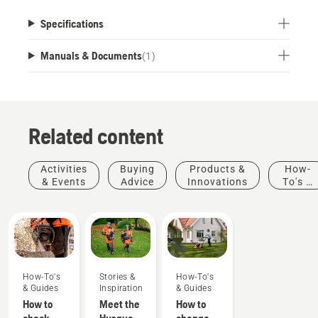
Specifications
Manuals & Documents
(
1
)
Related content
Activities
Buying
Products &
How-
& Events
Advice
Innovations
To's &
Guides
How-To's
Stories &
How-To's
& Guides
Inspiration
& Guides
How to
Meet the
How to
check
Husqvarna
change