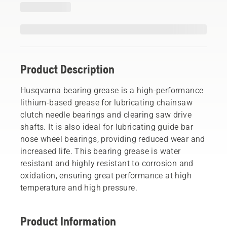
Product Description
Husqvarna bearing grease is a high-performance
lithium-based grease for lubricating chainsaw
clutch needle bearings and clearing saw drive
shafts. It is also ideal for lubricating guide bar
nose wheel bearings, providing reduced wear and
increased life. This bearing grease is water
resistant and highly resistant to corrosion and
oxidation, ensuring great performance at high
temperature and high pressure.
Product Information