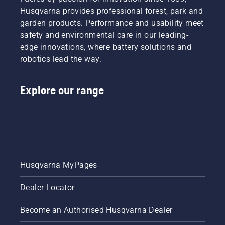
This
the oil,
Husqvarna provides professional forest, park and
prolongs
both
garden products. Performance and usability meet
life time
shown in
safety and environmental care in our leading-
of bar
this
edge innovations, where battery solutions and
and
video.
chain.
robotics lead the way.
Follow
the
Explore our range
instructions
in this
short
video to
learn
how to
check
that
Husqvarna MyPages
your
chainsaw
Dealer Locator
chain
lubrication
system
Become an Authorised Husqvarna Dealer
works