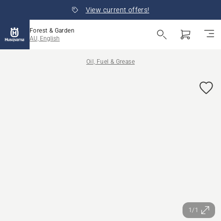
View current offers!
Forest & Garden
AU, English
Oil, Fuel & Grease
1/1