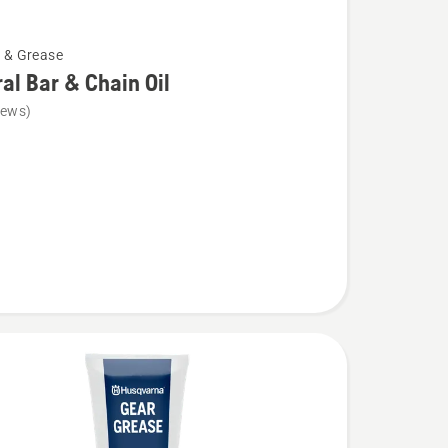
l & Grease
al Bar & Chain Oil
iews)