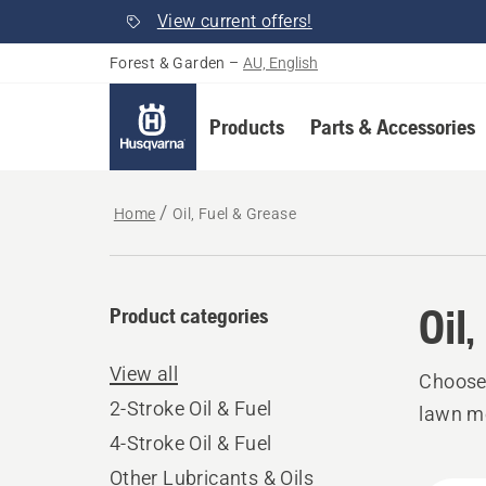
View current offers!
Forest & Garden
–
AU, English
Products
Parts & Accessories
Home
Oil, Fuel & Grease
Oil
Product categories
View all
Choose 
2-Stroke Oil & Fuel
lawn mo
4-Stroke Oil & Fuel
Other Lubricants & Oils