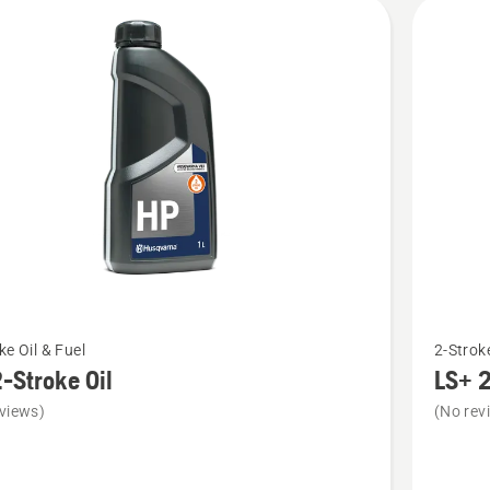
cts
See
ke Oil & Fuel
2-Stroke
more
-Stroke Oil
LS+ 2
details
views)
(No rev
about
LS+