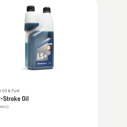
 Oil & Fuel
-Stroke Oil
iews)