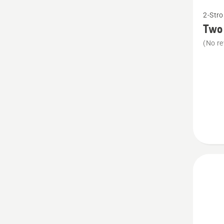
See
2-Stro
more
Two 
details
(No re
about
Two
stroke
oil,
Oil
guard