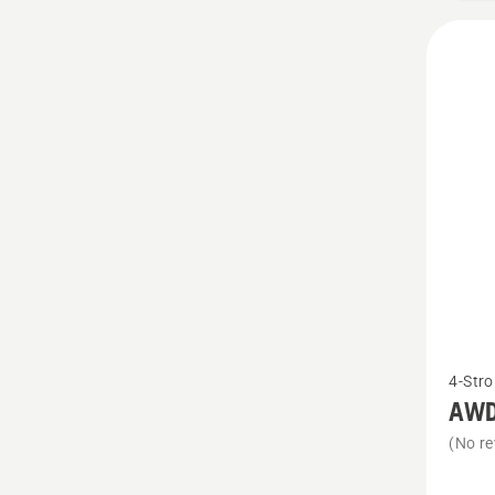
See
4-Stro
more
AWD 
details
(No re
about
AWD