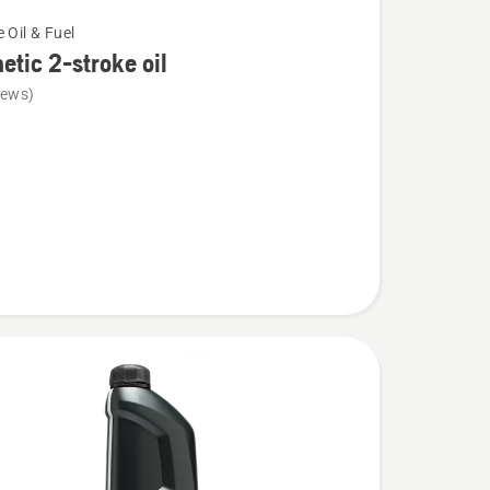
 Oil & Fuel
etic 2-stroke oil
iews)
c