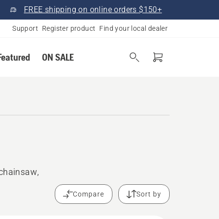
FREE shipping on online orders $150+
Support
Register product
Find your local dealer
Featured
ON SALE
 chainsaw,
Compare
Sort by