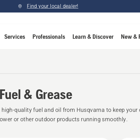
Find your local dealer!
Services
Professionals
Learn & Discover
New & 
, Fuel & Grease
high-quality fuel and oil from Husqvarna to keep your
wer or other outdoor products running smoothly.