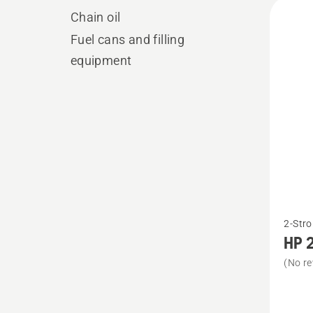
All
Chain oil
produ
Fuel cans and filling
equipment
See
2-Stro
more
HP 2
details
(No re
about
HP 2-