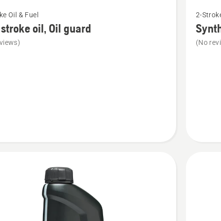
See
ke Oil & Fuel
2-Stroke
more
stroke oil, Oil guard
Synth
details
views)
(No rev
about
Syntheti
2-
stroke
oil