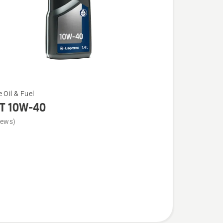
 Oil & Fuel
T 10W-40
iews)