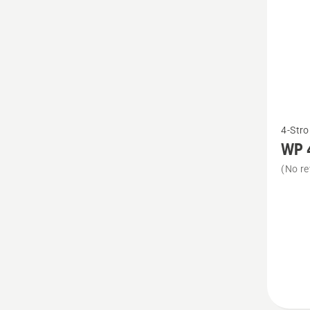
See
4-Stro
more
WP 
details
(No re
about
WP 4T
SAE 30