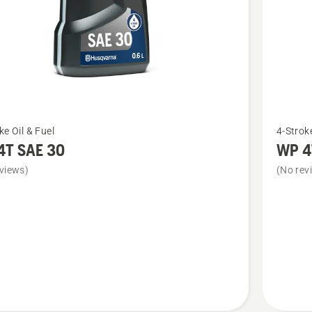
See
ke Oil & Fuel
4-Stroke
more
4T SAE 30
WP 4
details
views)
(No rev
about
WP 4T
10W-
40