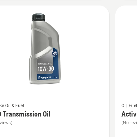
See
ke Oil & Fuel
Oil, Fue
more
Transmission Oil
Activ
details
views)
(No rev
about
Active