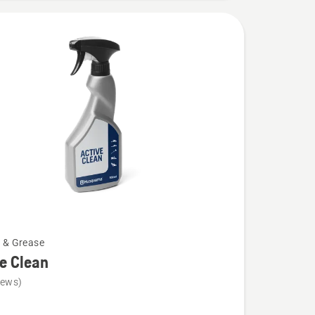
l & Grease
e Clean
iews)