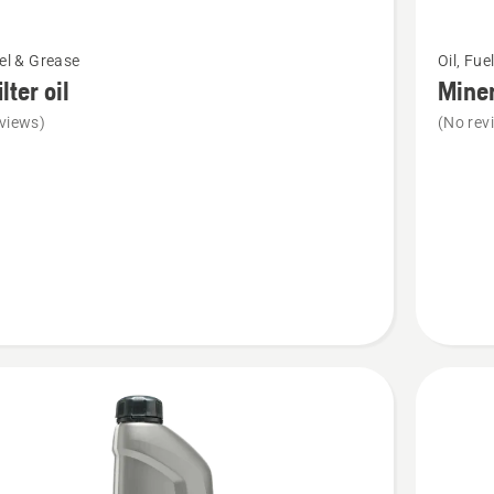
See
uel & Grease
Oil, Fue
more
ilter oil
Miner
details
views)
(No rev
about
Mineral
Bar
&
Chain
Oil