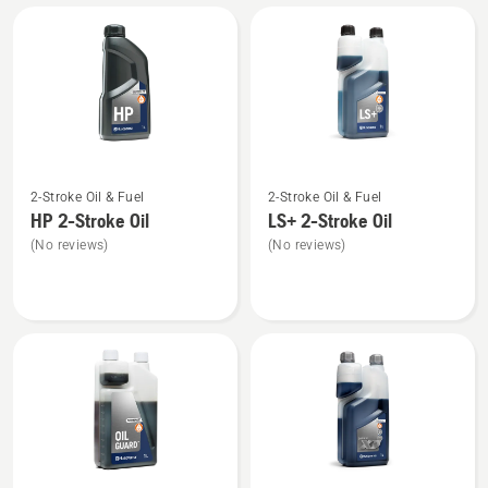
All
products
See
See
2-Stroke Oil & Fuel
2-Stroke Oil & Fuel
more
more
HP 2-Stroke Oil
LS+ 2-Stroke Oil
details
details
(No reviews)
(No reviews)
about
about
HP 2-
LS+
Stroke
2-
Oil
Stroke
Oil