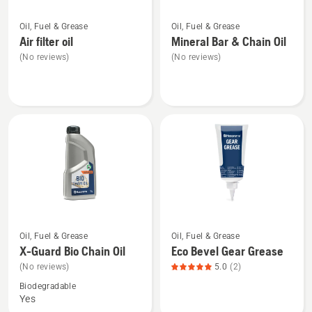
See
See
Oil, Fuel & Grease
Oil, Fuel & Grease
more
more
Air filter oil
Mineral Bar & Chain Oil
details
details
(No reviews)
(No reviews)
about
about
Air
Mineral
filter
Bar
oil
&
Chain
Oil
See
See
Oil, Fuel & Grease
Oil, Fuel & Grease
more
more
X-Guard Bio Chain Oil
Eco Bevel Gear Grease
details
details
(No reviews)
5.0
(2)
about
about
Biodegradable
X-
Eco
Yes
Guard
Bevel