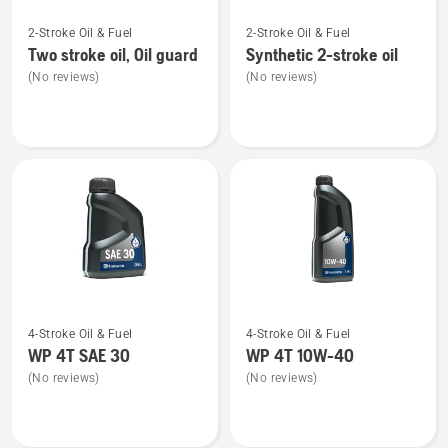
See
See
2-Stroke Oil & Fuel
2-Stroke Oil & Fuel
more
more
Two stroke oil, Oil guard
Synthetic 2-stroke oil
details
details
(No reviews)
(No reviews)
about
about
Two
Synthetic
stroke
2-
oil,
stroke
Oil
oil
guard
See
See
4-Stroke Oil & Fuel
4-Stroke Oil & Fuel
more
more
WP 4T SAE 30
WP 4T 10W-40
details
details
(No reviews)
(No reviews)
about
about
WP 4T
WP 4T
SAE 30
10W-