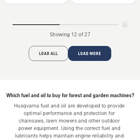
Bio
Gear
Chain
Grease,
Oil
product
rating
Showing 12 of 27
5
of
5
LOAD ALL
LOAD MORE
Which fuel and oil to buy for forest and garden machines?
Husqvarna fuel and oil are developed to provide 
optimal performance and protection for 
chainsaws, lawn mowers and other outdoor 
power equipment. Using the correct fuel and 
lubricants helps maintain engine reliability and 