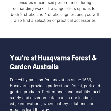
ensures maximised performance during 
demanding work. The range offers options for 
both 2-stroke and 4-stroke engines, and you will 
also find a selection of practical accessories.
You're at Husqvarna Forest &
Garden Australia
Fueled by passion for innovation since 1689,
Husqvarna provides professional forest, park and
garden products. Performance and usability meet
safety and environmental care in our leading-
edge innovations, where battery solutions and
robotics lead the way.