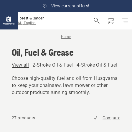
View current offers!
Forest & Garden
AU, English
Home
Oil, Fuel & Grease
View all
2-Stroke Oil & Fuel
4-Stroke Oil & Fuel
Other
Choose high-quality fuel and oil from Husqvarna
to keep your chainsaw, lawn mower or other
outdoor products running smoothly.
27 products
Compare