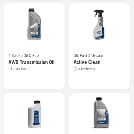
40
See
See
4-Stroke Oil & Fuel
Oil, Fuel & Grease
more
more
AWD Transmission Oil
Active Clean
details
details
(No reviews)
(No reviews)
about
about
AWD
Active
Transmission
Clean
Oil