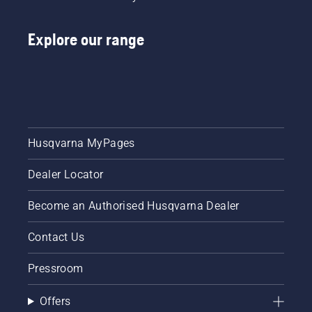
Explore our range
Husqvarna MyPages
Dealer Locator
Become an Authorised Husqvarna Dealer
Contact Us
Pressroom
Offers