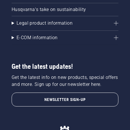
Husqvarna's take on sustainability
Legal product information
E-COM information
Get the latest updates!
Get the latest info on new products, special offers
and more. Sign up for our newsletter here.
NEWSLETTER SIGN-UP