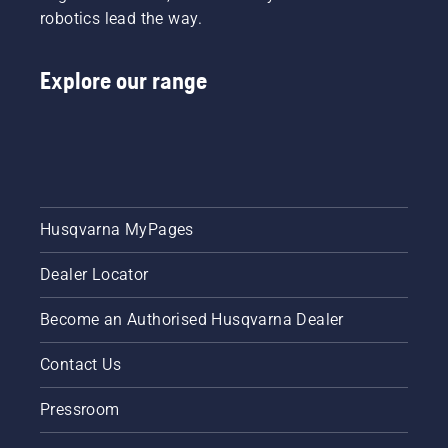
robotics lead the way.
chain.
Follow
the
Explore our range
instructions
in this
short
video to
learn
how to
check
that
Husqvarna MyPages
your
chainsaw
Dealer Locator
chain
lubrication
system
Become an Authorised Husqvarna Dealer
works
correctly.
Contact Us
First
check
Pressroom
your oil
level.