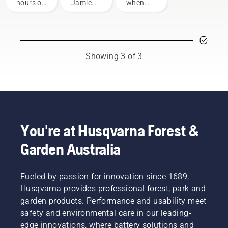
mower
your
hours of
Jamie
when
chainsaw
operation
Boston
using a
or each
– the
chainsaw
season.
faces of
to
You may
Husqvarna
prevent
need to
Australia's
your
Showing 3 of 3
change
H-Team.
chainsaw
the oil
chain
more
overheating
often
when
under
cutting
dusty,
and to
dirty
ensure it
You're at Husqvarna Forest &
conditions.
moves
Garden Australia
There
around
are two
the bar
ways of
friction
draining
Fueled by passion for innovation since 1689,
free.
the oil,
This
Husqvarna provides professional forest, park and
both
prolongs
garden products. Performance and usability meet
shown in
life time
safety and environmental care in our leading-
this
of bar
edge innovations, where battery solutions and
video.
and