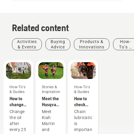
Related content
Activities
Buying
Products &
How-
& Events
Advice
Innovations
To's &
Guides
How-To's
Stories &
How-To's
& Guides
Inspiration
& Guides
How to
Meet the
How to
change
Husqvarna
check
the oil in
H-Team -
that the
Change
Meet
Chain
your
our most
chain
the oil
Kiah
lubrication
Husqvarna
demanding
lubrication
after
Martin
is
lawn
users
works on
every 25
and
important