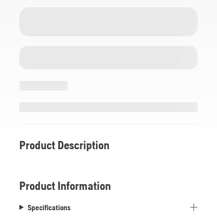
Product Description
Product Information
Specifications