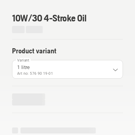
10W/30 4-Stroke Oil
Product variant
Variant
1 litre
Art no: 576 90 19‑01