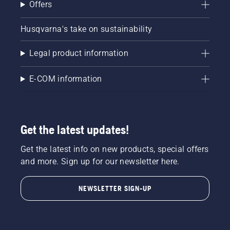
Offers
Start
your
chainsaw
Husqvarna's take on sustainability
and
ensure
Legal product information
that that
chain
brake is
E-COM information
off. Rev
the
engine
of the
Get the latest updates!
chainsaw
a few
Get the latest info on new products, special offers
centimeters
from the
and more. Sign up for our newsletter here.
trunk of
a tree.
NEWSLETTER SIGN-UP
Oil on
the trunk
indicates
that the