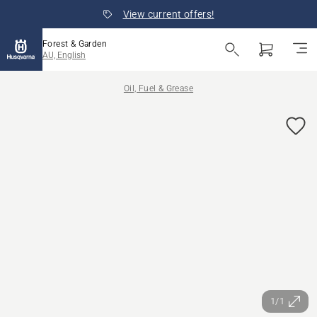
View current offers!
Forest & Garden
AU, English
Oil, Fuel & Grease
1/1