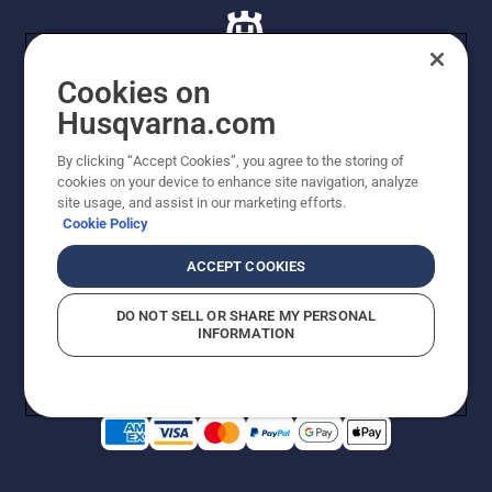
lubrication
system
works.
Cookies on
Husqvarna.com
© Husqvarna AB (publ). All rights reserved. All images
By clicking “Accept Cookies”, you agree to the storing of
are for illustration purposes only. All listed prices are
cookies on your device to enhance site navigation, analyze
recommended retail prices only including GST. The
site usage, and assist in our marketing efforts.
prices set out herein are recommended prices only and
Cookie Policy
there is no obligation to comply. Prices may exclude
cutting equipment on selected models, delivery charges
ACCEPT COOKIES
or freight charges where applicable. Actual prices are
set by your local dealer and may vary by region.
DO NOT SELL OR SHARE MY PERSONAL
Cookie Policy
Terms Of Use
Imprint
Privacy Notice
INFORMATION
Report Suspected Violations