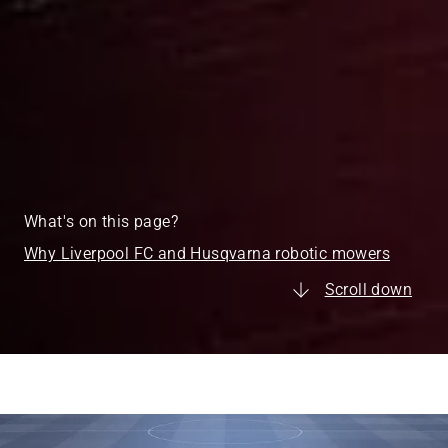
What's on this page?
Why Liverpool FC and Husqvarna robotic mowers
Scroll down