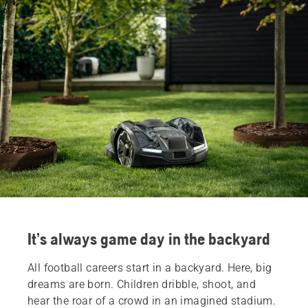
It’s always game day in the backyard
All football careers start in a backyard. Here, big
dreams are born. Children dribble, shoot, and
hear the roar of a crowd in an imagined stadium.