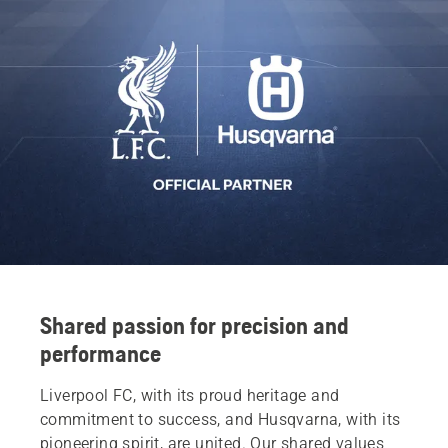
Shared passion for precision and
performance
Liverpool FC, with its proud heritage and
commitment to success, and Husqvarna, with its
pioneering spirit, are united. Our shared values