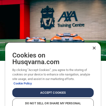
Cookies on
Husqvarna.com
By clicking “Accept Cookies”, you agree to the storing of
Why Liverpool FC and Husqvarna
cookies on your device to enhance site navigation, analyze
site usage, and assist in our marketing efforts.
robotic mowers?
Cookie Policy
When dawn breaks at the AXA Training Centre,
ACCEPT COOKIES
the pursuit of perfection starts. Players push their
limits to prepare for the next game. Coaches
DO NOT SELL OR SHARE MY PERSONAL