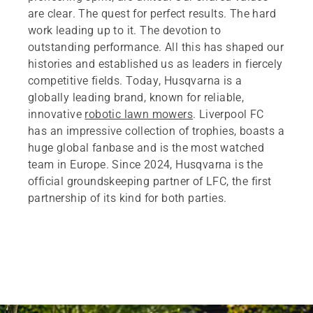
are clear. The quest for perfect results. The hard
work leading up to it. The devotion to
outstanding performance. All this has shaped our
histories and established us as leaders in fiercely
competitive fields. Today, Husqvarna is a
globally leading brand, known for reliable,
innovative
robotic lawn mowers
. Liverpool FC
has an impressive collection of trophies, boasts a
huge global fanbase and is the most watched
team in Europe. Since 2024, Husqvarna is the
official groundskeeping partner of LFC, the first
partnership of its kind for both parties.