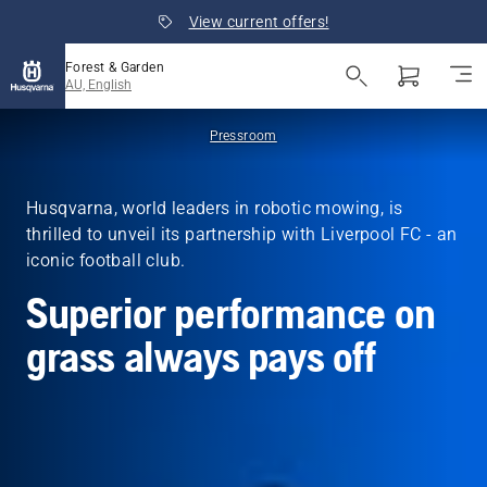
View current offers!
Forest & Garden
AU, English
Pressroom
Husqvarna, world leaders in robotic mowing, is
thrilled to unveil its partnership with Liverpool FC - an
iconic football club.
Superior performance on
grass always pays off