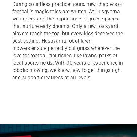
During countless practice hours, new chapters of
football’s magic tales are written. At Husqvarna,
we understand the importance of green spaces
that nurture early dreams. Only a few backyard
players reach the top, but every kick deserves the
best setting. Husqvarna
robot lawn
mowers
ensure perfectly cut grass wherever the
love for football flourishes, like lawns, parks or
local sports fields. With 30 years of experience in
robotic mowing, we know how to get things right
and support greatness at all levels.