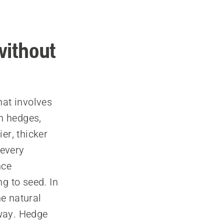
without
hat involves
n hedges,
er, thicker
 every
nce
g to seed. In
e natural
 way. Hedge