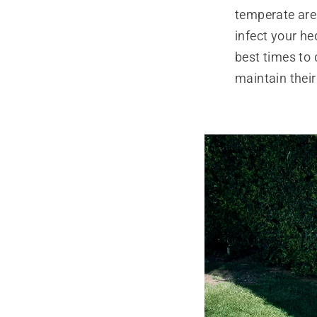
temperate are
infect your he
best times to
maintain thei