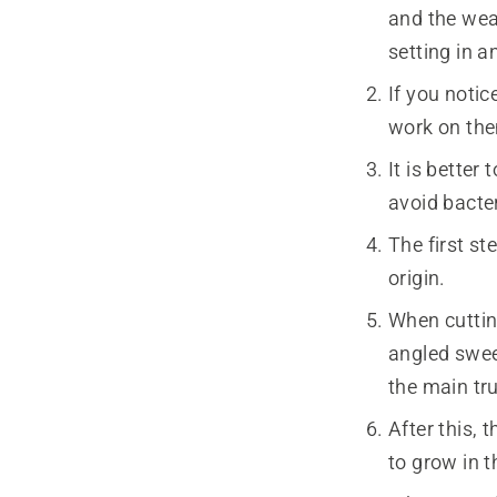
and the weat
setting in a
If you notic
work on th
It is bette
avoid bacte
The first st
origin.
When cutting
angled swee
the main tr
After this, 
to grow in t