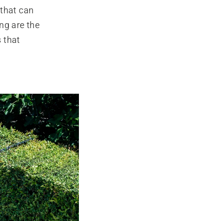
 that can
ing are the
 that