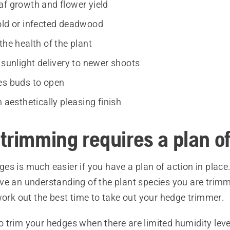
af growth and flower yield
old or infected deadwood
the health of the plant
 sunlight delivery to newer shoots
es buds to open
n aesthetically pleasing finish
trimming requires a plan of
s is much easier if you have a plan of action in place. F
ve an understanding of the plant species you are trimm
work out the best time to take out your hedge trimmer.
o trim your hedges when there are limited humidity level