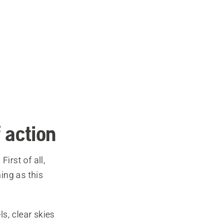
 action
irst of all,
ing as this
s, clear skies