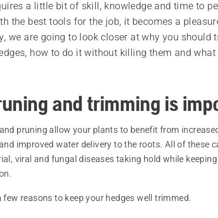
ires a little bit of skill, knowledge and time to p
h the best tools for the job, it becomes a pleasur
y, we are going to look closer at why you should 
dges, how to do it without killing them and what 
uning and trimming is imp
and pruning allow your plants to benefit from increased
 and improved water delivery to the roots. All of these 
ial, viral and fungal diseases taking hold while keeping
ion.
 a few reasons to keep your hedges well trimmed.