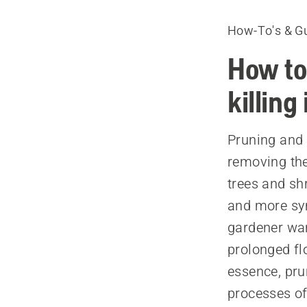
How-To's & G
How to
killing 
Pruning and 
removing the
trees and sh
and more sym
gardener wan
prolonged fl
essence, pru
processes of