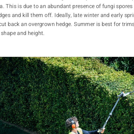
a. This is due to an abundant presence of fungi spores
dges and kill them off. Ideally, late winter and early spr
 cut back an overgrown hedge. Summer is best for trims
r shape and height.