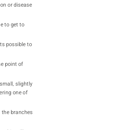
ion or disease
e to get to
ts possible to
e point of
mall, slightly
ering one of
ow the branches