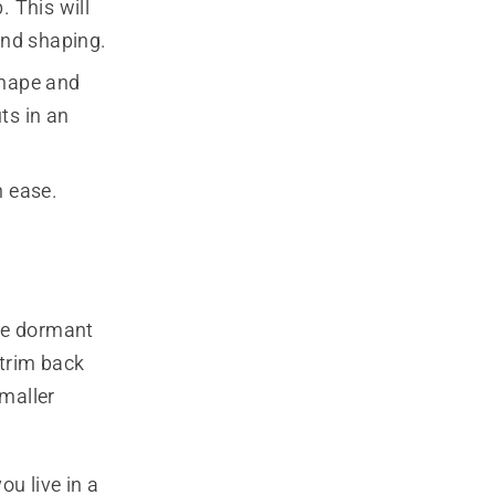
. This will
and shaping.
shape and
ts in an
h ease.
the dormant
 trim back
maller
ou live in a