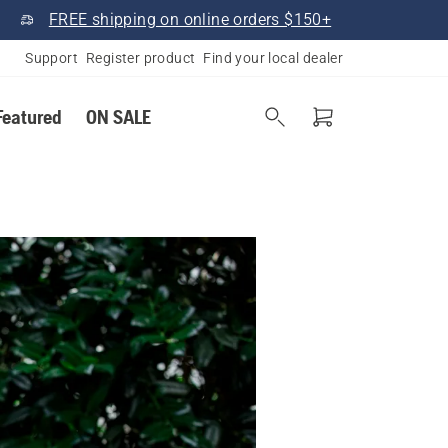
FREE shipping on online orders $150+
Support
Register product
Find your local dealer
Featured
ON SALE