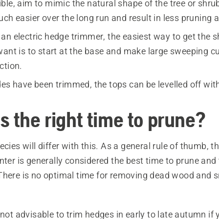
le, aim to mimic the natural shape of the tree or shrub
ch easier over the long run and result in less pruning 
an electric hedge trimmer, the easiest way to get the 
want is to start at the base and make large sweeping cu
ction.
des have been trimmed, the tops can be levelled off wit
s the right time to prune?
ecies will differ with this. As a general rule of thumb, 
nter is generally considered the best time to prune and
There is no optimal time for removing dead wood and s
 not advisable to trim hedges in early to late autumn if y