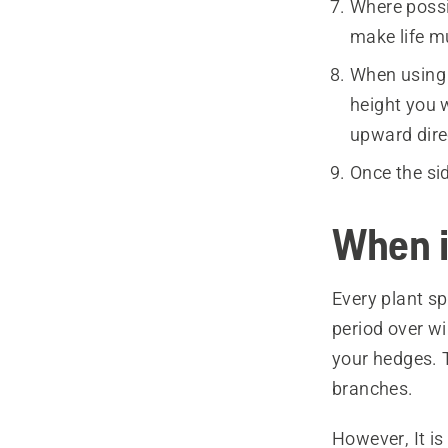
Where possib
make life mu
When using 
height you 
upward dire
Once the si
When i
Every plant sp
period over wi
your hedges. 
branches.
However, It is