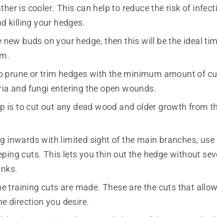
her is cooler. This can help to reduce the risk of infect
nd killing your hedges.
e new buds on your hedge, then this will be the ideal tim
em.
r to prune or trim hedges with the minimum amount of cu
ria and fungi entering the open wounds.
ep is to cut out any dead wood and older growth from th
 inwards with limited sight of the main branches, use s
ping cuts. This lets you thin out the hedge without sev
unks.
the training cuts are made. These are the cuts that all
he direction you desire.