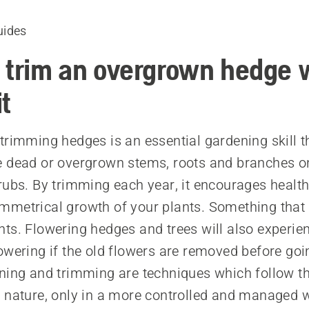
uides
 trim an overgrown hedge 
it
trimming hedges is an essential gardening skill t
 dead or overgrown stems, roots and branches o
rubs. By trimming each year, it encourages healthi
metrical growth of your plants. Something that
ts. Flowering hedges and trees will also experie
owering if the old flowers are removed before goin
ning and trimming are techniques which follow th
 nature, only in a more controlled and managed