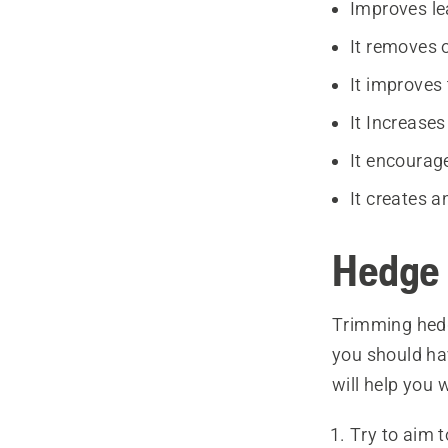
Improves le
It removes 
It improves 
It Increases
It encourag
It creates a
Hedge 
Trimming hedge
you should ha
will help you 
Try to aim t