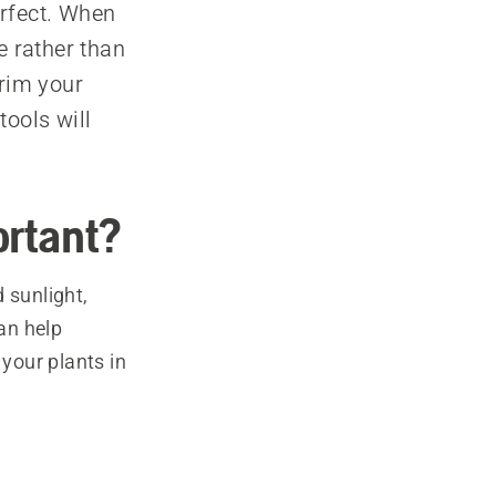
erfect. When
e rather than
trim your
tools will
ortant?
 sunlight,
can help
 your plants in