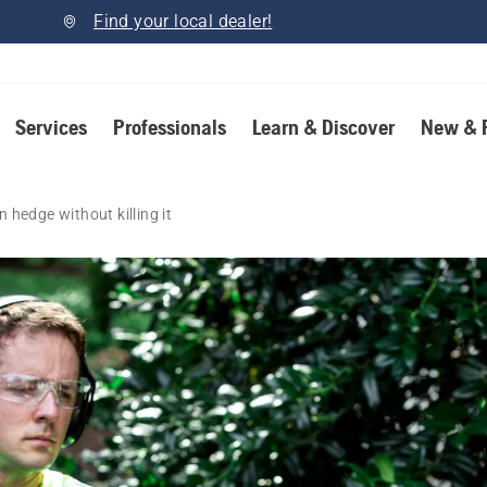
Find your local dealer!
Services
Professionals
Learn & Discover
New & 
 hedge without killing it