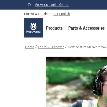
View current offers!
Forest & Garden
–
AU, English
Products
Parts & Accessories
Home
Learn & Discover
How to trim an overgrown