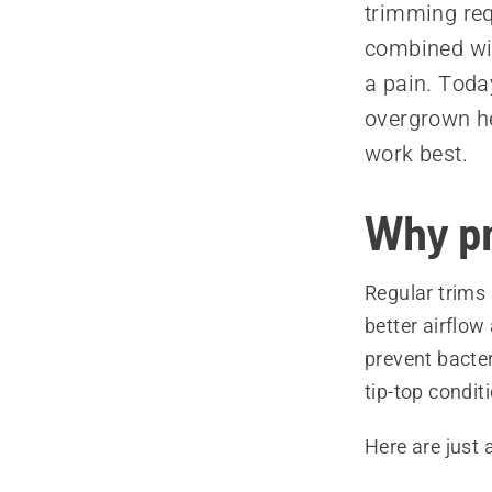
trimming requ
combined wit
a pain. Toda
overgrown he
work best.
Why pr
Regular trims 
better airflow
prevent bacter
tip-top condit
Here are just