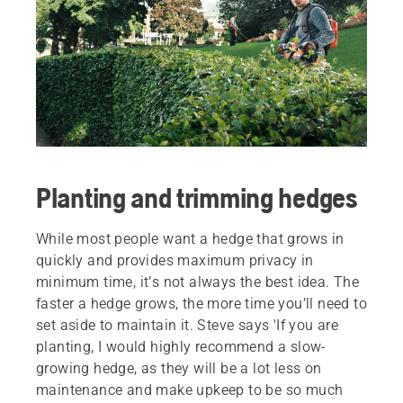
Planting and trimming hedges
While most people want a hedge that grows in
quickly and provides maximum privacy in
minimum time, it’s not always the best idea. The
faster a hedge grows, the more time you’ll need to
set aside to maintain it. Steve says 'If you are
planting, I would highly recommend a slow-
growing hedge, as they will be a lot less on
maintenance and make upkeep to be so much