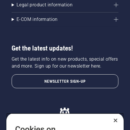
Legal product information
E-COM information
Get the latest updates!
Get the latest info on new products, special offers
and more. Sign up for our newsletter here.
NEWSLETTER SIGN-UP
Cookies on