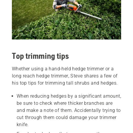
Top trimming tips
Whether using a hand-held hedge trimmer or a
long reach hedge trimmer, Steve shares a few of
his top tips for trimming tall shrubs and hedges.
When reducing hedges by a significant amount,
be sure to check where thicker branches are
and make a note of them. Accidentally trying to
cut through them could damage your trimmer
knife.