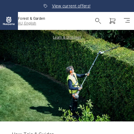
View current offers!
Forest & Garden
AU, English
Learn & Discover