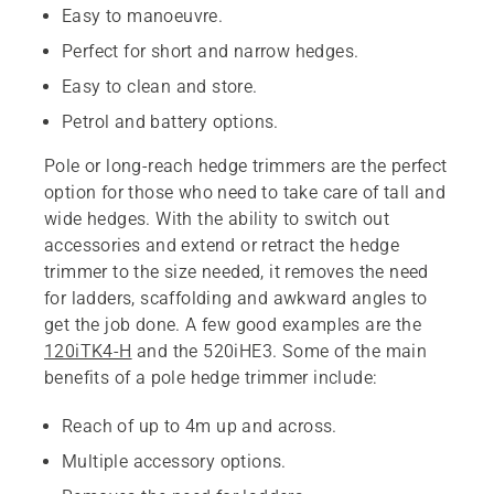
Easy to manoeuvre.
Perfect for short and narrow hedges.
Easy to clean and store.
Petrol and battery options.
Pole or long-reach hedge trimmers are the perfect
option for those who need to take care of tall and
wide hedges. With the ability to switch out
accessories and extend or retract the hedge
trimmer to the size needed, it removes the need
for ladders, scaffolding and awkward angles to
get the job done. A few good examples are the
120iTK4-H
and the 520iHE3. Some of the main
benefits of a pole hedge trimmer include:
Reach of up to 4m up and across.
Multiple accessory options.