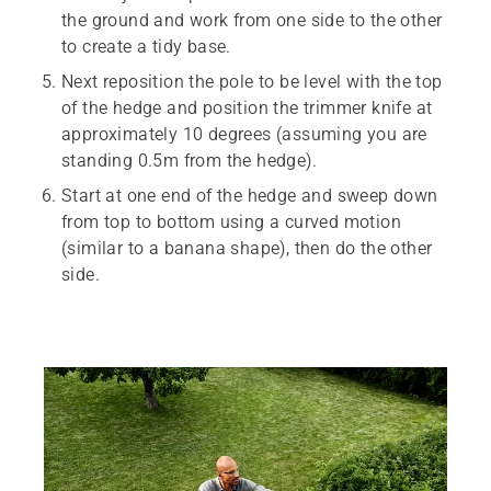
the ground and work from one side to the other
to create a tidy base.
Next reposition the pole to be level with the top
of the hedge and position the trimmer knife at
approximately 10 degrees (assuming you are
standing 0.5m from the hedge).
Start at one end of the hedge and sweep down
from top to bottom using a curved motion
(similar to a banana shape), then do the other
side.