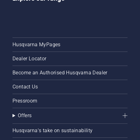
Husqvarna MyPages
Dealer Locator
Become an Authorised Husqvarna Dealer
Contact Us
Pressroom
Offers
Husqvarna's take on sustainability