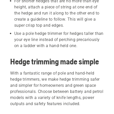
For shorter hedges that are no more than eye
height, attach a piece of string at one end of
the hedge and run it along to the other end to
create a guideline to follow. This will give a
super crisp top and edges.
Use a pole hedge trimmer for hedges taller than
your eye line instead of perching precariously
on a ladder with a hand-held one.
Hedge trimming made simple
With a fantastic range of pole and hand-held
hedge trimmers, we make hedge trimming safer
and simpler for homeowners and green space
professionals. Choose between battery and petrol
models with a variety of knife lengths, power
outputs and safety features included.