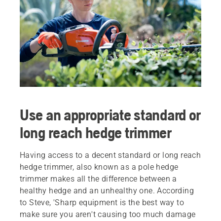
Use an appropriate standard or
long reach hedge trimmer
Having access to a decent standard or long reach
hedge trimmer, also known as a pole hedge
trimmer makes all the difference between a
healthy hedge and an unhealthy one. According
to Steve, 'Sharp equipment is the best way to
make sure you aren't causing too much damage