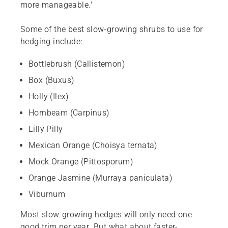
more manageable.'
Some of the best slow-growing shrubs to use for
hedging include:
Bottlebrush (Callistemon)
Box (Buxus)
Holly (Ilex)
Hornbeam (Carpinus)
Lilly Pilly
Mexican Orange (Choisya ternata)
Mock Orange (Pittosporum)
Orange Jasmine (Murraya paniculata)
Viburnum
Most slow-growing hedges will only need one
good trim per year. But what about faster-