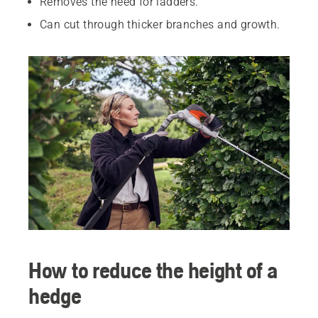
Removes the need for ladders.
Can cut through thicker branches and growth.
How to reduce the height of a
hedge