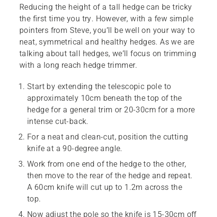
Reducing the height of a tall hedge can be tricky
the first time you try. However, with a few simple
pointers from Steve, you’ll be well on your way to
neat, symmetrical and healthy hedges. As we are
talking about tall hedges, we’ll focus on trimming
with a long reach hedge trimmer.
Start by extending the telescopic pole to
approximately 10cm beneath the top of the
hedge for a general trim or 20-30cm for a more
intense cut-back.
For a neat and clean-cut, position the cutting
knife at a 90-degree angle.
Work from one end of the hedge to the other,
then move to the rear of the hedge and repeat.
A 60cm knife will cut up to 1.2m across the
top.
Now adjust the pole so the knife is 15-30cm off