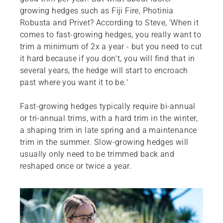
growing hedges such as Fiji Fire, Photinia
Robusta and Privet? According to Steve, 'When it
comes to fast-growing hedges, you really want to
trim a minimum of 2x a year - but you need to cut
it hard because if you don't, you will find that in
several years, the hedge will start to encroach
past where you want it to be.'
Fast-growing hedges typically require bi-annual
or tri-annual trims, with a hard trim in the winter,
a shaping trim in late spring and a maintenance
trim in the summer. Slow-growing hedges will
usually only need to be trimmed back and
reshaped once or twice a year.