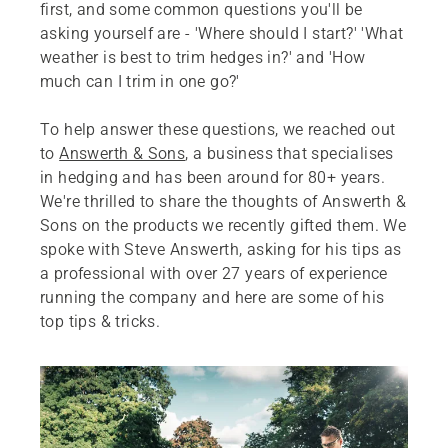
first, and some common questions you'll be
asking yourself are - 'Where should I start?' 'What
weather is best to trim hedges in?' and 'How
much can I trim in one go?'
To help answer these questions, we reached out
to
Answerth & Sons
, a business that specialises
in hedging and has been around for 80+ years.
We're thrilled to share the thoughts of Answerth &
Sons on the products we recently gifted them. We
spoke with Steve Answerth, asking for his tips as
a professional with over 27 years of experience
running the company and here are some of his
top tips & tricks.