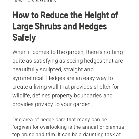
How-To's & Guides
How to Reduce the Height of
Large Shrubs and Hedges
Safely
When it comes to the garden, there’s nothing
quite as satisfying as seeing hedges that are
beautifully sculpted, straight and
symmetrical. Hedges are an easy way to
create a living wall that provides shelter for
wildlife, defines property boundaries and
provides privacy to your garden.
One area of hedge care that many can be
forgiven for overlooking is the annual or biannual
top prune and trim. It can be a daunting task at