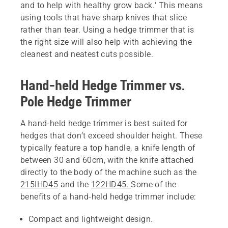
and to help with healthy grow back.' This means
using tools that have sharp knives that slice
rather than tear. Using a hedge trimmer that is
the right size will also help with achieving the
cleanest and neatest cuts possible.
Hand-held Hedge Trimmer vs.
Pole Hedge Trimmer
A hand-held hedge trimmer is best suited for
hedges that don’t exceed shoulder height. These
typically feature a top handle, a knife length of
between 30 and 60cm, with the knife attached
directly to the body of the machine such as the
215IHD45
and the
122HD45.
Some of the
benefits of a hand-held hedge trimmer include:
Compact and lightweight design.