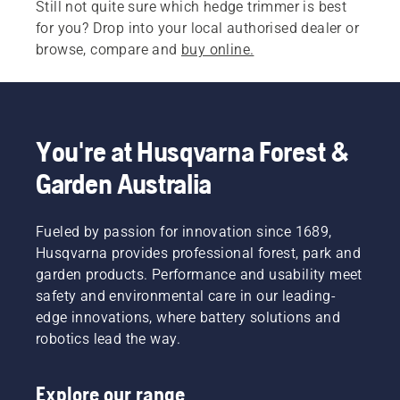
Still not quite sure which hedge trimmer is best
for you? Drop into your local authorised dealer or
browse, compare and
buy online.
You're at Husqvarna Forest &
Garden Australia
Fueled by passion for innovation since 1689,
Husqvarna provides professional forest, park and
garden products. Performance and usability meet
safety and environmental care in our leading-
edge innovations, where battery solutions and
robotics lead the way.
Explore our range