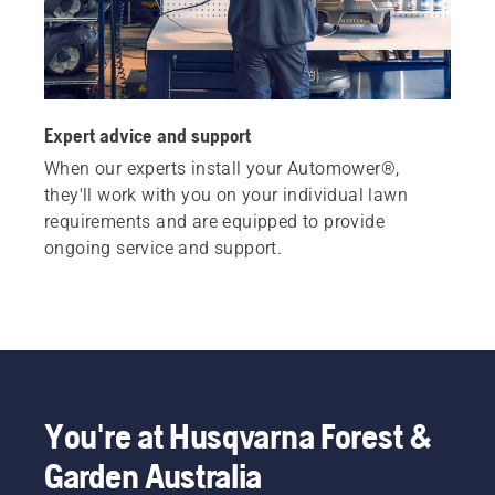
Expert advice and support
When our experts install your Automower®,
they'll work with you on your individual lawn
requirements and are equipped to provide
ongoing service and support.
You're at Husqvarna Forest &
Garden Australia