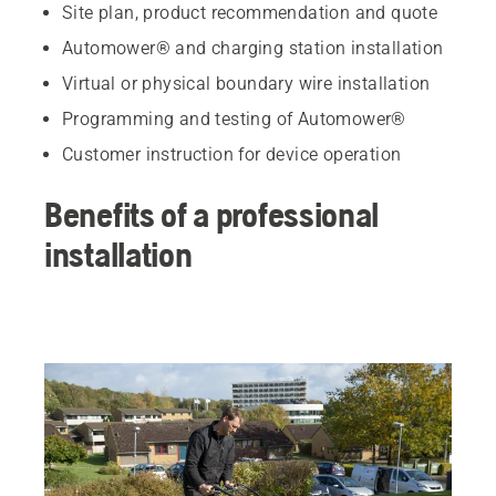
Site plan, product recommendation and quote
Automower® and charging station installation
Virtual or physical boundary wire installation
Programming and testing of Automower®
Customer instruction for device operation
Benefits of a professional
installation