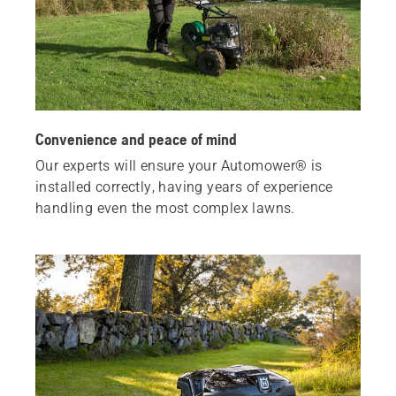
Convenience and peace of mind
Our experts will ensure your Automower® is
installed correctly, having years of experience
handling even the most complex lawns.