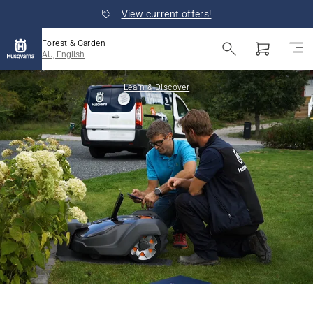
View current offers!
Forest & Garden
AU, English
Learn & Discover