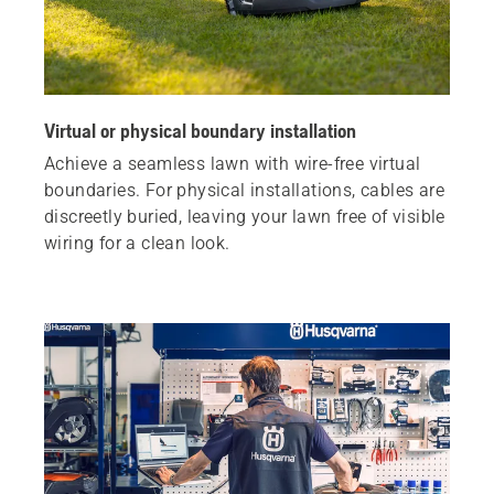
Virtual or physical boundary installation
Achieve a seamless lawn with wire-free virtual
boundaries. For physical installations, cables are
discreetly buried, leaving your lawn free of visible
wiring for a clean look.