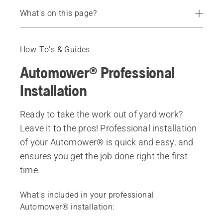
What's on this page?
What's included in a professional installation
Book a free consultation
How-To's & Guides
Benefits of a professional installation
Automower® Professional
Installation
Ready to take the work out of yard work?
Leave it to the pros! Professional installation
of your Automower® is quick and easy, and
ensures you get the job done right the first
time.
What's included in your professional
Automower® installation: