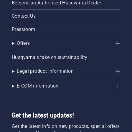
Become an Authorised Husqvarna Dealer
Contact Us
Pressroom
Offers
Husqvarna's take on sustainability
Legal product information
E-COM information
Get the latest updates!
Get the latest info on new products, special offers