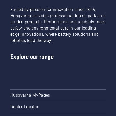
Fueled by passion for innovation since 1689,
Husqvarna provides professional forest, park and
garden products. Performance and usability meet
safety and environmental care in our leading-
edge innovations, where battery solutions and
robotics lead the way.
Explore our range
Husqvarna MyPages
Dealer Locator