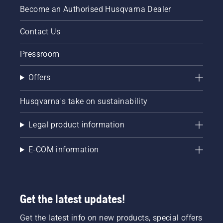
Become an Authorised Husqvarna Dealer
Contact Us
Pressroom
Offers
Husqvarna's take on sustainability
Legal product information
E-COM information
Get the latest updates!
Get the latest info on new products, special offers