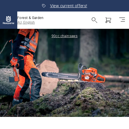
View current offers!
Forest & Garden
AU, English
90cc chainsaws