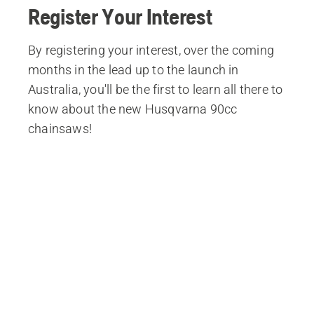
Register Your Interest
By registering your interest, over the coming
months in the lead up to the launch in
Australia, you'll be the first to learn all there to
know about the new Husqvarna 90cc
chainsaws!