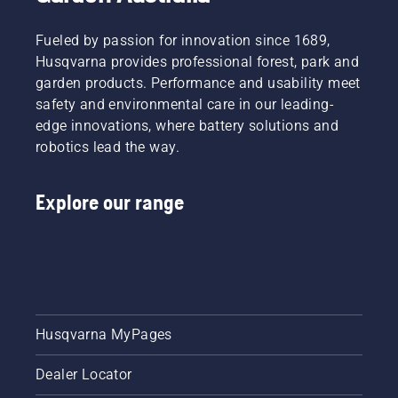
Fueled by passion for innovation since 1689,
Husqvarna provides professional forest, park and
garden products. Performance and usability meet
safety and environmental care in our leading-
edge innovations, where battery solutions and
robotics lead the way.
Explore our range
Husqvarna MyPages
Dealer Locator