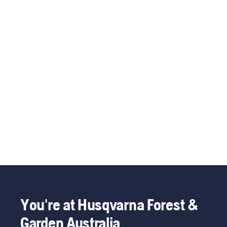
You're at Husqvarna Forest &
Garden Australia